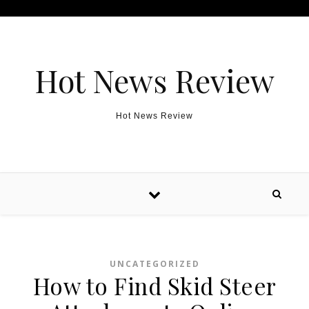
Skip to content
Hot News Review
Hot News Review
UNCATEGORIZED
How to Find Skid Steer