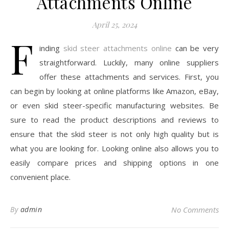
Attachments Online
April 25, 2024
F
inding
skid steer attachments online
can be very
straightforward. Luckily, many online suppliers
offer these attachments and services. First, you
can begin by looking at online platforms like Amazon, eBay,
or even skid steer-specific manufacturing websites. Be
sure to read the product descriptions and reviews to
ensure that the skid steer is not only high quality but is
what you are looking for. Looking online also allows you to
easily compare prices and shipping options in one
convenient place.
By
admin
No Comments