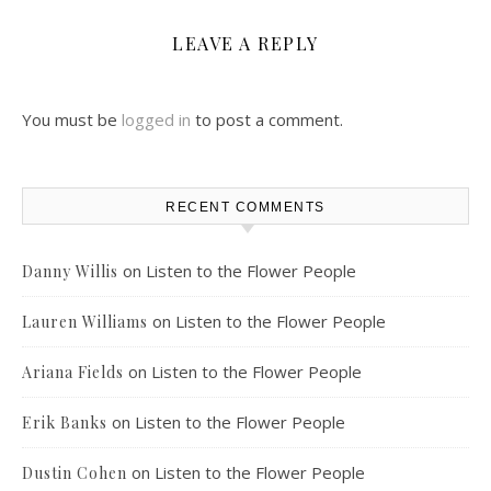
LEAVE A REPLY
You must be
logged in
to post a comment.
RECENT COMMENTS
on
Listen to the Flower People
Danny Willis
on
Listen to the Flower People
Lauren Williams
on
Listen to the Flower People
Ariana Fields
on
Listen to the Flower People
Erik Banks
on
Listen to the Flower People
Dustin Cohen