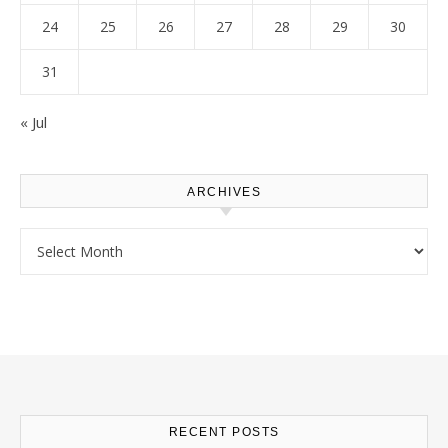
24
25
26
27
28
29
30
31
« Jul
ARCHIVES
Archives
RECENT POSTS