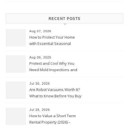
RECENT POSTS
Aug 07, 2026
How to Protect Your Home
with Essential Seasonal
Upkeep – Remodel your Nest
Aug 06, 2026
Protect and Cool Why You
Need Mold Inspections and
HVAC Upgrades
Jul 30, 2026
Are Robot Vacuums Worth It?
What to Know Before You Buy
Jul 28, 2026
How to Value a Short Term
Rental Property (2026) –
Personal Finance Article