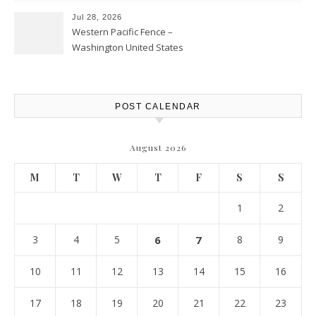
Jul 28, 2026
Western Pacific Fence –
Washington United States
POST CALENDAR
August 2026
M
T
W
T
F
S
S
1
2
3
4
5
6
7
8
9
10
11
12
13
14
15
16
17
18
19
20
21
22
23