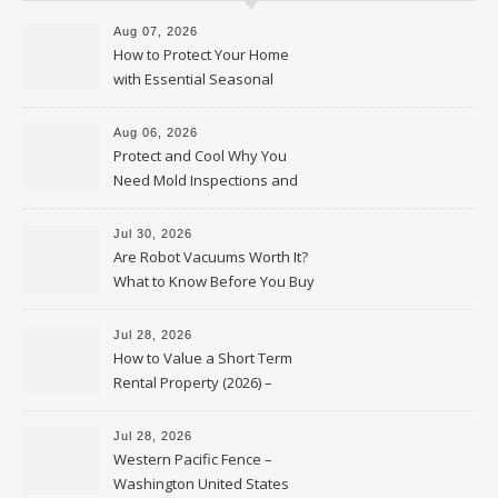
Aug 07, 2026
How to Protect Your Home
with Essential Seasonal
Upkeep – Remodel your Nest
Aug 06, 2026
Protect and Cool Why You
Need Mold Inspections and
HVAC Upgrades
Jul 30, 2026
Are Robot Vacuums Worth It?
What to Know Before You Buy
Jul 28, 2026
How to Value a Short Term
Rental Property (2026) –
Personal Finance Article
Jul 28, 2026
Western Pacific Fence –
Washington United States