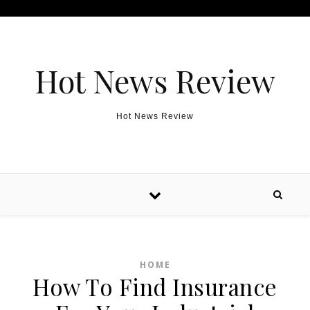
Skip to content
Hot News Review
Hot News Review
HOME
How To Find Insurance