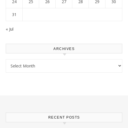
24
25
26
27
28
29
30
31
« Jul
ARCHIVES
Archives
RECENT POSTS