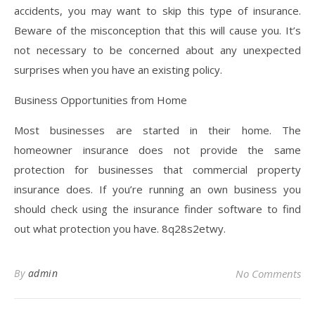
accidents, you may want to skip this type of insurance.
Beware of the misconception that this will cause you. It’s
not necessary to be concerned about any unexpected
surprises when you have an existing policy.
Business Opportunities from Home
Most businesses are started in their home. The
homeowner insurance does not provide the same
protection for businesses that commercial property
insurance does. If you’re running an own business you
should check using the insurance finder software to find
out what protection you have. 8q28s2etwy.
By
admin
No Comments