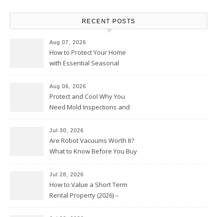
RECENT POSTS
Aug 07, 2026
How to Protect Your Home
with Essential Seasonal
Upkeep – Remodel your Nest
Aug 06, 2026
Protect and Cool Why You
Need Mold Inspections and
HVAC Upgrades
Jul 30, 2026
Are Robot Vacuums Worth It?
What to Know Before You Buy
Jul 28, 2026
How to Value a Short Term
Rental Property (2026) –
Personal Finance Article