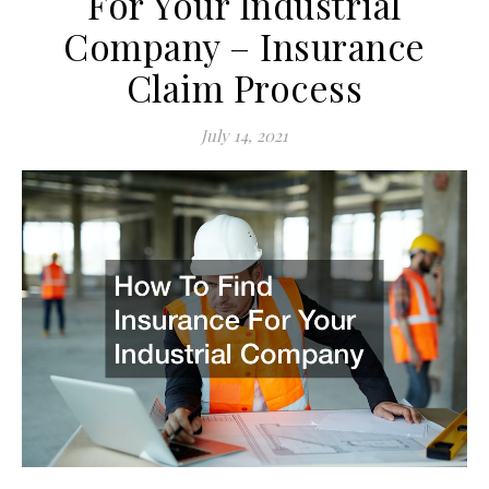
For Your Industrial
Company – Insurance
Claim Process
July 14, 2021