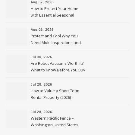
Aug 07, 2026
How to Protect Your Home
with Essential Seasonal
Upkeep – Remodel your Nest
Aug 06, 2026
Protect and Cool Why You
Need Mold Inspections and
HVAC Upgrades
Jul 30, 2026
Are Robot Vacuums Worth It?
What to Know Before You Buy
Jul 28, 2026
How to Value a Short Term
Rental Property (2026) –
Personal Finance Article
Jul 28, 2026
Western Pacific Fence –
Washington United States