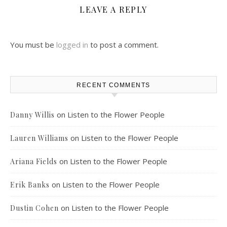
LEAVE A REPLY
You must be
logged in
to post a comment.
RECENT COMMENTS
on
Listen to the Flower People
Danny Willis
on
Listen to the Flower People
Lauren Williams
on
Listen to the Flower People
Ariana Fields
on
Listen to the Flower People
Erik Banks
on
Listen to the Flower People
Dustin Cohen