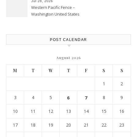
Jul 28, 2026
Western Pacific Fence –
Washington United States
POST CALENDAR
August 2026
M
T
W
T
F
S
S
1
2
3
4
5
6
7
8
9
10
11
12
13
14
15
16
17
18
19
20
21
22
23