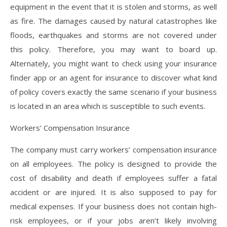
equipment in the event that it is stolen and storms, as well
as fire. The damages caused by natural catastrophes like
floods, earthquakes and storms are not covered under
this policy. Therefore, you may want to board up.
Alternately, you might want to check using your insurance
finder app or an agent for insurance to discover what kind
of policy covers exactly the same scenario if your business
is located in an area which is susceptible to such events.
Workers’ Compensation Insurance
The company must carry workers’ compensation insurance
on all employees. The policy is designed to provide the
cost of disability and death if employees suffer a fatal
accident or are injured. It is also supposed to pay for
medical expenses. If your business does not contain high-
risk employees, or if your jobs aren’t likely involving