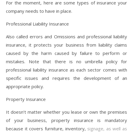
For the moment, here are some types of insurance your
company needs to have in place.
Professional Liability Insurance
Also called errors and Omissions and professional liability
insurance, it protects your business from liability claims
caused by the harm caused by failure to perform or
mistakes. Note that there is no umbrella policy for
professional liability insurance as each sector comes with
specific issues and requires the development of an
appropriate policy.
Property Insurance
It doesn’t matter whether you lease or own the premises
of your business, property insurance is mandatory
because it covers furniture, inventory,
signage, as well as