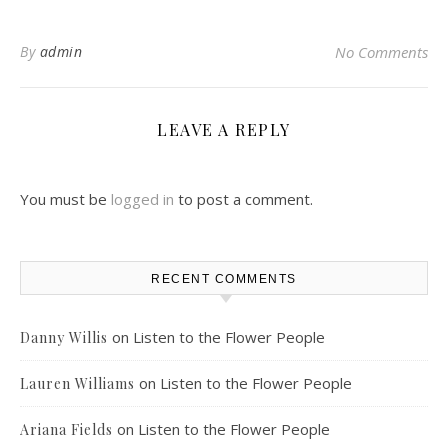
By
admin
No Comments
LEAVE A REPLY
You must be
logged in
to post a comment.
RECENT COMMENTS
on
Listen to the Flower People
Danny Willis
on
Listen to the Flower People
Lauren Williams
on
Listen to the Flower People
Ariana Fields