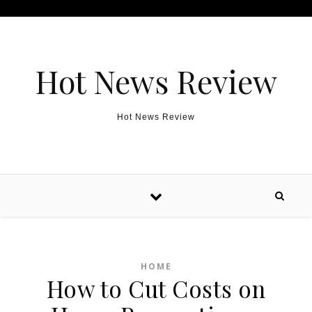
Skip to content
Hot News Review
Hot News Review
HOME
How to Cut Costs on