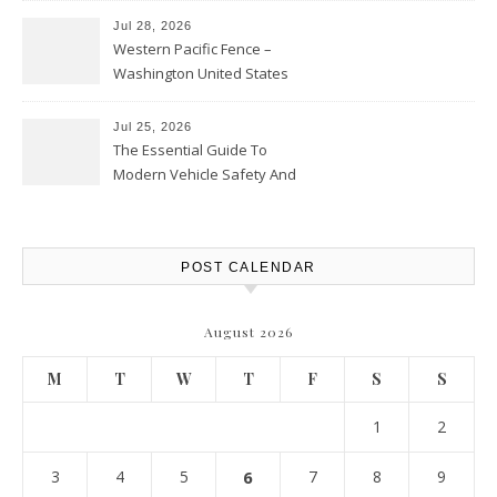
Jul 28, 2026
Western Pacific Fence –
Washington United States
Jul 25, 2026
The Essential Guide To
Modern Vehicle Safety And
Protection – The Full Auto
Report
POST CALENDAR
August 2026
M
T
W
T
F
S
S
1
2
3
4
5
6
7
8
9