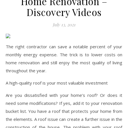
Home Renovation –
Discovery Videos
July 13, 2021
The right contractor can save a notable percent of your
monthly energy expense. The trick is to lower costs on
home renovation and still enjoy the most quality of living
throughout the year.
A high-quality roof is your most valuable investment
Are you dissatisfied with your home’s roof? Or does it
need some modifications? If yes, add it to your renovation
bucket list. You have a roof that protects your home from
the elements. A roof issue can create a further issue in the
construction of the house. The problem with your roof