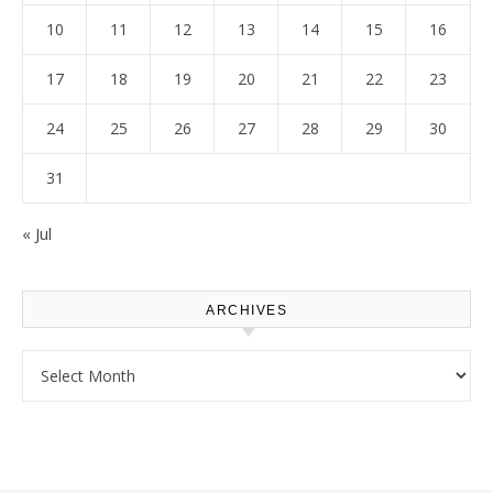
10
11
12
13
14
15
16
17
18
19
20
21
22
23
24
25
26
27
28
29
30
31
« Jul
ARCHIVES
Archives