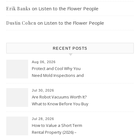
on
Listen to the Flower People
Erik Banks
on
Listen to the Flower People
Dustin Cohen
RECENT POSTS
Aug 06, 2026
Protect and Cool Why You
Need Mold Inspections and
HVAC Upgrades
Jul 30, 2026
Are Robot Vacuums Worth It?
What to Know Before You Buy
Jul 28, 2026
How to Value a Short Term
Rental Property (2026) –
Personal Finance Article