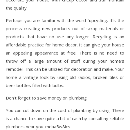
the quality.
Perhaps you are familiar with the word “upcycling. It’s the
process creating new products out of scrap materials or
products that have no use any longer. Recycling is an
affordable practice for home decor. It can give your house
an appealing appearance at free. There is no need to
throw off a large amount of stuff during your home’s
remodel. This can be utilized for decoration and make. Your
home a vintage look by using old radios, broken tiles or
beer bottles filled with bulbs.
Don’t forget to save money on plumbing
You can cut down on the cost of plumbing by using. There
is a chance to save quite a bit of cash by consulting reliable
plumbers near you. mdaa5w8ics.