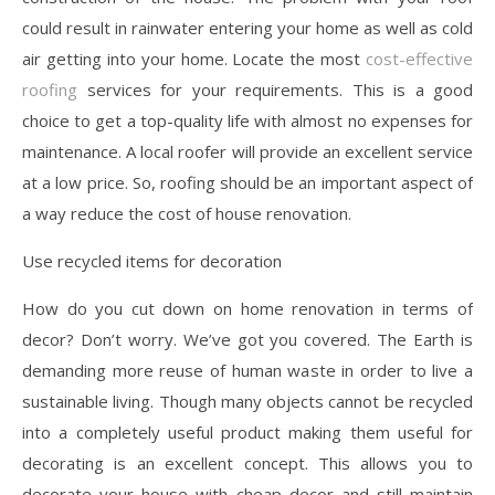
could result in rainwater entering your home as well as cold
air getting into your home. Locate the most
cost-effective
roofing
services for your requirements. This is a good
choice to get a top-quality life with almost no expenses for
maintenance. A local roofer will provide an excellent service
at a low price. So, roofing should be an important aspect of
a way reduce the cost of house renovation.
Use recycled items for decoration
How do you cut down on home renovation in terms of
decor? Don’t worry. We’ve got you covered. The Earth is
demanding more reuse of human waste in order to live a
sustainable living. Though many objects cannot be recycled
into a completely useful product making them useful for
decorating is an excellent concept. This allows you to
decorate your house with cheap decor and still maintain