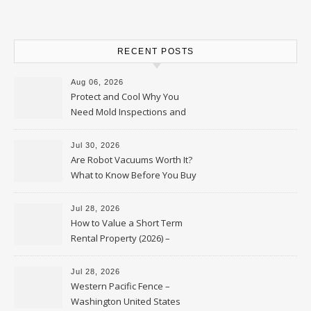
RECENT POSTS
Aug 06, 2026
Protect and Cool Why You
Need Mold Inspections and
HVAC Upgrades
Jul 30, 2026
Are Robot Vacuums Worth It?
What to Know Before You Buy
Jul 28, 2026
How to Value a Short Term
Rental Property (2026) –
Personal Finance Article
Jul 28, 2026
Western Pacific Fence –
Washington United States