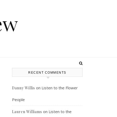
ew
RECENT COMMENTS
on
Listen to the Flower
Danny Willis
People
on
Listen to the
Lauren Williams