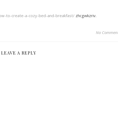
ow-to-create-a-cozy-bed-and-breakfast/
zhcgwkzriv.
No Commen
LEAVE A REPLY