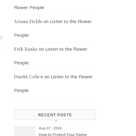
Flower People
on
Listen to the Flower
Ariana Fields
People
ts
on
Listen to the Flower
Erik Banks
People
on
Listen to the Flower
Dustin Cohen
People
RECENT POSTS
Aug 07, 2026
How to Protect Your Home