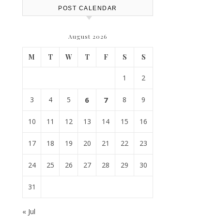
POST CALENDAR
August 2026
M
T
W
T
F
S
S
1
2
3
4
5
6
7
8
9
10
11
12
13
14
15
16
17
18
19
20
21
22
23
24
25
26
27
28
29
30
31
« Jul