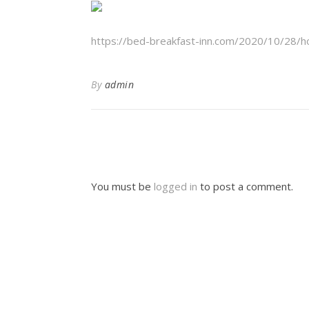
https://bed-breakfast-inn.com/2020/10/28/h
By
admin
You must be
logged in
to post a comment.