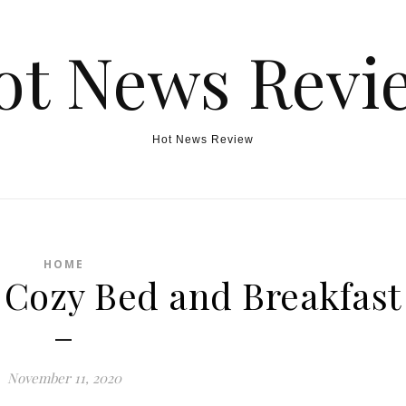
ot News Revi
Hot News Review
HOME
 Cozy Bed and Breakfast
–
November 11, 2020