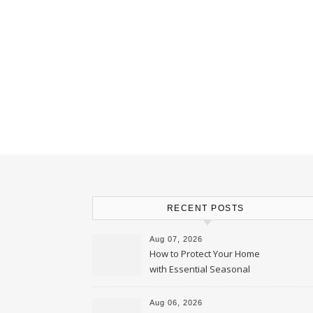
RECENT POSTS
Aug 07, 2026
How to Protect Your Home
with Essential Seasonal
Upkeep – Remodel your Nest
Aug 06, 2026