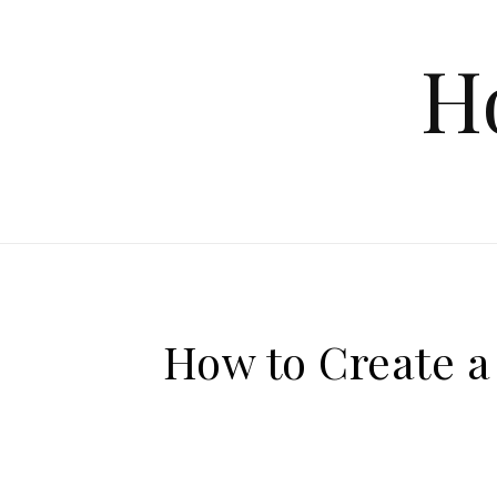
Skip to content
H
How to Create a