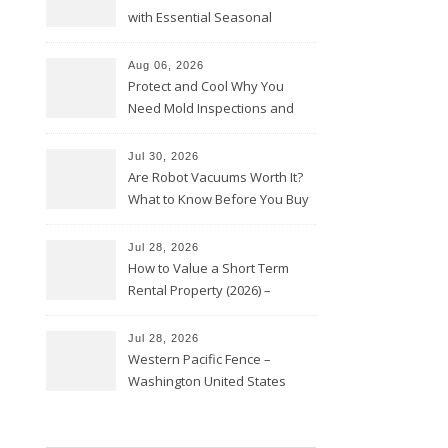
with Essential Seasonal
Upkeep – Remodel your Nest
Aug 06, 2026
Protect and Cool Why You
Need Mold Inspections and
HVAC Upgrades
Jul 30, 2026
Are Robot Vacuums Worth It?
What to Know Before You Buy
Jul 28, 2026
How to Value a Short Term
Rental Property (2026) –
Personal Finance Article
Jul 28, 2026
Western Pacific Fence –
Washington United States