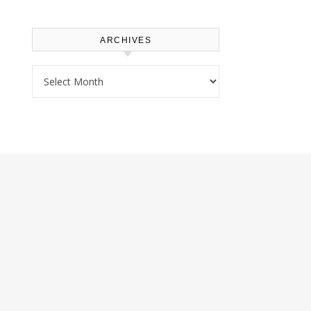
ARCHIVES
Archives