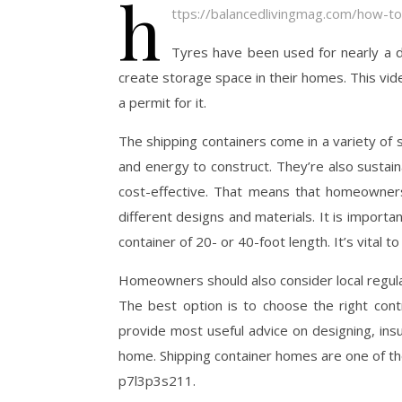
h
ttps://balancedlivingmag.com/how-to
Tyres have been used for nearly a
create storage space in their homes. This vid
a permit for it.
The shipping containers come in a variety of 
and energy to construct. They’re also susta
cost-effective. That means that homeowner
different designs and materials. It is import
container of 20- or 40-foot length. It’s vital
Homeowners should also consider local regulati
The best option is to choose the right contr
provide most useful advice on designing, insu
home. Shipping container homes are one of th
p7l3p3s211.