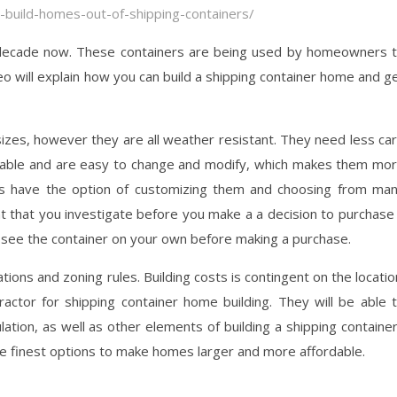
-build-homes-out-of-shipping-containers/
 decade now. These containers are being used by homeowners 
eo will explain how you can build a shipping container home and g
sizes, however they are all weather resistant. They need less ca
inable and are easy to change and modify, which makes them mo
s have the option of customizing them and choosing from ma
ant that you investigate before you make a a decision to purchase
 to see the container on your own before making a purchase.
ons and zoning rules. Building costs is contingent on the locatio
actor for shipping container home building. They will be able 
lation, as well as other elements of building a shipping containe
e finest options to make homes larger and more affordable.