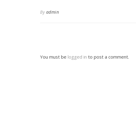
By
admin
You must be
logged in
to post a comment.