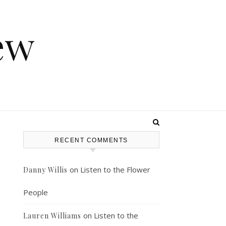
ew
RECENT COMMENTS
on
Listen to the Flower
Danny Willis
People
on
Listen to the
Lauren Williams