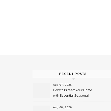
RECENT POSTS
Aug 07, 2026
How to Protect Your Home
with Essential Seasonal
Upkeep – Remodel your Nest
Aug 06, 2026