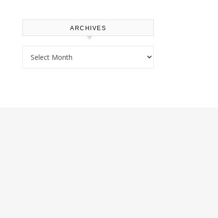
ARCHIVES
Archives