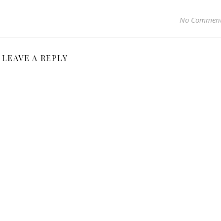
No Commen
LEAVE A REPLY