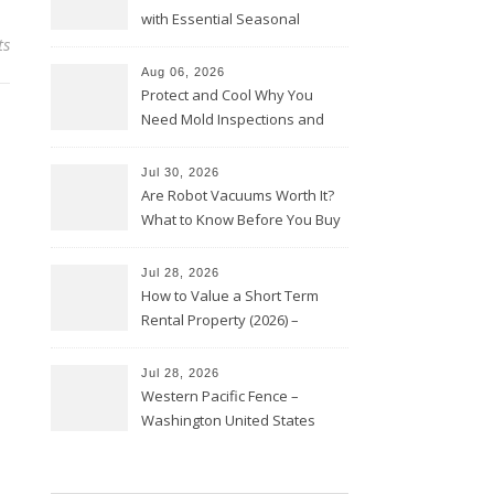
with Essential Seasonal
ts
Upkeep – Remodel your Nest
Aug 06, 2026
Protect and Cool Why You
Need Mold Inspections and
HVAC Upgrades
Jul 30, 2026
Are Robot Vacuums Worth It?
What to Know Before You Buy
Jul 28, 2026
How to Value a Short Term
Rental Property (2026) –
Personal Finance Article
Jul 28, 2026
Western Pacific Fence –
Washington United States