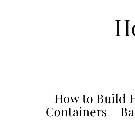
Skip to content
H
How to Build 
Containers – B