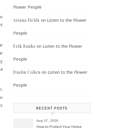
Flower People
to
on
Listen to the Flower
Ariana Fields
et
People
re
on
Listen to the Flower
Erik Banks
re
People
ny
 a
on
Listen to the Flower
Dustin Cohen
People
n.
to
rs
RECENT POSTS
Aug 07, 2026
How to Protect Your Home