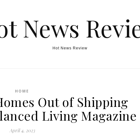
ot News Revi
Hot News Review
HOME
Homes Out of Shipping
alanced Living Magazine
April 4, 2023