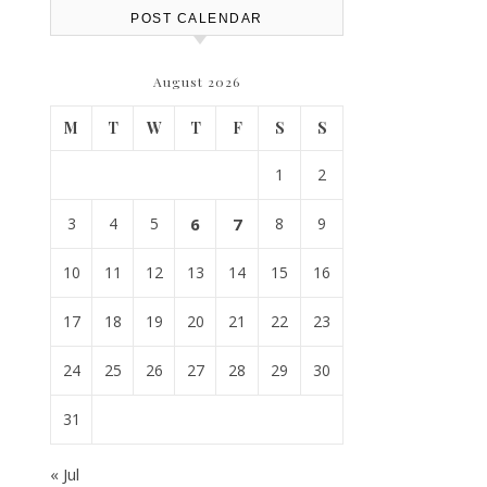
POST CALENDAR
August 2026
M
T
W
T
F
S
S
1
2
3
4
5
6
7
8
9
10
11
12
13
14
15
16
17
18
19
20
21
22
23
24
25
26
27
28
29
30
31
« Jul