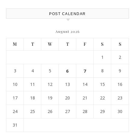
POST CALENDAR
August 2026
M
T
W
T
F
S
S
1
2
3
4
5
6
7
8
9
10
11
12
13
14
15
16
17
18
19
20
21
22
23
24
25
26
27
28
29
30
31