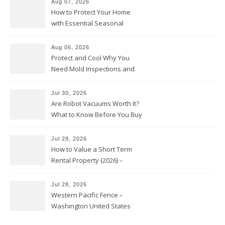
Aug 07, 2026
How to Protect Your Home
with Essential Seasonal
Upkeep – Remodel your Nest
Aug 06, 2026
Protect and Cool Why You
Need Mold Inspections and
HVAC Upgrades
Jul 30, 2026
Are Robot Vacuums Worth It?
What to Know Before You Buy
Jul 28, 2026
How to Value a Short Term
Rental Property (2026) –
Personal Finance Article
Jul 28, 2026
Western Pacific Fence –
Washington United States