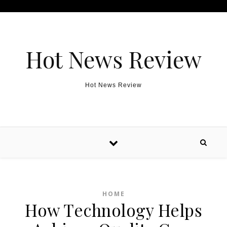
Skip to content
Hot News Review
Hot News Review
HOME
How Technology Helps