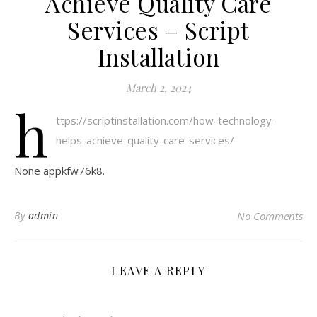
Achieve Quality Care
Services – Script
Installation
March 2, 2024
h
ttps://scriptinstallation.com/how-technology-
helps-achieve-quality-care-services/
None appkfw76k8.
By
admin
No Comments
LEAVE A REPLY