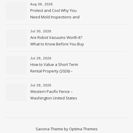
Aug 06, 2026
Protect and Cool Why You
Need Mold Inspections and
HVAC Upgrades
Jul 30, 2026
Are Robot Vacuums Worth It?
What to Know Before You Buy
Jul 28, 2026
How to Value a Short Term
Rental Property (2026) –
Personal Finance Article
Jul 28, 2026
Western Pacific Fence –
Washington United States
Savona Theme by
Optima Themes