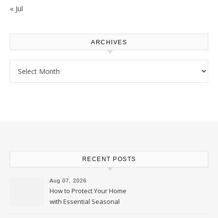
« Jul
ARCHIVES
Archives
RECENT POSTS
Aug 07, 2026
How to Protect Your Home
with Essential Seasonal
Upkeep – Remodel your Nest