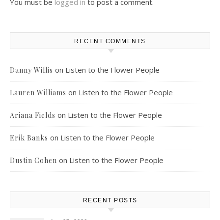
You must be
logged in
to post a comment.
RECENT COMMENTS
on
Listen to the Flower People
Danny Willis
on
Listen to the Flower People
Lauren Williams
on
Listen to the Flower People
Ariana Fields
on
Listen to the Flower People
Erik Banks
on
Listen to the Flower People
Dustin Cohen
RECENT POSTS