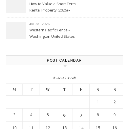
How to Value a Short Term
Rental Property (2026) –
Personal Finance Article
Jul 28, 2026
Western Pacific Fence –
Washington United States
POST CALENDAR
August 2026
M
T
W
T
F
S
S
1
2
3
4
5
6
7
8
9
10
11
12
13
14
15
16