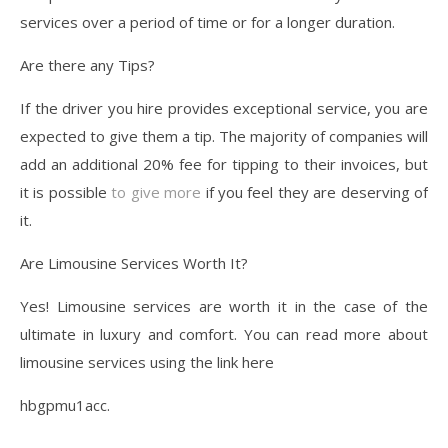
services over a period of time or for a longer duration.
Are there any Tips?
If the driver you hire provides exceptional service, you are
expected to give them a tip. The majority of companies will
add an additional 20% fee for tipping to their invoices, but
it is possible
to give more
if you feel they are deserving of
it.
Are Limousine Services Worth It?
Yes! Limousine services are worth it in the case of the
ultimate in luxury and comfort. You can read more about
limousine services using the link here
hbgpmu1acc.