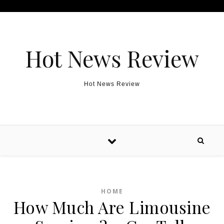
Skip to content
Hot News Review
Hot News Review
HOME
How Much Are Limousine