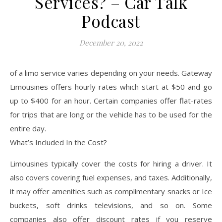
Services? – Car Talk
Podcast
December 20, 2022
of a limo service varies depending on your needs. Gateway
Limousines offers hourly rates which start at $50 and go
up to $400 for an hour. Certain companies offer flat-rates
for trips that are long or the vehicle has to be used for the
entire day.
What’s Included In the Cost?
Limousines typically cover the costs for hiring a driver. It
also covers covering fuel expenses, and taxes. Additionally,
it may offer amenities such as complimentary snacks or Ice
buckets, soft drinks televisions, and so on. Some
companies also offer discount rates if you reserve