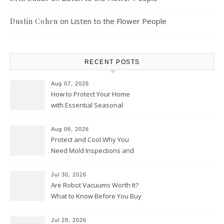
on
Listen to the Flower People
Dustin Cohen
RECENT POSTS
Aug 07, 2026
How to Protect Your Home
with Essential Seasonal
Upkeep – Remodel your Nest
Aug 06, 2026
Protect and Cool Why You
Need Mold Inspections and
HVAC Upgrades
Jul 30, 2026
Are Robot Vacuums Worth It?
What to Know Before You Buy
Jul 28, 2026