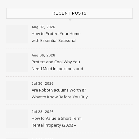
RECENT POSTS
Aug 07, 2026
How to Protect Your Home
with Essential Seasonal
Upkeep – Remodel your Nest
Aug 06, 2026
Protect and Cool Why You
Need Mold Inspections and
HVAC Upgrades
Jul 30, 2026
Are Robot Vacuums Worth It?
What to Know Before You Buy
Jul 28, 2026
How to Value a Short Term
Rental Property (2026) –
Personal Finance Article