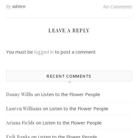
By
admin
No Comments
LEAVE A REPLY
You must be
logged in
to post a comment.
RECENT COMMENTS
on
Listen to the Flower People
Danny Willis
on
Listen to the Flower People
Lauren Williams
on
Listen to the Flower People
Ariana Fields
on
Listen to the Flower People
Erik Banks