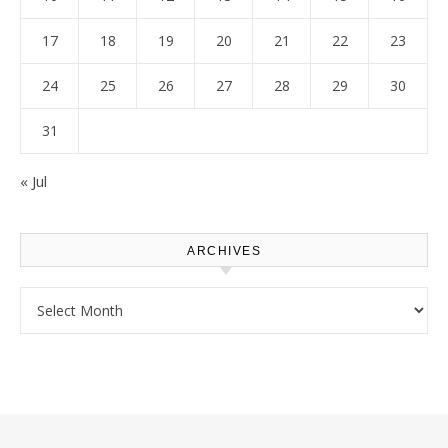
17
18
19
20
21
22
23
24
25
26
27
28
29
30
31
« Jul
ARCHIVES
Archives