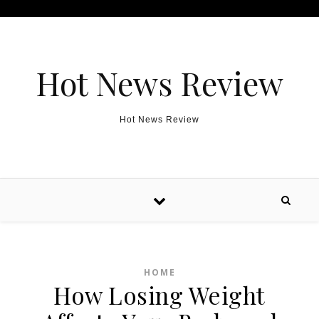
Skip to content
Hot News Review
Hot News Review
HOME
How Losing Weight