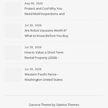
Aug 06, 2026
Protect and Cool Why You
Need Mold Inspections and
HVAC Upgrades
Jul 30, 2026
Are Robot Vacuums Worth It?
What to Know Before You Buy
Jul 28, 2026
How to Value a Short Term
Rental Property (2026) –
Personal Finance Article
Jul 28, 2026
Western Pacific Fence –
Washington United States
Savona Theme by
Optima Themes