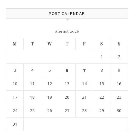
POST CALENDAR
August 2026
M
T
W
T
F
S
S
1
2
3
4
5
6
7
8
9
10
11
12
13
14
15
16
17
18
19
20
21
22
23
24
25
26
27
28
29
30
31