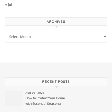
« Jul
ARCHIVES
Archives
RECENT POSTS
Aug 07, 2026
How to Protect Your Home
with Essential Seasonal
Upkeep – Remodel your Nest