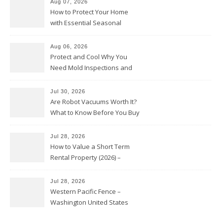
Aug 07, 2026
How to Protect Your Home
with Essential Seasonal
Upkeep – Remodel your Nest
Aug 06, 2026
Protect and Cool Why You
Need Mold Inspections and
HVAC Upgrades
Jul 30, 2026
Are Robot Vacuums Worth It?
What to Know Before You Buy
Jul 28, 2026
How to Value a Short Term
Rental Property (2026) –
Personal Finance Article
Jul 28, 2026
Western Pacific Fence –
Washington United States