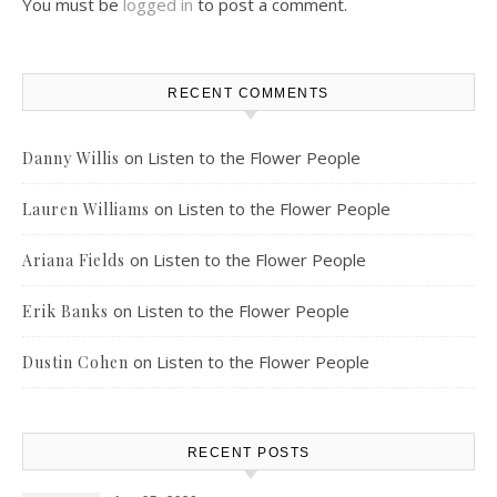
You must be
logged in
to post a comment.
RECENT COMMENTS
on
Listen to the Flower People
Danny Willis
on
Listen to the Flower People
Lauren Williams
on
Listen to the Flower People
Ariana Fields
on
Listen to the Flower People
Erik Banks
on
Listen to the Flower People
Dustin Cohen
RECENT POSTS