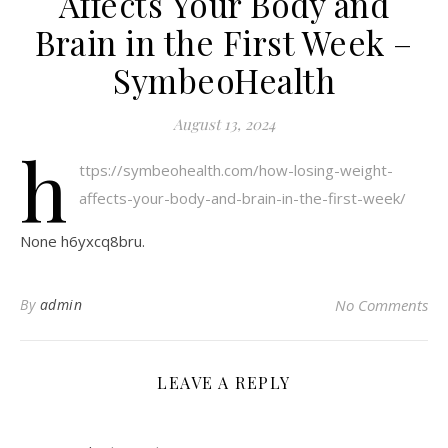
Affects Your Body and
Brain in the First Week –
SymbeoHealth
August 13, 2024
h
ttps://symbeohealth.com/how-losing-weight-
affects-your-body-and-brain-in-the-first-week/
None h6yxcq8bru.
By
admin
No Comments
LEAVE A REPLY