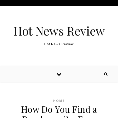
Skip to content
Hot News Review
Hot News Review
HOME
How Do You Find a