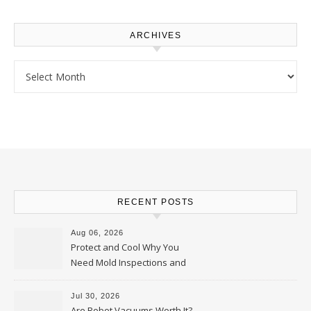
ARCHIVES
Archives
RECENT POSTS
Aug 06, 2026
Protect and Cool Why You
Need Mold Inspections and
HVAC Upgrades
Jul 30, 2026
Are Robot Vacuums Worth It?