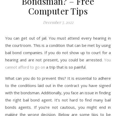
Bondsman? – Free
Computer Tips
December 7, 2022
You can get out of jail. You must attend every hearing in
the courtroom. This is a condition that can be met by using
bail bond companies. If you do not show up to court for a
hearing and are not present, you could be arrested.
You
cannot afford to go on
a trip that is so painful.
What can you do to prevent this? It is essential to adhere
to the conditions laid out in the contract you have signed
with the bondsman. Additionally, you face an issue in finding
the right bail bond agent. It’s not hard to find many bail
bonds agents. If you’re not cautious, you might end in
making the wrong decision. Below are some tips to be