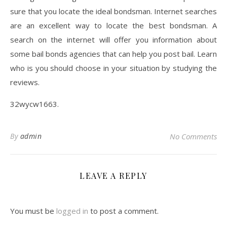
sure that you locate the ideal bondsman. Internet searches
are an excellent way to locate the best bondsman. A
search on the internet will offer you information about
some bail bonds agencies that can help you post bail. Learn
who is you should choose in your situation by studying the
reviews.
32wycw1663.
By
admin
No Comments
LEAVE A REPLY
You must be
logged in
to post a comment.