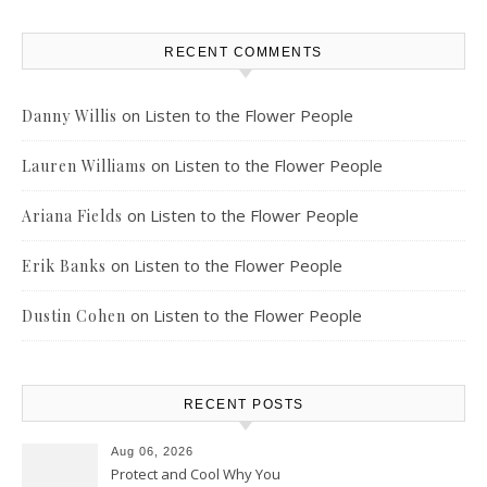
RECENT COMMENTS
on
Listen to the Flower People
Danny Willis
on
Listen to the Flower People
Lauren Williams
on
Listen to the Flower People
Ariana Fields
on
Listen to the Flower People
Erik Banks
on
Listen to the Flower People
Dustin Cohen
RECENT POSTS
Aug 06, 2026
Protect and Cool Why You