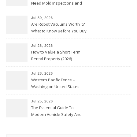
Need Mold Inspections and
HVAC Upgrades
Jul 30, 2026
Are Robot Vacuums Worth It?
What to Know Before You Buy
Jul 28, 2026
How to Value a Short Term
Rental Property (2026) –
Personal Finance Article
Jul 28, 2026
Western Pacific Fence –
Washington United States
Jul 25, 2026
The Essential Guide To
Modern Vehicle Safety And
Protection – The Full Auto
Report