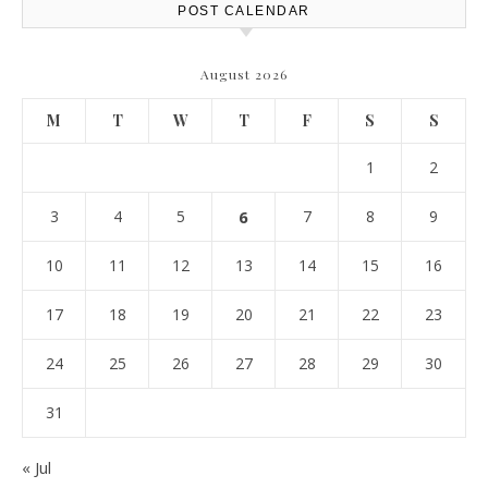
POST CALENDAR
August 2026
M
T
W
T
F
S
S
1
2
3
4
5
6
7
8
9
10
11
12
13
14
15
16
17
18
19
20
21
22
23
24
25
26
27
28
29
30
31
« Jul