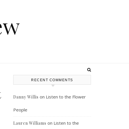
ew
RECENT COMMENTS
t
on
Listen to the Flower
Danny Willis
People
on
Listen to the
Lauren Williams