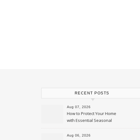
RECENT POSTS
Aug 07, 2026
How to Protect Your Home
with Essential Seasonal
Upkeep – Remodel your Nest
Aug 06, 2026