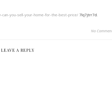
can-you-sell-your-home-for-the-best-price/
7lq7jtrr7d.
No Commen
LEAVE A REPLY