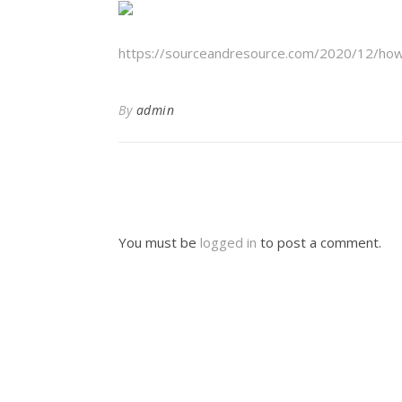
https://sourceandresource.com/2020/12/how-
By
admin
You must be
logged in
to post a comment.