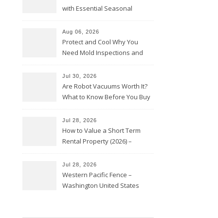
with Essential Seasonal
Upkeep – Remodel your Nest
Aug 06, 2026
Protect and Cool Why You
Need Mold Inspections and
HVAC Upgrades
Jul 30, 2026
Are Robot Vacuums Worth It?
What to Know Before You Buy
Jul 28, 2026
How to Value a Short Term
Rental Property (2026) –
Personal Finance Article
Jul 28, 2026
Western Pacific Fence –
Washington United States