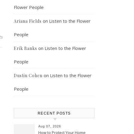
Flower People
on
Listen to the Flower
Ariana Fields
People
ts
on
Listen to the Flower
Erik Banks
People
on
Listen to the Flower
Dustin Cohen
People
RECENT POSTS
Aug 07, 2026
How to Protect Your Home