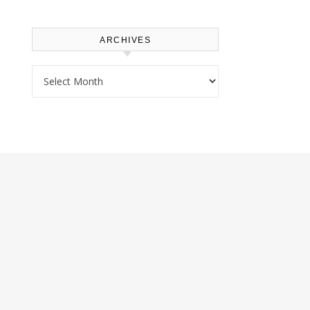
ARCHIVES
Archives