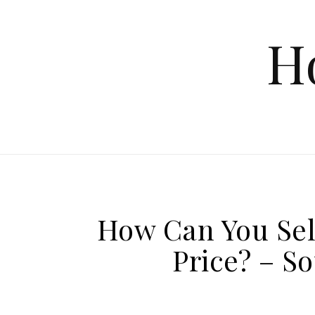
Skip to content
H
How Can You Sel
Price? – S