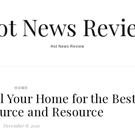
ot News Revi
Hot News Review
HOME
l Your Home for the Bes
ource and Resource
December 8, 2020