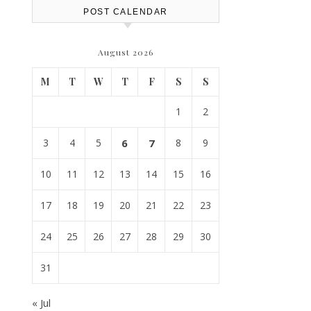
POST CALENDAR
August 2026
M
T
W
T
F
S
S
1
2
3
4
5
6
7
8
9
10
11
12
13
14
15
16
17
18
19
20
21
22
23
24
25
26
27
28
29
30
31
« Jul