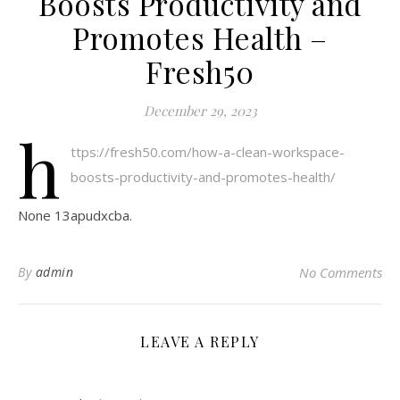
Boosts Productivity and
Promotes Health –
Fresh50
December 29, 2023
h
ttps://fresh50.com/how-a-clean-workspace-
boosts-productivity-and-promotes-health/
None 13apudxcba.
By
admin
No Comments
LEAVE A REPLY