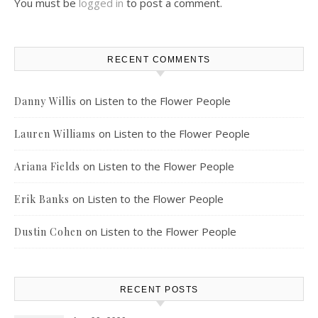
You must be
logged in
to post a comment.
RECENT COMMENTS
on
Listen to the Flower People
Danny Willis
on
Listen to the Flower People
Lauren Williams
on
Listen to the Flower People
Ariana Fields
on
Listen to the Flower People
Erik Banks
on
Listen to the Flower People
Dustin Cohen
RECENT POSTS