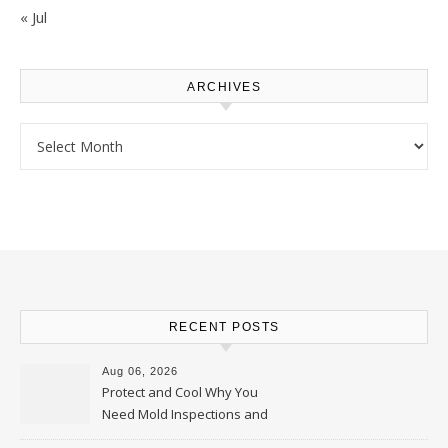
« Jul
ARCHIVES
Archives
RECENT POSTS
Aug 06, 2026
Protect and Cool Why You
Need Mold Inspections and
HVAC Upgrades