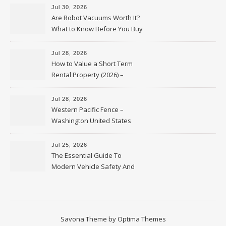
Jul 30, 2026
Are Robot Vacuums Worth It?
What to Know Before You Buy
Jul 28, 2026
How to Value a Short Term
Rental Property (2026) –
Personal Finance Article
Jul 28, 2026
Western Pacific Fence –
Washington United States
Jul 25, 2026
The Essential Guide To
Modern Vehicle Safety And
Protection – The Full Auto
Report
Savona Theme by
Optima Themes