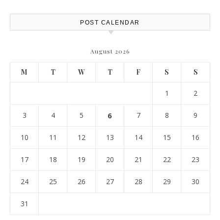
Report
POST CALENDAR
August 2026
M
T
W
T
F
S
S
1
2
3
4
5
6
7
8
9
10
11
12
13
14
15
16
17
18
19
20
21
22
23
24
25
26
27
28
29
30
31