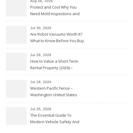
Aug 06, 2026
Protect and Cool Why You
Need Mold Inspections and
HVAC Upgrades
Jul 30, 2026
Are Robot Vacuums Worth It?
What to Know Before You Buy
Jul 28, 2026
How to Value a Short Term
Rental Property (2026) –
Personal Finance Article
Jul 28, 2026
Western Pacific Fence –
Washington United States
Jul 25, 2026
The Essential Guide To
Modern Vehicle Safety And
Protection – The Full Auto