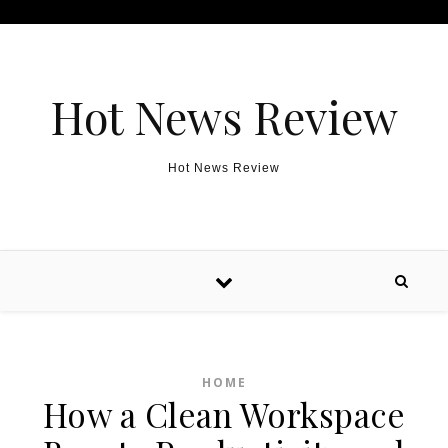
Skip to content
Hot News Review
Hot News Review
HOME
How a Clean Workspace