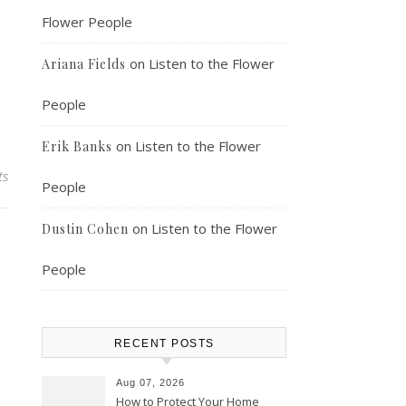
Flower People
on
Listen to the Flower
Ariana Fields
People
on
Listen to the Flower
Erik Banks
ts
People
on
Listen to the Flower
Dustin Cohen
People
RECENT POSTS
Aug 07, 2026
How to Protect Your Home