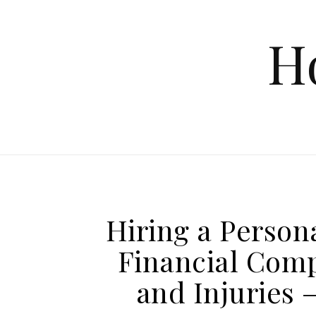
Skip to content
H
Hiring a Person
Financial Comp
and Injuries