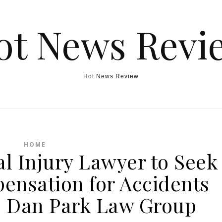
ot News Revi
Hot News Review
HOME
al Injury Lawyer to Seek
ensation for Accidents
 – Dan Park Law Group