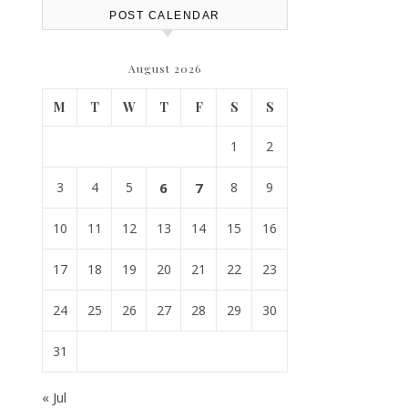
POST CALENDAR
August 2026
M
T
W
T
F
S
S
1
2
3
4
5
6
7
8
9
10
11
12
13
14
15
16
17
18
19
20
21
22
23
24
25
26
27
28
29
30
31
« Jul