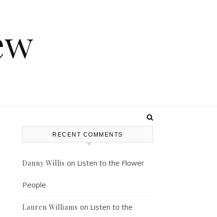
ew
RECENT COMMENTS
on
Listen to the Flower
Danny Willis
People
on
Listen to the
Lauren Williams