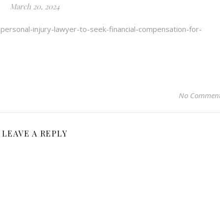
March 20, 2024
personal-injury-lawyer-to-seek-financial-compensation-for-
No Commen
LEAVE A REPLY