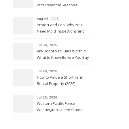
with Essential Seasonal
Upkeep – Remodel your Nest
Aug 06, 2026
Protect and Cool Why You
Need Mold Inspections and
HVAC Upgrades
Jul 30, 2026
Are Robot Vacuums Worth It?
What to Know Before You Buy
Jul 28, 2026
How to Value a Short Term
Rental Property (2026) –
Personal Finance Article
Jul 28, 2026
Western Pacific Fence –
Washington United States