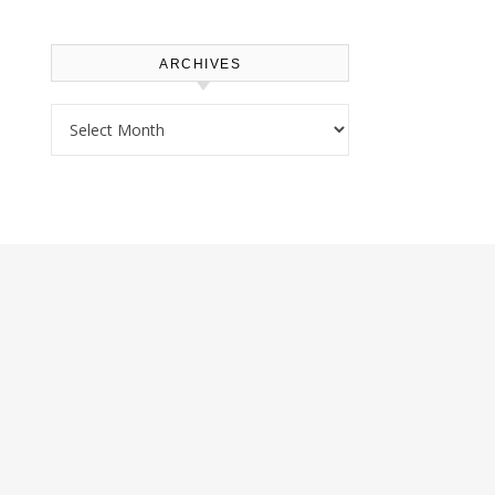
ARCHIVES
Archives