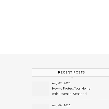
RECENT POSTS
Aug 07, 2026
How to Protect Your Home
with Essential Seasonal
Upkeep – Remodel your Nest
Aug 06, 2026