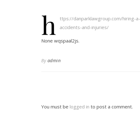
h
ttps://danparklawgroup.com/hiring-a-
accidents-and-injuries/
None wqspaal2js.
By
admin
You must be
logged in
to post a comment.