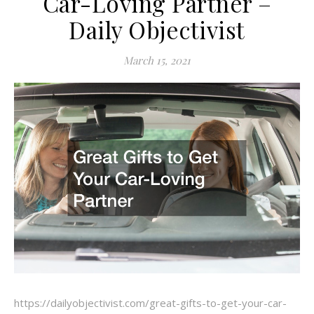
Car-Loving Partner –
Daily Objectivist
March 15, 2021
https://dailyobjectivist.com/great-gifts-to-get-your-car-