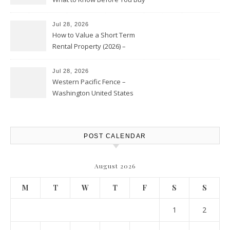
Jul 28, 2026
How to Value a Short Term
Rental Property (2026) –
Personal Finance Article
Jul 28, 2026
Western Pacific Fence –
Washington United States
POST CALENDAR
August 2026
M
T
W
T
F
S
S
1
2