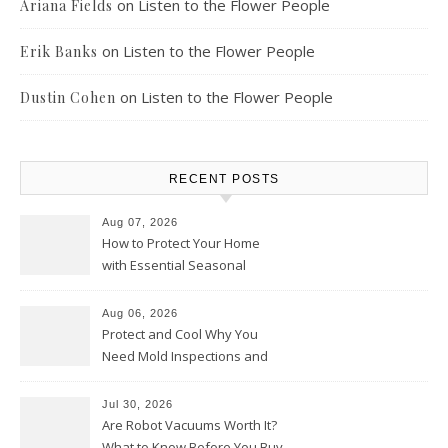
on
Listen to the Flower People
Ariana Fields
on
Listen to the Flower People
Erik Banks
on
Listen to the Flower People
Dustin Cohen
RECENT POSTS
Aug 07, 2026
How to Protect Your Home
with Essential Seasonal
Upkeep – Remodel your Nest
Aug 06, 2026
Protect and Cool Why You
Need Mold Inspections and
HVAC Upgrades
Jul 30, 2026
Are Robot Vacuums Worth It?
What to Know Before You Buy