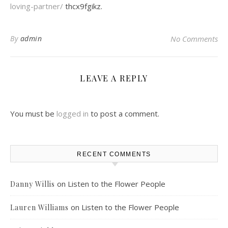
loving-partner/
thcx9fgikz.
By
admin
No Comments
LEAVE A REPLY
You must be
logged in
to post a comment.
RECENT COMMENTS
on
Listen to the Flower People
Danny Willis
on
Listen to the Flower People
Lauren Williams