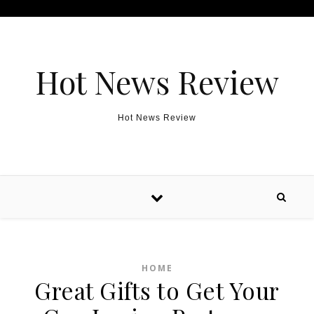
Skip to content
Hot News Review
Hot News Review
HOME
Great Gifts to Get Your