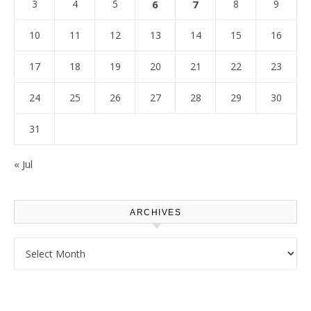
3
4
5
6
7
8
9
10
11
12
13
14
15
16
17
18
19
20
21
22
23
24
25
26
27
28
29
30
31
« Jul
ARCHIVES
Archives