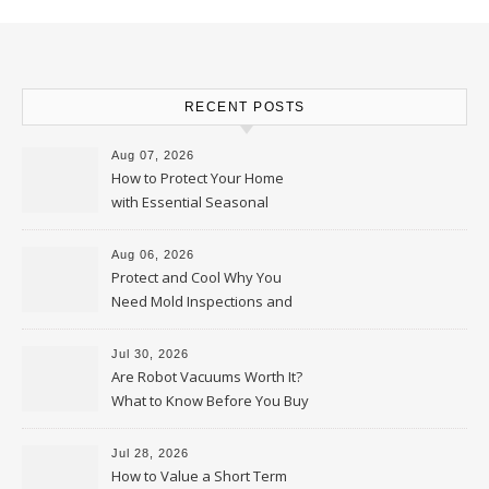
RECENT POSTS
Aug 07, 2026
How to Protect Your Home
with Essential Seasonal
Upkeep – Remodel your Nest
Aug 06, 2026
Protect and Cool Why You
Need Mold Inspections and
HVAC Upgrades
Jul 30, 2026
Are Robot Vacuums Worth It?
What to Know Before You Buy
Jul 28, 2026
How to Value a Short Term