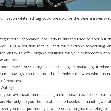
imisation whitened tag could possibly be the clear answer whi
.
ag reseller application, are various phrases used to spell out t
ice. It is a solution that is used for electronic advertising a
he ability to offer organic solutions for your customers witho
e authorities.
of about 40% -50% using an search engine marketing freelanc
e time savings. You don’t need to complete the work which usual
 of expertise.
 Out-right
wn your overhead than selecting an in-house crew to take care 
n. Not only do you choose about the hassles of handling a staf
owever you must put money into the search engine marketing too