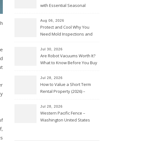
with Essential Seasonal
Upkeep – Remodel your Nest
Aug 06, 2026
ch
Protect and Cool Why You
Need Mold Inspections and
HVAC Upgrades
he
Jul 30, 2026
Are Robot Vacuums Worth It?
nd
What to Know Before You Buy
ut
Jul 28, 2026
er
How to Value a Short Term
Rental Property (2026) –
ly
Personal Finance Article
Jul 28, 2026
Western Pacific Fence –
of
Washington United States
f,
ls