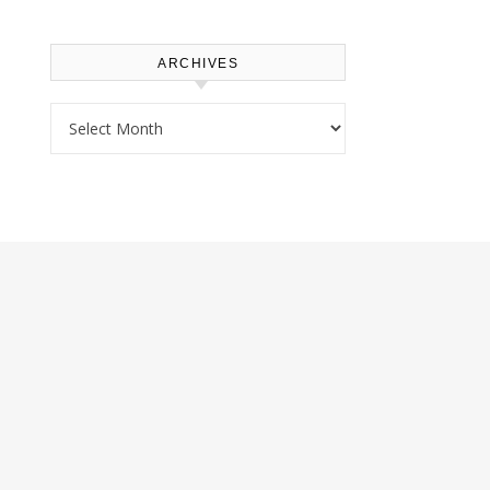
ARCHIVES
Archives