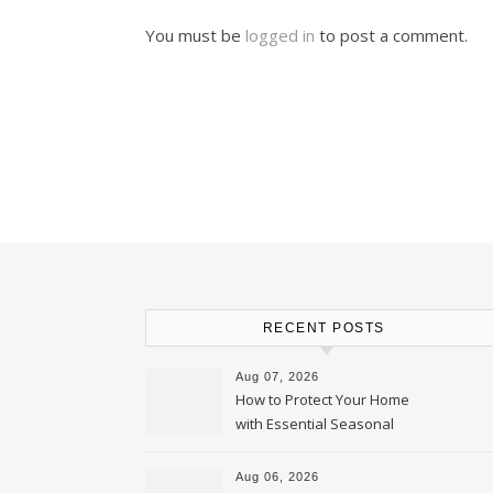
You must be
logged in
to post a comment.
RECENT POSTS
Aug 07, 2026
How to Protect Your Home
with Essential Seasonal
Upkeep – Remodel your Nest
Aug 06, 2026