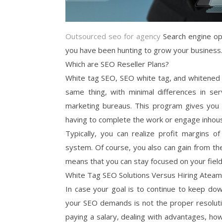
Outsourced seo for agency
Search engine opt
you have been hunting to grow your business
Which are SEO Reseller Plans?
White tag SEO, SEO white tag, and whitened t
same thing, with minimal differences in serv
marketing bureaus. This program gives you t
having to complete the work or engage inhous
Typically, you can realize profit margins 
system. Of course, you also can gain from th
means that you can stay focused on your field
White Tag SEO Solutions Versus Hiring Ateam
In case your goal is to continue to keep do
your SEO demands is not the proper resolutio
paying a salary, dealing with advantages, h