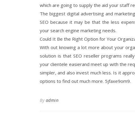
which are going to supply the aid your staff r
The biggest digital advertising and marketin
SEO because it may be that the less expens
your search engine marketing needs.
Could It Be the Right Option for Your Organiz
With out knowing a lot more about your organi
solution is that SEO reseller programs really
your clientele easierand meet up with the re
simpler, and also invest much less. Is it appro
options to find out much more. 5jfaxe9om9.
By
admin