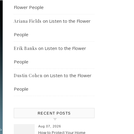
Flower People
on
Listen to the Flower
Ariana Fields
People
on
Listen to the Flower
Erik Banks
People
on
Listen to the Flower
Dustin Cohen
People
RECENT POSTS
Aug 07, 2026
How to Protect Your Home