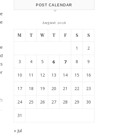
POST CALENDAR
ce
ce
August 2026
M
T
W
T
F
S
S
he
1
2
ld
3
4
5
6
7
8
9
es
er
10
11
12
13
14
15
16
17
18
19
20
21
22
23
ts
24
25
26
27
28
29
30
31
« Jul