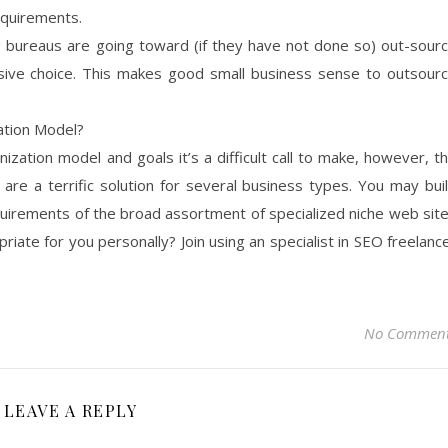
equirements.
g bureaus are going toward (if they have not done so) out-sour
ive choice. This makes good small business sense to outsour
ation Model?
zation model and goals it’s a difficult call to make, however, t
 are a terrific solution for several business types. You may bui
quirements of the broad assortment of specialized niche web sit
priate for you personally? Join using an specialist in SEO freelanc
No Commen
LEAVE A REPLY