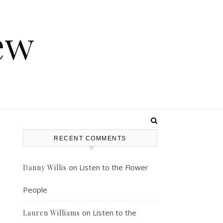
ew
RECENT COMMENTS
on
Listen to the Flower
Danny Willis
People
on
Listen to the
Lauren Williams