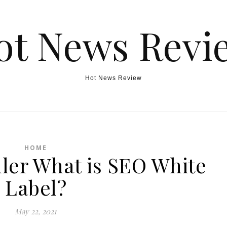
ot News Revi
Hot News Review
HOME
ller What is SEO White
Label?
May 22, 2021