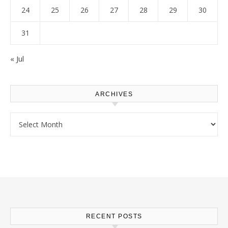
24
25
26
27
28
29
30
31
« Jul
ARCHIVES
Archives
RECENT POSTS