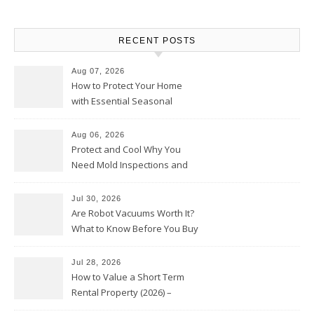
RECENT POSTS
Aug 07, 2026
How to Protect Your Home
with Essential Seasonal
Upkeep – Remodel your Nest
Aug 06, 2026
Protect and Cool Why You
Need Mold Inspections and
HVAC Upgrades
Jul 30, 2026
Are Robot Vacuums Worth It?
What to Know Before You Buy
Jul 28, 2026
How to Value a Short Term
Rental Property (2026) –
Personal Finance Article