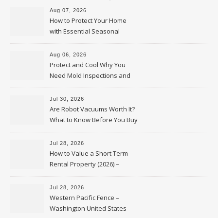
Aug 07, 2026
How to Protect Your Home
with Essential Seasonal
Upkeep – Remodel your Nest
Aug 06, 2026
Protect and Cool Why You
Need Mold Inspections and
HVAC Upgrades
Jul 30, 2026
Are Robot Vacuums Worth It?
What to Know Before You Buy
Jul 28, 2026
How to Value a Short Term
Rental Property (2026) –
Personal Finance Article
Jul 28, 2026
Western Pacific Fence –
Washington United States