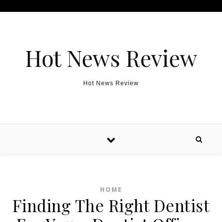
Skip to content
Hot News Review
Hot News Review
HOME
Finding The Right Dentist