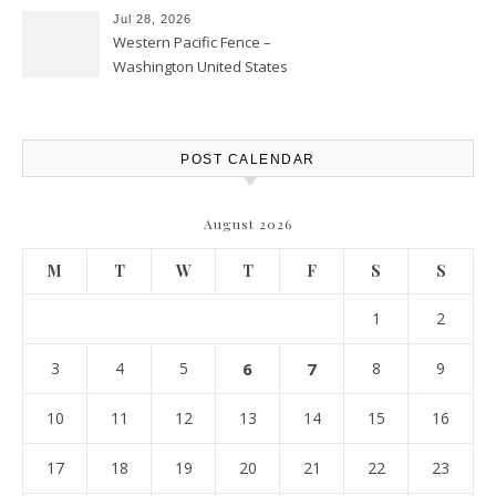
Jul 28, 2026
Western Pacific Fence –
Washington United States
POST CALENDAR
August 2026
M
T
W
T
F
S
S
1
2
3
4
5
6
7
8
9
10
11
12
13
14
15
16
17
18
19
20
21
22
23