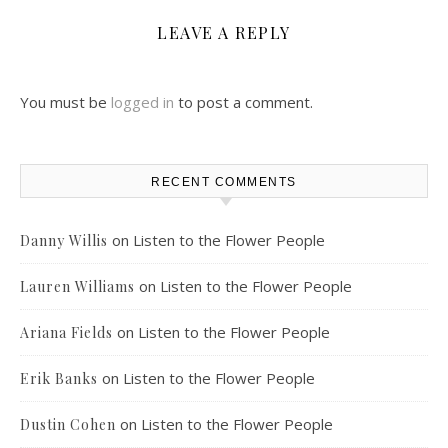
LEAVE A REPLY
You must be
logged in
to post a comment.
RECENT COMMENTS
on
Listen to the Flower People
Danny Willis
on
Listen to the Flower People
Lauren Williams
on
Listen to the Flower People
Ariana Fields
on
Listen to the Flower People
Erik Banks
on
Listen to the Flower People
Dustin Cohen