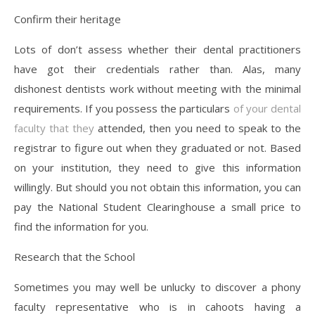
Confirm their heritage
Lots of don’t assess whether their dental practitioners
have got their credentials rather than. Alas, many
dishonest dentists work without meeting with the minimal
requirements. If you possess the particulars
of your dental
faculty that they
attended, then you need to speak to the
registrar to figure out when they graduated or not. Based
on your institution, they need to give this information
willingly. But should you not obtain this information, you can
pay the National Student Clearinghouse a small price to
find the information for you.
Research that the School
Sometimes you may well be unlucky to discover a phony
faculty representative who is in cahoots having a