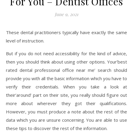
For You – Dentist Offices
June 9, 2021
These dental practitioners typically have exactly the same
level of instruction.
But if you do not need accessibility for the kind of advice,
then you should think about using other options. Your’best
rated dental professional office near me’ search should
provide you with all the basic information which you have to
verify their credentials. When you take a look at
their’around’ part on their site, you really should figure out
more about wherever they got their qualifications.
However, you must produce a note about the rest of the
data which you are unsure concerning. You are able to use
these tips to discover the rest of the information.