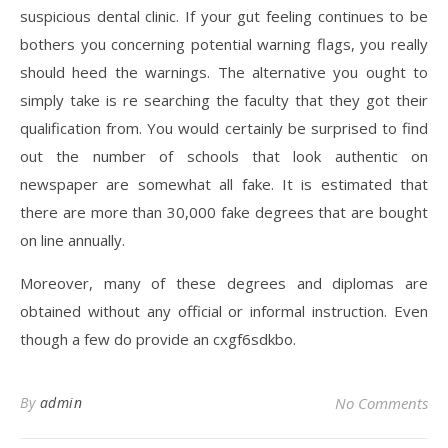
suspicious dental clinic. If your gut feeling continues to be
bothers you concerning potential warning flags, you really
should heed the warnings. The alternative you ought to
simply take is re searching the faculty that they got their
qualification from. You would certainly be surprised to find
out the number of schools that look authentic on
newspaper are somewhat all fake. It is estimated that
there are more than 30,000 fake degrees that are bought
on line annually.
Moreover, many of these degrees and diplomas are
obtained without any official or informal instruction. Even
though a few do provide an cxgf6sdkbo.
By
admin
No Comments