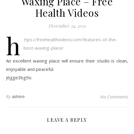
Waxing Place – Free
Health Videos
December 24, 2021
h
ttps://freehealthvideos.com/features-of-the-
best-waxing-place/
An excellent waxing place will ensure their studio is clean,
enjoyable and peaceful.
j6gge3bg9o.
By
admin
No Comments
LEAVE A REPLY