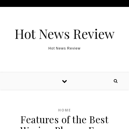
Skip to content
Hot News Review
Hot News Review
HOME
Features of the Best