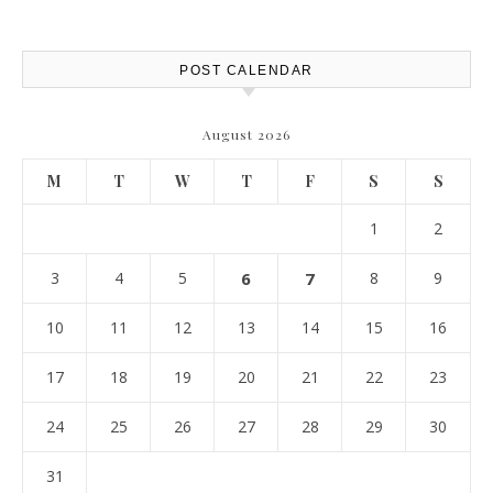
POST CALENDAR
August 2026
M
T
W
T
F
S
S
1
2
3
4
5
6
7
8
9
10
11
12
13
14
15
16
17
18
19
20
21
22
23
24
25
26
27
28
29
30
31