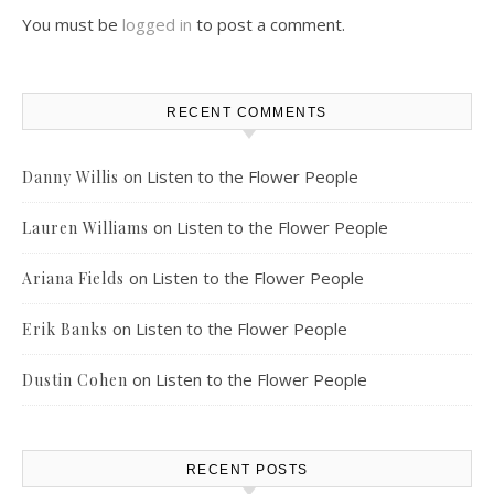
You must be
logged in
to post a comment.
RECENT COMMENTS
on
Listen to the Flower People
Danny Willis
on
Listen to the Flower People
Lauren Williams
on
Listen to the Flower People
Ariana Fields
on
Listen to the Flower People
Erik Banks
on
Listen to the Flower People
Dustin Cohen
RECENT POSTS