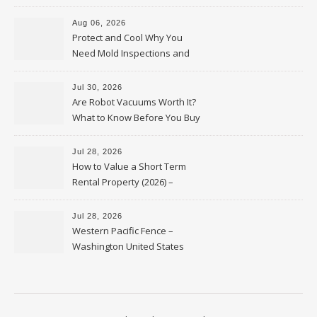
Upkeep – Remodel your Nest
Aug 06, 2026
Protect and Cool Why You
Need Mold Inspections and
HVAC Upgrades
Jul 30, 2026
Are Robot Vacuums Worth It?
What to Know Before You Buy
Jul 28, 2026
How to Value a Short Term
Rental Property (2026) –
Personal Finance Article
Jul 28, 2026
Western Pacific Fence –
Washington United States