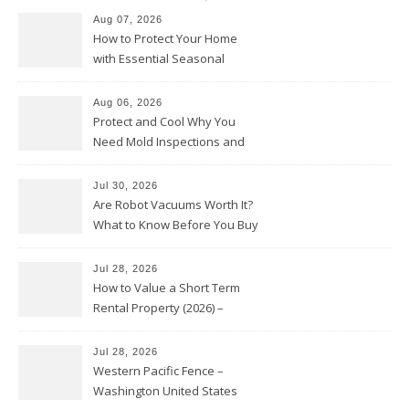
Aug 07, 2026
How to Protect Your Home
with Essential Seasonal
Upkeep – Remodel your Nest
Aug 06, 2026
Protect and Cool Why You
Need Mold Inspections and
HVAC Upgrades
Jul 30, 2026
Are Robot Vacuums Worth It?
What to Know Before You Buy
Jul 28, 2026
How to Value a Short Term
Rental Property (2026) –
Personal Finance Article
Jul 28, 2026
Western Pacific Fence –
Washington United States