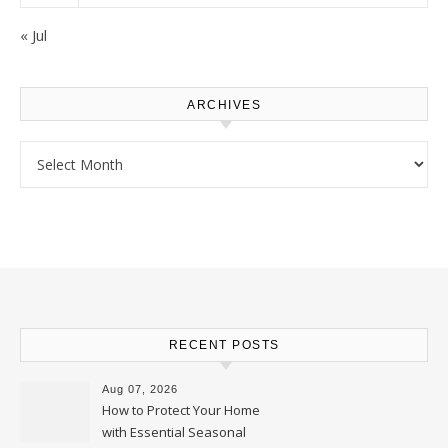
« Jul
ARCHIVES
Archives
RECENT POSTS
Aug 07, 2026
How to Protect Your Home
with Essential Seasonal