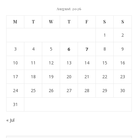
August 2026
M
T
W
T
F
S
S
1
2
3
4
5
6
7
8
9
10
11
12
13
14
15
16
17
18
19
20
21
22
23
24
25
26
27
28
29
30
31
« Jul