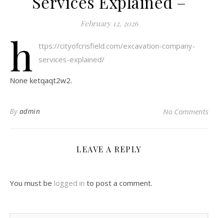
Services Explained –
February 12, 2026
h
ttps://cityofcrisfield.com/excavation-company-
services-explained/
None ketqaqt2w2.
By
admin
No Comments
LEAVE A REPLY
You must be
logged in
to post a comment.