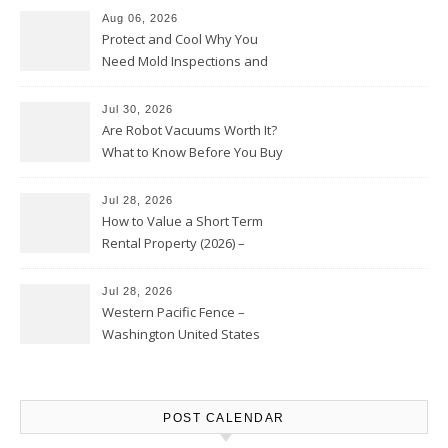
Aug 06, 2026
Protect and Cool Why You
Need Mold Inspections and
HVAC Upgrades
Jul 30, 2026
Are Robot Vacuums Worth It?
What to Know Before You Buy
Jul 28, 2026
How to Value a Short Term
Rental Property (2026) –
Personal Finance Article
Jul 28, 2026
Western Pacific Fence –
Washington United States
POST CALENDAR