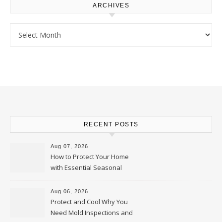
ARCHIVES
Archives
RECENT POSTS
Aug 07, 2026
How to Protect Your Home
with Essential Seasonal
Upkeep – Remodel your Nest
Aug 06, 2026
Protect and Cool Why You
Need Mold Inspections and