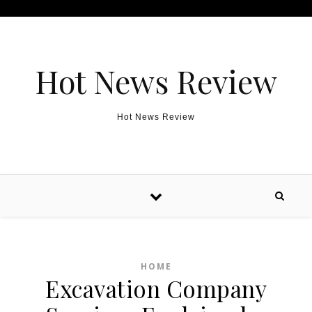
Skip to content
Hot News Review
Hot News Review
HOME
Excavation Company