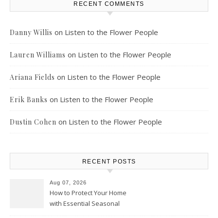
RECENT COMMENTS
on
Listen to the Flower People
Danny Willis
on
Listen to the Flower People
Lauren Williams
on
Listen to the Flower People
Ariana Fields
on
Listen to the Flower People
Erik Banks
on
Listen to the Flower People
Dustin Cohen
RECENT POSTS
Aug 07, 2026
How to Protect Your Home
with Essential Seasonal
Upkeep – Remodel your Nest