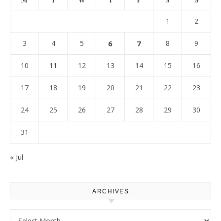
1
2
3
4
5
6
7
8
9
10
11
12
13
14
15
16
17
18
19
20
21
22
23
24
25
26
27
28
29
30
31
« Jul
ARCHIVES
Archives