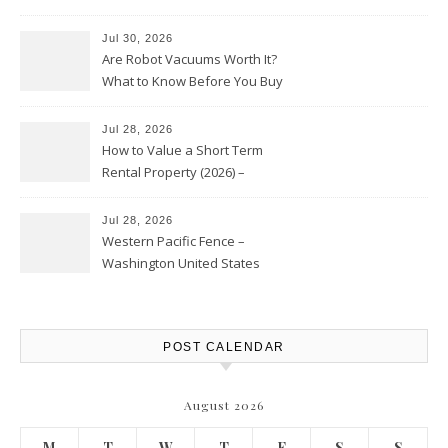
HVAC Upgrades
Jul 30, 2026
Are Robot Vacuums Worth It?
What to Know Before You Buy
Jul 28, 2026
How to Value a Short Term
Rental Property (2026) –
Personal Finance Article
Jul 28, 2026
Western Pacific Fence –
Washington United States
POST CALENDAR
August 2026
M
T
W
T
F
S
S