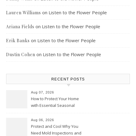
on
Listen to the Flower People
Lauren Williams
on
Listen to the Flower People
Ariana Fields
on
Listen to the Flower People
Erik Banks
on
Listen to the Flower People
Dustin Cohen
RECENT POSTS
Aug 07, 2026
How to Protect Your Home
with Essential Seasonal
Upkeep – Remodel your Nest
Aug 06, 2026
Protect and Cool Why You
Need Mold Inspections and