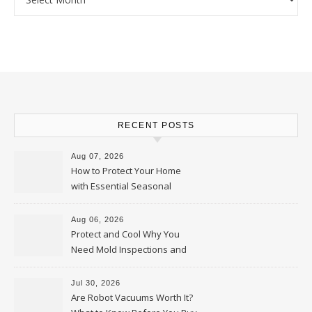
RECENT POSTS
Aug 07, 2026
How to Protect Your Home
with Essential Seasonal
Upkeep – Remodel your Nest
Aug 06, 2026
Protect and Cool Why You
Need Mold Inspections and
HVAC Upgrades
Jul 30, 2026
Are Robot Vacuums Worth It?