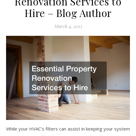
Renovation Services to
Hire – Blog Author
March 4, 2023
While your HVAC’s filters can assist in keeping your system