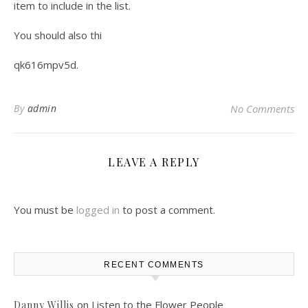
item to include in the list.
You should also thi
qk616mpv5d.
By
admin
No Comments
LEAVE A REPLY
You must be
logged in
to post a comment.
RECENT COMMENTS
on
Listen to the Flower People
Danny Willis