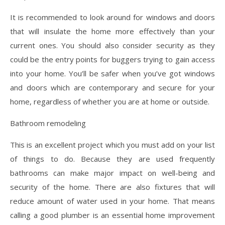
It is recommended to look around for windows and doors
that will insulate the home more effectively than your
current ones. You should also consider security as they
could be the entry points for buggers trying to gain access
into your home. You’ll be safer when you’ve got windows
and doors which are contemporary and secure for your
home, regardless of whether you are at home or outside.
Bathroom remodeling
This is an excellent project which you must add on your list
of things to do. Because they are used frequently
bathrooms can make major impact on well-being and
security of the home. There are also fixtures that will
reduce amount of water used in your home. That means
calling a good plumber is an essential home improvement