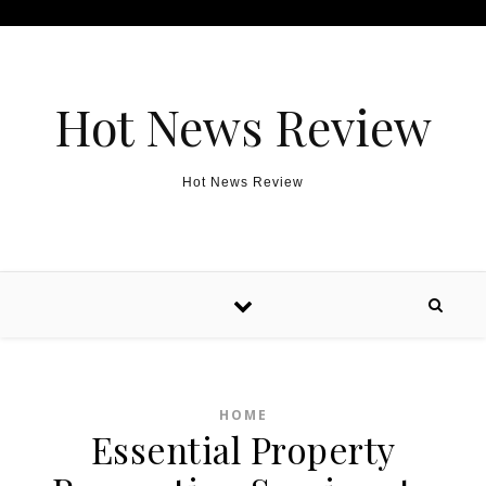
Skip to content
Hot News Review
Hot News Review
HOME
Essential Property