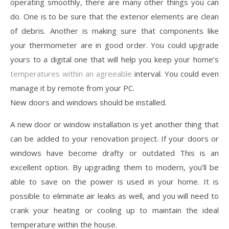
operating smoothly, there are many other things you can
do. One is to be sure that the exterior elements are clean
of debris. Another is making sure that components like
your thermometer are in good order. You could upgrade
yours to a digital one that will help you keep your home’s
temperatures within an agreeable
interval. You could even
manage it by remote from your PC.
New doors and windows should be installed.
A new door or window installation is yet another thing that
can be added to your renovation project. If your doors or
windows have become drafty or outdated This is an
excellent option. By upgrading them to modern, you’ll be
able to save on the power is used in your home. It is
possible to eliminate air leaks as well, and you will need to
crank your heating or cooling up to maintain the ideal
temperature within the house.