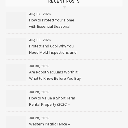
RECENT POSTS
Aug 07, 2026
How to Protect Your Home
with Essential Seasonal
Upkeep – Remodel your Nest
Aug 06, 2026
Protect and Cool Why You
Need Mold Inspections and
HVAC Upgrades
Jul 30, 2026
Are Robot Vacuums Worth It?
What to Know Before You Buy
Jul 28, 2026
How to Value a Short Term
Rental Property (2026) –
Personal Finance Article
Jul 28, 2026
Western Pacific Fence –