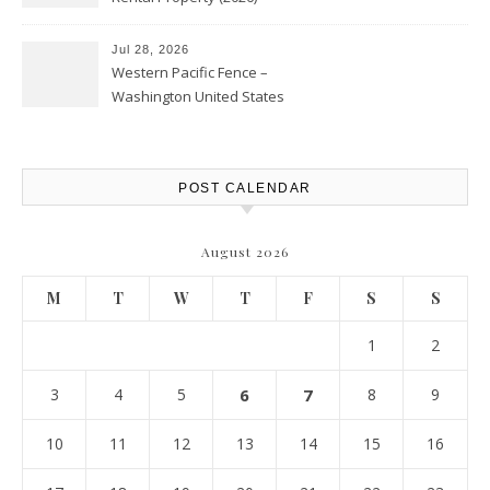
Personal Finance Article
Jul 28, 2026
Western Pacific Fence –
Washington United States
POST CALENDAR
August 2026
M
T
W
T
F
S
S
1
2
3
4
5
6
7
8
9
10
11
12
13
14
15
16