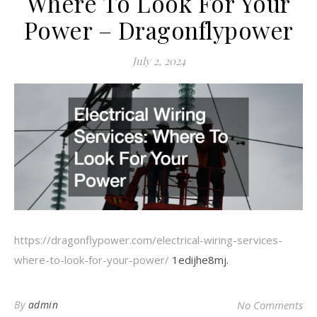
Where To Look For Your
Power – Dragonflypower
July 2, 2024
https://dragonflypower.com/electrical-wiring-services-
where-to-look-for-your-power/
1edijhe8mj.
By
admin
No Comments