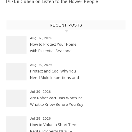
on
Listen to the Flower People
Dustin Cohen
RECENT POSTS
Aug 07, 2026
How to Protect Your Home
with Essential Seasonal
Upkeep – Remodel your Nest
Aug 06, 2026
Protect and Cool Why You
Need Mold Inspections and
HVAC Upgrades
Jul 30, 2026
Are Robot Vacuums Worth It?
What to Know Before You Buy
Jul 28, 2026
How to Value a Short Term
Rental Property (2026) –