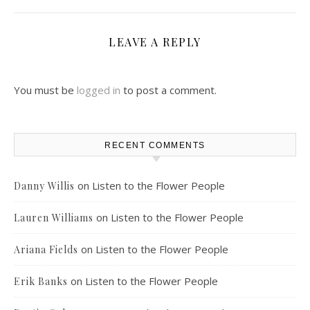
LEAVE A REPLY
You must be
logged in
to post a comment.
RECENT COMMENTS
on
Listen to the Flower People
Danny Willis
on
Listen to the Flower People
Lauren Williams
on
Listen to the Flower People
Ariana Fields
on
Listen to the Flower People
Erik Banks