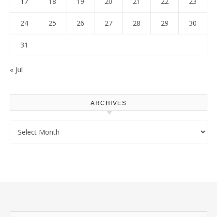
17
18
19
20
21
22
23
24
25
26
27
28
29
30
31
« Jul
ARCHIVES
Archives