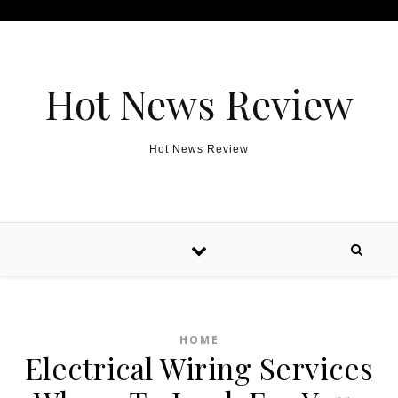
Skip to content
Hot News Review
Hot News Review
HOME
Electrical Wiring Services