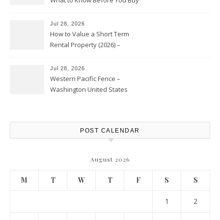
Jul 28, 2026
How to Value a Short Term
Rental Property (2026) –
Personal Finance Article
Jul 28, 2026
Western Pacific Fence –
Washington United States
POST CALENDAR
August 2026
M
T
W
T
F
S
S
1
2