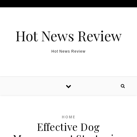
Skip to content
Hot News Review
Hot News Review
HOME
Effective Dog