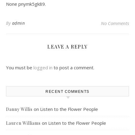
None pnymk5gk89.
By
admin
No Comments
LEAVE A REPLY
You must be
logged in
to post a comment.
RECENT COMMENTS
on
Listen to the Flower People
Danny Willis
on
Listen to the Flower People
Lauren Williams