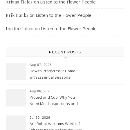
on
Listen to the Flower People
Ariana Fields
on
Listen to the Flower People
Erik Banks
on
Listen to the Flower People
Dustin Cohen
RECENT POSTS
Aug 07, 2026
How to Protect Your Home
with Essential Seasonal
Upkeep – Remodel your Nest
Aug 06, 2026
Protect and Cool Why You
Need Mold Inspections and
HVAC Upgrades
Jul 30, 2026
Are Robot Vacuums Worth It?
What to Know Before You Buy