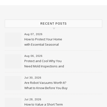
RECENT POSTS
Aug 07, 2026
How to Protect Your Home
with Essential Seasonal
Upkeep – Remodel your Nest
Aug 06, 2026
Protect and Cool Why You
Need Mold Inspections and
HVAC Upgrades
Jul 30, 2026
Are Robot Vacuums Worth It?
What to Know Before You Buy
Jul 28, 2026
How to Value a Short Term