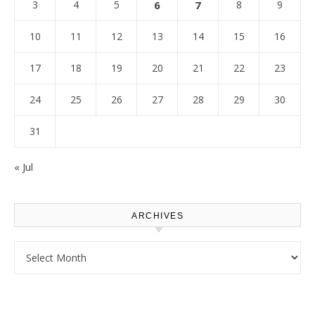
3
4
5
6
7
8
9
10
11
12
13
14
15
16
17
18
19
20
21
22
23
24
25
26
27
28
29
30
31
« Jul
ARCHIVES
Archives