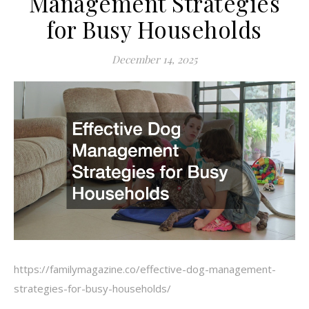
Management Strategies
for Busy Households
December 14, 2025
https://familymagazine.co/effective-dog-management-
strategies-for-busy-households/