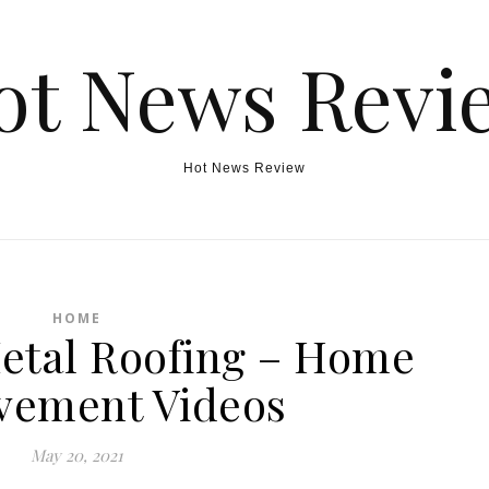
ot News Revi
Hot News Review
HOME
Metal Roofing – Home
vement Videos
May 20, 2021