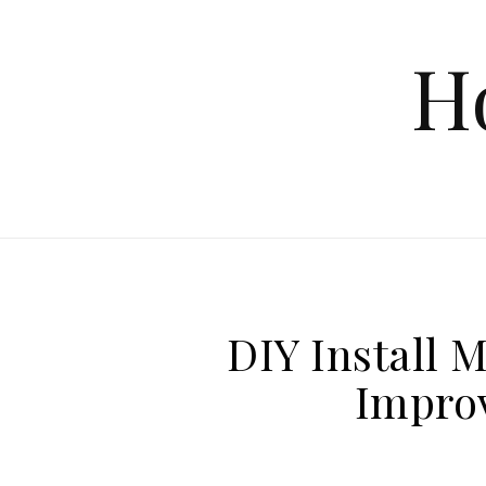
Skip to content
H
DIY Install 
Impro