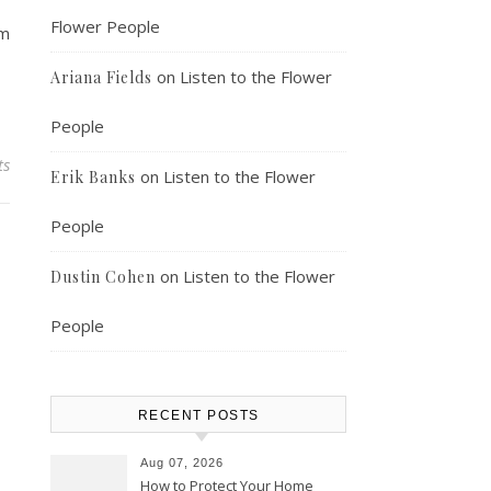
Flower People
om
on
Listen to the Flower
Ariana Fields
People
ts
on
Listen to the Flower
Erik Banks
People
on
Listen to the Flower
Dustin Cohen
People
RECENT POSTS
Aug 07, 2026
How to Protect Your Home