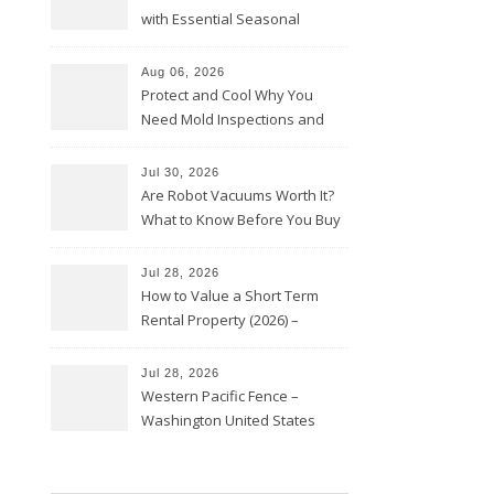
with Essential Seasonal
Upkeep – Remodel your Nest
Aug 06, 2026
Protect and Cool Why You
Need Mold Inspections and
HVAC Upgrades
Jul 30, 2026
Are Robot Vacuums Worth It?
What to Know Before You Buy
Jul 28, 2026
How to Value a Short Term
Rental Property (2026) –
Personal Finance Article
Jul 28, 2026
Western Pacific Fence –
Washington United States