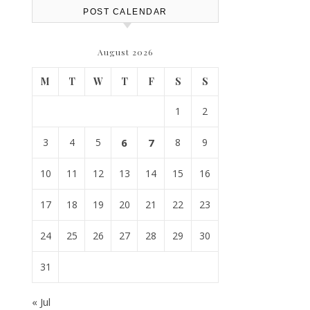
POST CALENDAR
August 2026
M
T
W
T
F
S
S
1
2
3
4
5
6
7
8
9
10
11
12
13
14
15
16
17
18
19
20
21
22
23
24
25
26
27
28
29
30
31
« Jul