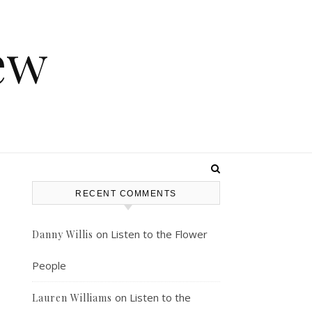
ew
RECENT COMMENTS
on
Listen to the Flower
Danny Willis
People
on
Listen to the
Lauren Williams