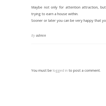
Maybe not only for attention attraction, bu
trying to earn a house within.
Sooner or later you can be very happy that yo
By
admin
You must be
logged in
to post a comment.