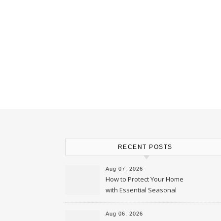
RECENT POSTS
Aug 07, 2026
How to Protect Your Home
with Essential Seasonal
Upkeep – Remodel your Nest
Aug 06, 2026