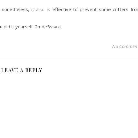
t nonetheless, it
also is
effective to prevent some critters fr
u did it yourself. 2mde5ssvzl.
No Commen
LEAVE A REPLY