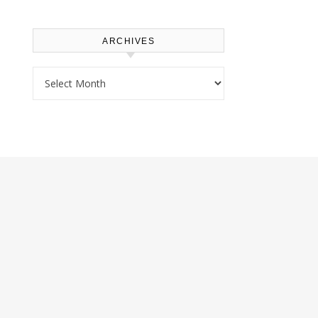
ARCHIVES
Archives