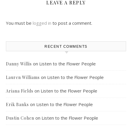
LEAVE A REPLY
You must be
logged in
to post a comment.
RECENT COMMENTS
on
Listen to the Flower People
Danny Willis
on
Listen to the Flower People
Lauren Williams
on
Listen to the Flower People
Ariana Fields
on
Listen to the Flower People
Erik Banks
on
Listen to the Flower People
Dustin Cohen