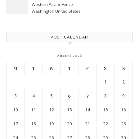
Western Pacific Fence –
Washington United States
POST CALENDAR
August 2026
M
T
W
T
F
S
S
1
2
3
4
5
6
7
8
9
10
11
12
13
14
15
16
17
18
19
20
21
22
23
24
25
26
27
28
29
30