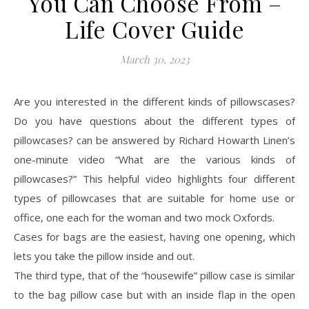
You Can Choose From –
Life Cover Guide
March 30, 2023
Are you interested in the different kinds of pillowscases?
Do you have questions about the different types of
pillowcases? can be answered by Richard Howarth Linen’s
one-minute video “What are the various kinds of
pillowcases?” This helpful video highlights four different
types of pillowcases that are suitable for home use or
office, one each for the woman and two mock Oxfords.
Cases for bags are the easiest, having one opening, which
lets you take the pillow inside and out.
The third type, that of the “housewife” pillow case is similar
to the bag pillow case but with an inside flap in the open