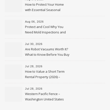
How to Protect Your Home
with Essential Seasonal
Upkeep – Remodel your Nest
Aug 06, 2026
Protect and Cool Why You
Need Mold Inspections and
HVAC Upgrades
Jul 30, 2026
Are Robot Vacuums Worth It?
What to Know Before You Buy
Jul 28, 2026
How to Value a Short Term
Rental Property (2026) –
Personal Finance Article
Jul 28, 2026
Western Pacific Fence –
Washington United States