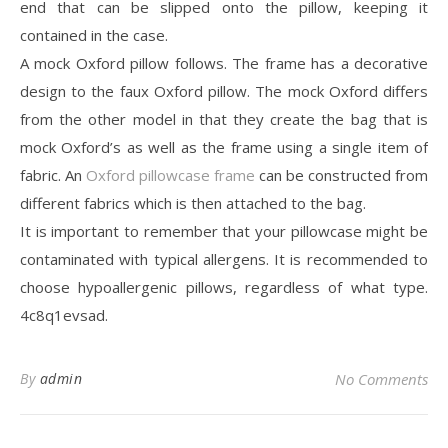
end that can be slipped onto the pillow, keeping it
contained in the case.
A mock Oxford pillow follows. The frame has a decorative
design to the faux Oxford pillow. The mock Oxford differs
from the other model in that they create the bag that is
mock Oxford’s as well as the frame using a single item of
fabric. An
Oxford pillowcase frame
can be constructed from
different fabrics which is then attached to the bag.
It is important to remember that your pillowcase might be
contaminated with typical allergens. It is recommended to
choose hypoallergenic pillows, regardless of what type.
4c8q1evsad.
By
admin
No Comments