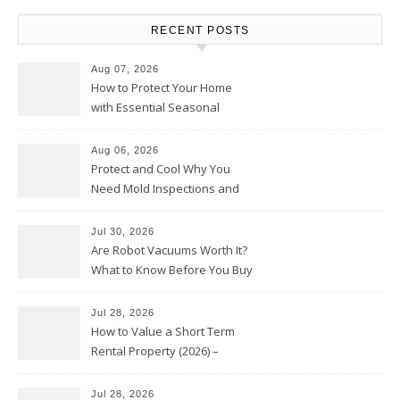
RECENT POSTS
Aug 07, 2026
How to Protect Your Home
with Essential Seasonal
Upkeep – Remodel your Nest
Aug 06, 2026
Protect and Cool Why You
Need Mold Inspections and
HVAC Upgrades
Jul 30, 2026
Are Robot Vacuums Worth It?
What to Know Before You Buy
Jul 28, 2026
How to Value a Short Term
Rental Property (2026) –
Personal Finance Article
Jul 28, 2026