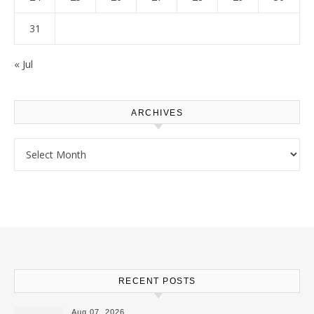
31
« Jul
ARCHIVES
Archives
RECENT POSTS
Aug 07, 2026