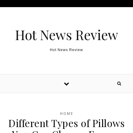
Skip to content
Hot News Review
Hot News Review
HOME
Different Types of Pillows