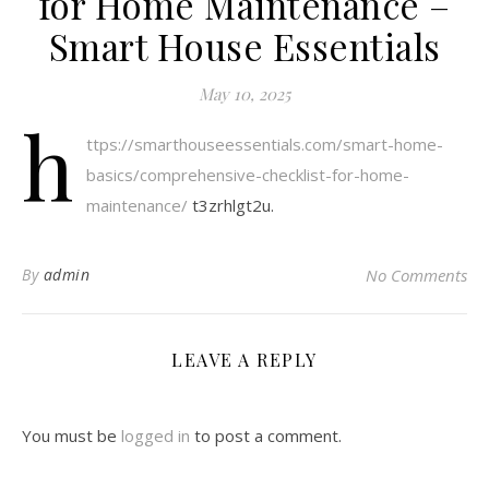
for Home Maintenance –
Smart House Essentials
May 10, 2025
h
ttps://smarthouseessentials.com/smart-home-
basics/comprehensive-checklist-for-home-
maintenance/
t3zrhlgt2u.
By
admin
No Comments
LEAVE A REPLY
You must be
logged in
to post a comment.