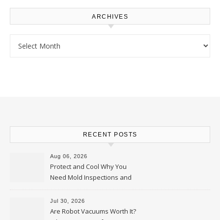
ARCHIVES
Archives
RECENT POSTS
Aug 06, 2026
Protect and Cool Why You
Need Mold Inspections and
HVAC Upgrades
Jul 30, 2026
Are Robot Vacuums Worth It?