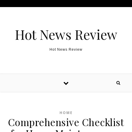
Skip to content
Hot News Review
Hot News Review
HOME
Comprehensive Checklist