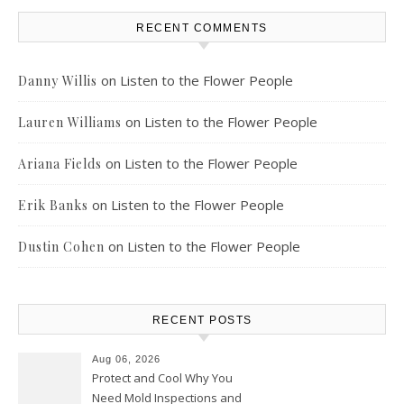
RECENT COMMENTS
on
Listen to the Flower People
Danny Willis
on
Listen to the Flower People
Lauren Williams
on
Listen to the Flower People
Ariana Fields
on
Listen to the Flower People
Erik Banks
on
Listen to the Flower People
Dustin Cohen
RECENT POSTS
Aug 06, 2026
Protect and Cool Why You
Need Mold Inspections and