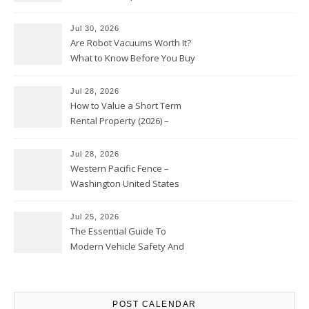
HVAC Upgrades
Jul 30, 2026
Are Robot Vacuums Worth It?
What to Know Before You Buy
Jul 28, 2026
How to Value a Short Term
Rental Property (2026) –
Personal Finance Article
Jul 28, 2026
Western Pacific Fence –
Washington United States
Jul 25, 2026
The Essential Guide To
Modern Vehicle Safety And
Protection – The Full Auto
Report
POST CALENDAR