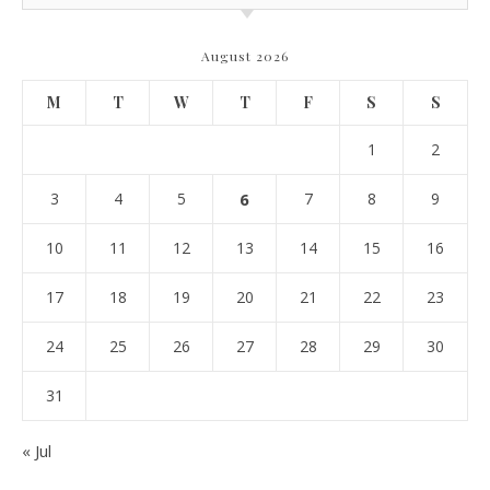
August 2026
M
T
W
T
F
S
S
1
2
3
4
5
6
7
8
9
10
11
12
13
14
15
16
17
18
19
20
21
22
23
24
25
26
27
28
29
30
31
« Jul