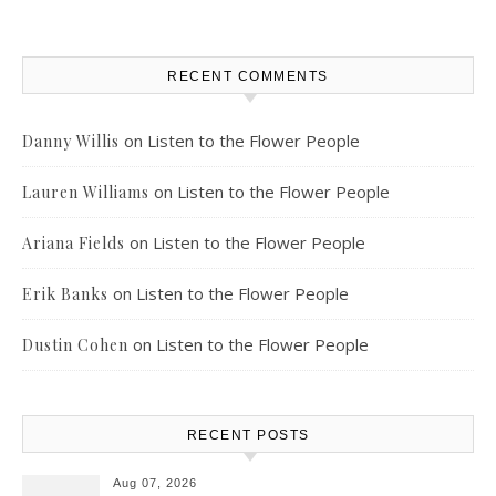
RECENT COMMENTS
on
Listen to the Flower People
Danny Willis
on
Listen to the Flower People
Lauren Williams
on
Listen to the Flower People
Ariana Fields
on
Listen to the Flower People
Erik Banks
on
Listen to the Flower People
Dustin Cohen
RECENT POSTS
Aug 07, 2026