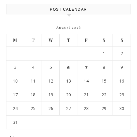
POST CALENDAR
August 2026
M
T
W
T
F
S
S
1
2
3
4
5
6
7
8
9
10
11
12
13
14
15
16
17
18
19
20
21
22
23
24
25
26
27
28
29
30
31