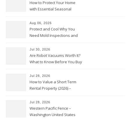
How to Protect Your Home
with Essential Seasonal
Upkeep – Remodel your Nest
Aug 06, 2026
Protect and Cool Why You
Need Mold Inspections and
HVAC Upgrades
Jul 30, 2026
Are Robot Vacuums Worth It?
What to Know Before You Buy
Jul 28, 2026
How to Value a Short Term
Rental Property (2026) –
Personal Finance Article
Jul 28, 2026
Western Pacific Fence –
Washington United States