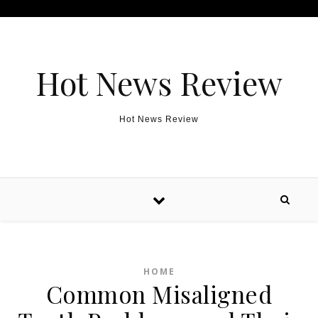
Skip to content
Hot News Review
Hot News Review
HOME
Common Misaligned