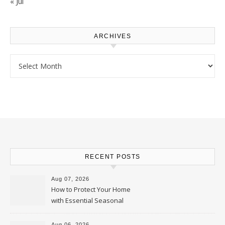
« Jul
ARCHIVES
Archives
RECENT POSTS
Aug 07, 2026
How to Protect Your Home
with Essential Seasonal
Upkeep – Remodel your Nest
Aug 06, 2026