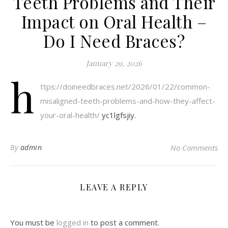
Teeth Problems and Their
Impact on Oral Health –
Do I Need Braces?
January 29, 2026
h
ttps://doineedbraces.net/2026/01/22/common-
misaligned-teeth-problems-and-how-they-affect-
your-oral-health/
yc1lgfsjiy.
By
admin
No Comments
LEAVE A REPLY
You must be
logged in
to post a comment.