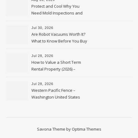
Protect and Cool Why You
Need Mold Inspections and
HVAC Upgrades
Jul 30, 2026
Are Robot Vacuums Worth It?
What to Know Before You Buy
Jul 28, 2026
How to Value a Short Term
Rental Property (2026) –
Personal Finance Article
Jul 28, 2026
Western Pacific Fence –
Washington United States
Savona Theme by
Optima Themes