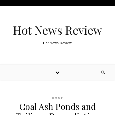
Skip to content
Hot News Review
Hot News Review
HOME
Coal Ash Ponds and