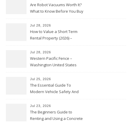
Are Robot Vacuums Worth It?
What to Know Before You Buy
Jul 28, 2026
How to Value a Short Term
Rental Property (2026) –
Personal Finance Article
Jul 28, 2026
Western Pacific Fence –
Washington United States
Jul 25, 2026
The Essential Guide To
Modern Vehicle Safety And
Protection – The Full Auto
Report
Jul 23, 2026
The Beginners Guide to
Renting and Using a Concrete
Saw Safely – Savvy Home
Resources