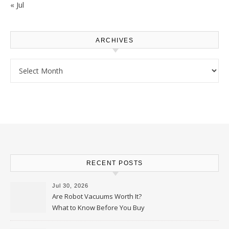
« Jul
ARCHIVES
Archives
RECENT POSTS
Jul 30, 2026
Are Robot Vacuums Worth It?
What to Know Before You Buy