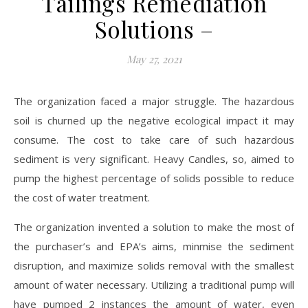
Tailings Remediation
Solutions –
May 27, 2021
The organization faced a major struggle. The hazardous
soil is churned up the negative ecological impact it may
consume. The cost to take care of such hazardous
sediment is very significant. Heavy Candles, so, aimed to
pump the highest percentage of solids possible to reduce
the cost of water treatment.
The organization invented a solution to make the most of
the purchaser’s and EPA’s aims, minmise the sediment
disruption, and maximize solids removal with the smallest
amount of water necessary. Utilizing a traditional pump will
have pumped 2 instances the amount of water, even