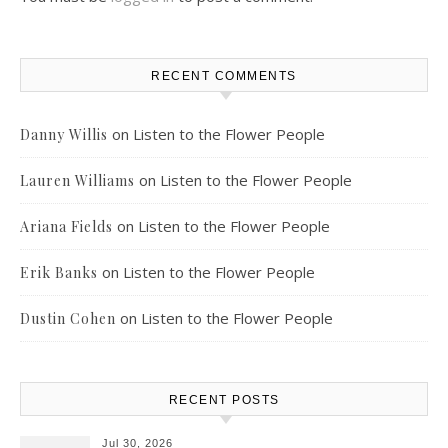
RECENT COMMENTS
on
Listen to the Flower People
Danny Willis
on
Listen to the Flower People
Lauren Williams
on
Listen to the Flower People
Ariana Fields
on
Listen to the Flower People
Erik Banks
on
Listen to the Flower People
Dustin Cohen
RECENT POSTS
Jul 30, 2026