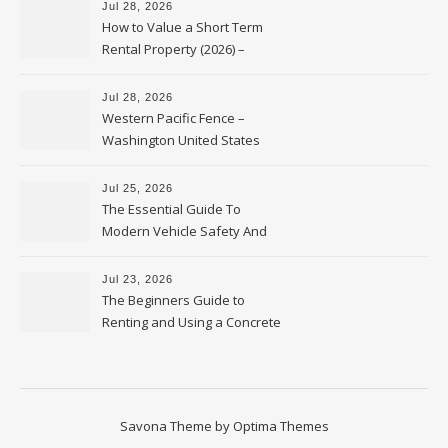
Jul 28, 2026
How to Value a Short Term
Rental Property (2026) –
Personal Finance Article
Jul 28, 2026
Western Pacific Fence –
Washington United States
Jul 25, 2026
The Essential Guide To
Modern Vehicle Safety And
Protection – The Full Auto
Report
Jul 23, 2026
The Beginners Guide to
Renting and Using a Concrete
Saw Safely – Savvy Home
Resources
Savona Theme by
Optima Themes