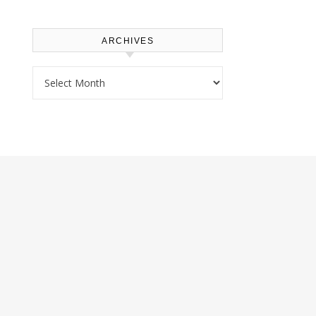
ARCHIVES
Archives