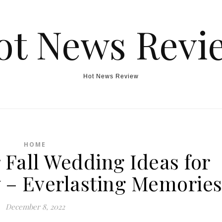
ot News Revi
Hot News Review
HOME
Fall Wedding Ideas for
y – Everlasting Memorie
December 8, 2022