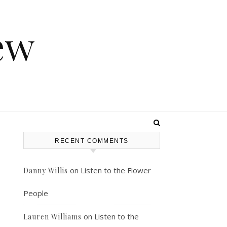
ew
RECENT COMMENTS
on
Listen to the Flower
Danny Willis
s
People
on
Listen to the
Lauren Williams