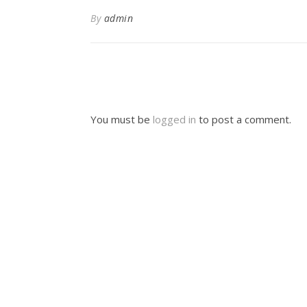
By
admin
You must be
logged in
to post a comment.