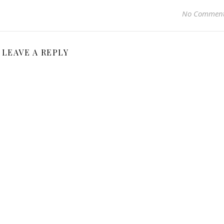
No Commen
LEAVE A REPLY