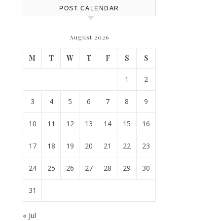
POST CALENDAR
August 2026
M
T
W
T
F
S
S
1
2
3
4
5
6
7
8
9
10
11
12
13
14
15
16
17
18
19
20
21
22
23
24
25
26
27
28
29
30
31
« Jul