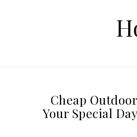
Skip to content
H
Cheap Outdoor 
Your Special Da