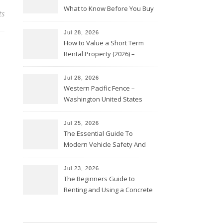
What to Know Before You Buy
ts
Jul 28, 2026
How to Value a Short Term
Rental Property (2026) –
Personal Finance Article
Jul 28, 2026
Western Pacific Fence –
Washington United States
Jul 25, 2026
The Essential Guide To
Modern Vehicle Safety And
Protection – The Full Auto
Report
Jul 23, 2026
The Beginners Guide to
Renting and Using a Concrete
Saw Safely – Savvy Home
Resources