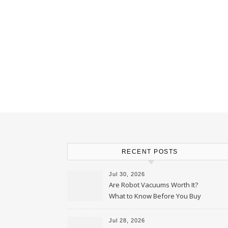
RECENT POSTS
Jul 30, 2026
Are Robot Vacuums Worth It?
What to Know Before You Buy
Jul 28, 2026