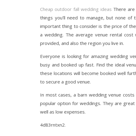
Cheap outdoor fall wedding ideas
There are 
things you’ll need to manage, but none of 
important thing to consider is the price of th
a wedding. The average venue rental cost wi
provided, and also the region you live in.
Everyone is looking for amazing wedding ve
busy and booked up fast. Find the ideal ven
these locations will become booked well furth
to secure a good venue.
In most cases, a barn wedding venue costs 
popular option for weddings. They are great 
well as low expenses.
4d83rntxn2.