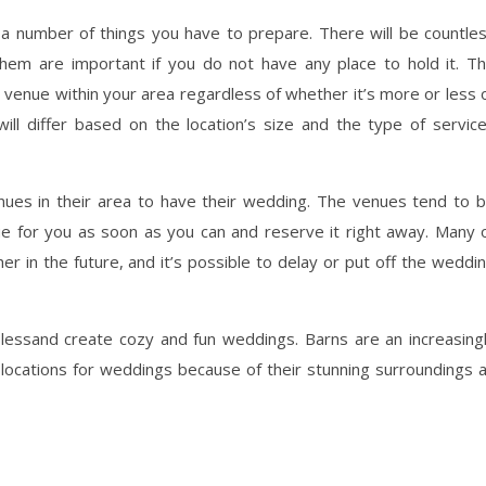
a number of things you have to prepare. There will be countle
them are important if you do not have any place to hold it. T
e venue within your area regardless of whether it’s more or less 
ll differ based on the location’s size and the type of servic
nues in their area to have their wedding. The venues tend to 
ue for you as soon as you can and reserve it right away. Many 
er in the future, and it’s possible to delay or put off the weddi
lessand create cozy and fun weddings. Barns are an increasing
locations for weddings because of their stunning surroundings 