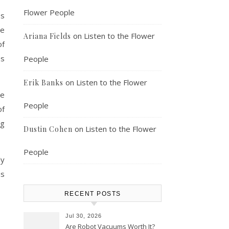
Flower People
ss
he
on
Listen to the Flower
Ariana Fields
of
es
People
on
Listen to the Flower
Erik Banks
be
People
of
ng
on
Listen to the Flower
Dustin Cohen
People
ly
as
RECENT POSTS
Jul 30, 2026
Are Robot Vacuums Worth It?