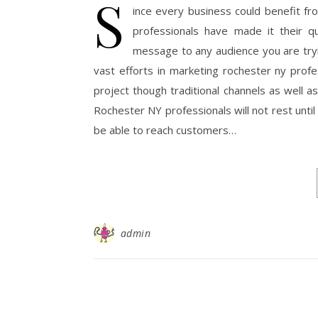
S
ince every business could benefit f
professionals have made it their q
message to any audience you are trying
vast efforts in marketing rochester ny prof
project though traditional channels as well a
Rochester NY professionals will not rest unti
be able to reach customers…
admin