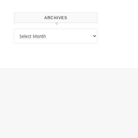
ARCHIVES
Archives