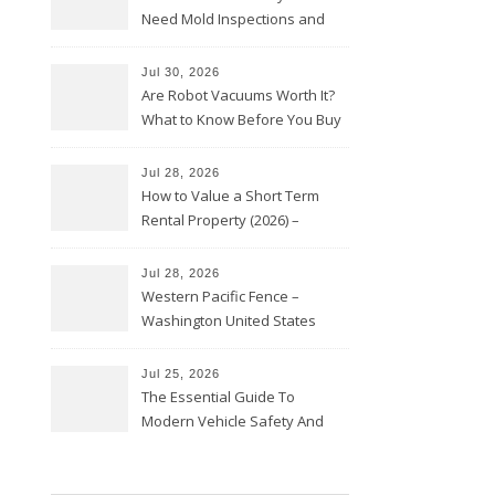
Need Mold Inspections and
HVAC Upgrades
Jul 30, 2026
Are Robot Vacuums Worth It?
What to Know Before You Buy
Jul 28, 2026
How to Value a Short Term
Rental Property (2026) –
Personal Finance Article
Jul 28, 2026
Western Pacific Fence –
Washington United States
Jul 25, 2026
The Essential Guide To
Modern Vehicle Safety And
Protection – The Full Auto
Report