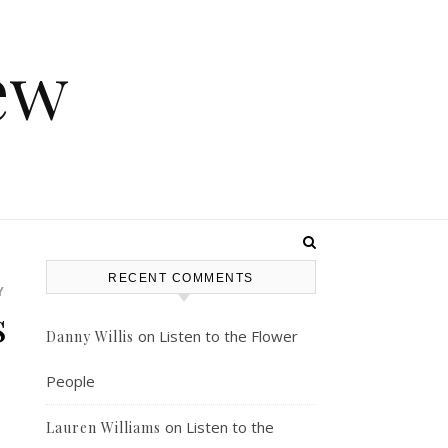
ew
RECENT COMMENTS
Y
s
on
Listen to the Flower
Danny Willis
People
on
Listen to the
Lauren Williams