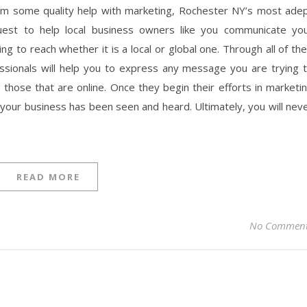
rom some quality help with marketing, Rochester NY’s most ade
uest to help local business owners like you communicate yo
 to reach whether it is a local or global one. Through all of the
essionals will help you to express any message you are trying 
s those that are online. Once they begin their efforts in marketi
l your business has been seen and heard. Ultimately, you will nev
READ MORE
No Commen