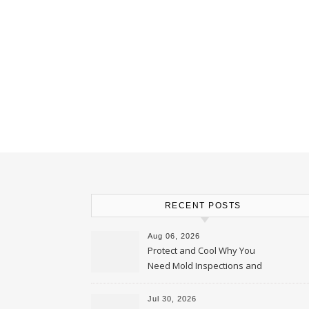
RECENT POSTS
Aug 06, 2026
Protect and Cool Why You
Need Mold Inspections and
HVAC Upgrades
Jul 30, 2026