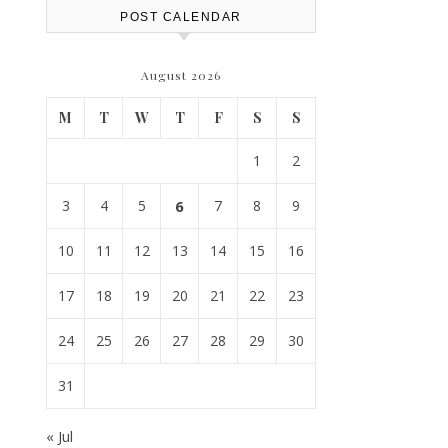
POST CALENDAR
August 2026
M
T
W
T
F
S
S
1
2
3
4
5
6
7
8
9
10
11
12
13
14
15
16
17
18
19
20
21
22
23
24
25
26
27
28
29
30
31
« Jul