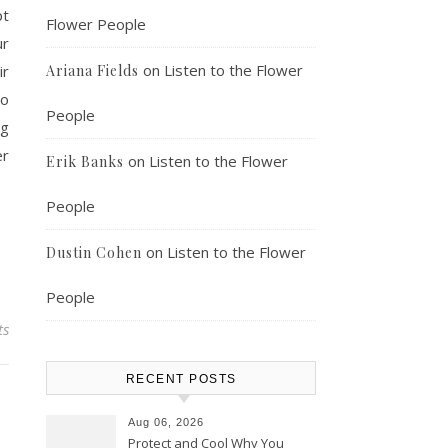
pt
Flower People
ur
on
Listen to the Flower
ir
Ariana Fields
to
People
ng
er
on
Listen to the Flower
Erik Banks
People
on
Listen to the Flower
Dustin Cohen
People
ts
RECENT POSTS
Aug 06, 2026
Protect and Cool Why You