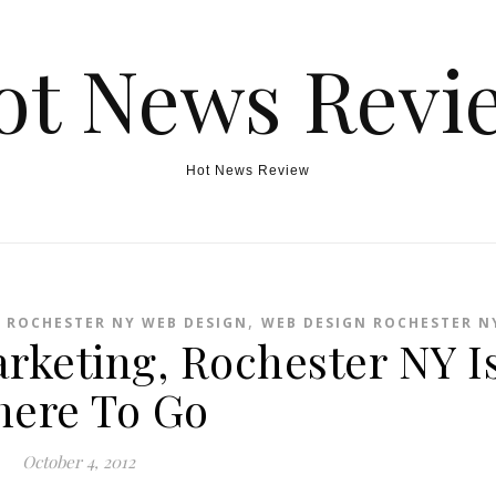
ot News Revi
Hot News Review
,
,
ROCHESTER NY WEB DESIGN
WEB DESIGN ROCHESTER N
rketing, Rochester NY I
ere To Go
October 4, 2012