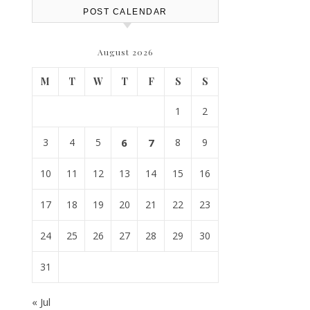
POST CALENDAR
August 2026
M
T
W
T
F
S
S
1
2
3
4
5
6
7
8
9
10
11
12
13
14
15
16
17
18
19
20
21
22
23
24
25
26
27
28
29
30
31
« Jul