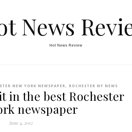
ot News Revi
Hot News Review
,
STER NEW YORK NEWSPAPER
ROCHESTER NY NEWS
it in the best Rochester
ork newspaper
June 4, 2012