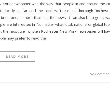
 York newspaper was the way that people in and around the ci
oth locally and around the country. The most thorough Rochest
bring people more than just the news. It can also be a great w
le are interested in. No matter what local, national or global top
 that the most well written Rochester New York newspaper will ha
ople may prefer to read the…
READ MORE
No Commen