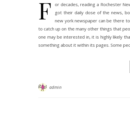
F
or decades, reading a Rochester New
got their daily dose of the news, b
new york newspaper can be there to 
to catch up on the many other things that peop
one may be interested in, it is highly likely
something about it within its pages. Some pe
admin