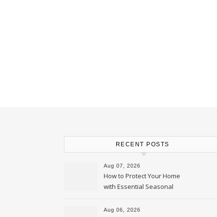
RECENT POSTS
Aug 07, 2026
How to Protect Your Home
with Essential Seasonal
Upkeep – Remodel your Nest
Aug 06, 2026