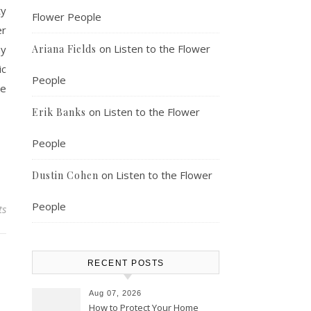
ty
Flower People
er
on
Listen to the Flower
ay
Ariana Fields
ic
People
ve
on
Listen to the Flower
Erik Banks
People
on
Listen to the Flower
Dustin Cohen
People
ts
RECENT POSTS
Aug 07, 2026
How to Protect Your Home