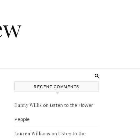
ew
RECENT COMMENTS
on
Listen to the Flower
Danny Willis
People
on
Listen to the
Lauren Williams