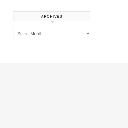
ARCHIVES
Archives