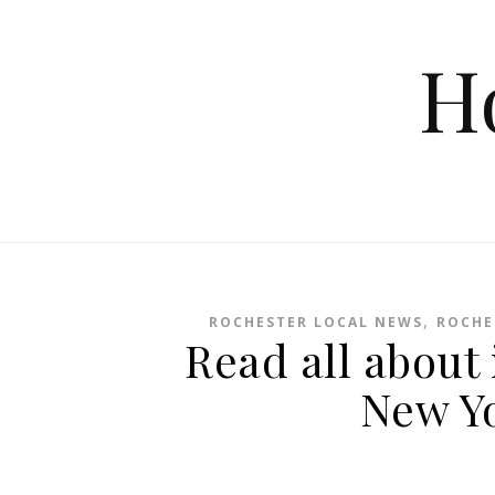
Skip to content
H
,
ROCHESTER LOCAL NEWS
ROCHE
Read all about 
New Y