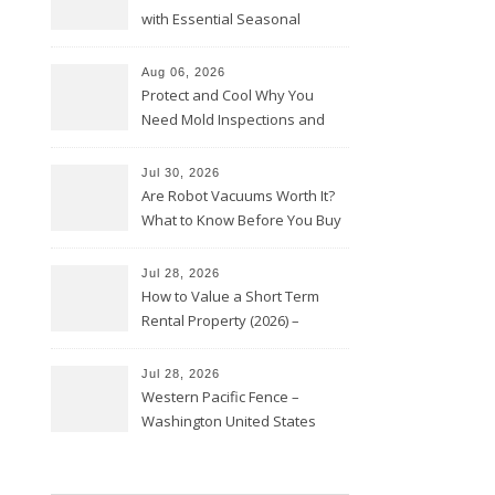
with Essential Seasonal
Upkeep – Remodel your Nest
Aug 06, 2026
Protect and Cool Why You
Need Mold Inspections and
HVAC Upgrades
Jul 30, 2026
Are Robot Vacuums Worth It?
What to Know Before You Buy
Jul 28, 2026
How to Value a Short Term
Rental Property (2026) –
Personal Finance Article
Jul 28, 2026
Western Pacific Fence –
Washington United States