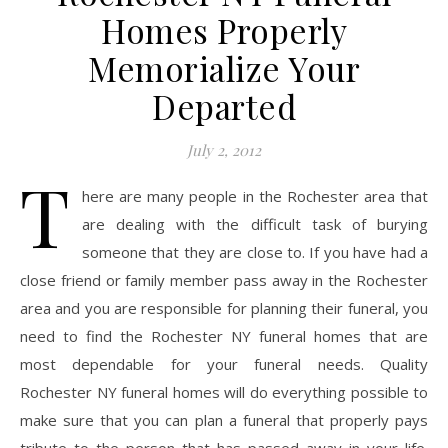
Homes Properly
Memorialize Your
Departed
July 2, 2012
T
here are many people in the Rochester area that
are dealing with the difficult task of burying
someone that they are close to. If you have had a
close friend or family member pass away in the Rochester
area and you are responsible for planning their funeral, you
need to find the Rochester NY funeral homes that are
most dependable for your funeral needs. Quality
Rochester NY funeral homes will do everything possible to
make sure that you can plan a funeral that properly pays