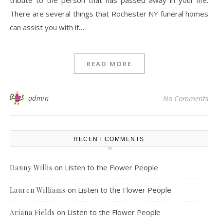
tribute to the person that has passed away in your life.
There are several things that Rochester NY funeral homes
can assist you with if…
READ MORE
admin
No Comments
RECENT COMMENTS
on
Listen to the Flower People
Danny Willis
on
Listen to the Flower People
Lauren Williams
on
Listen to the Flower People
Ariana Fields