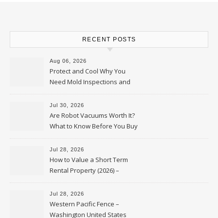
RECENT POSTS
Aug 06, 2026
Protect and Cool Why You
Need Mold Inspections and
HVAC Upgrades
Jul 30, 2026
Are Robot Vacuums Worth It?
What to Know Before You Buy
Jul 28, 2026
How to Value a Short Term
Rental Property (2026) –
Personal Finance Article
Jul 28, 2026
Western Pacific Fence –
Washington United States