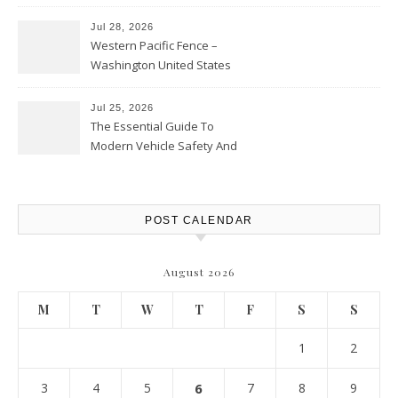
Personal Finance Article
Jul 28, 2026
Western Pacific Fence –
Washington United States
Jul 25, 2026
The Essential Guide To
Modern Vehicle Safety And
Protection – The Full Auto
Report
POST CALENDAR
August 2026
M
T
W
T
F
S
S
1
2
3
4
5
6
7
8
9