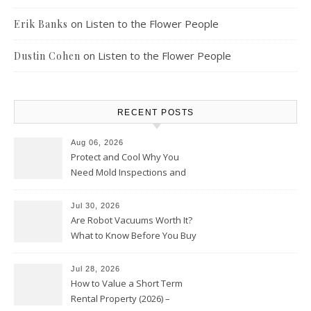
on
Listen to the Flower People
Erik Banks
on
Listen to the Flower People
Dustin Cohen
RECENT POSTS
Aug 06, 2026
Protect and Cool Why You
Need Mold Inspections and
HVAC Upgrades
Jul 30, 2026
Are Robot Vacuums Worth It?
What to Know Before You Buy
Jul 28, 2026
How to Value a Short Term
Rental Property (2026) –