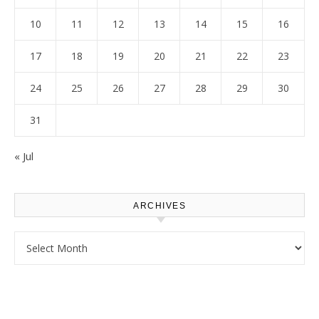
10
11
12
13
14
15
16
17
18
19
20
21
22
23
24
25
26
27
28
29
30
31
« Jul
ARCHIVES
Archives