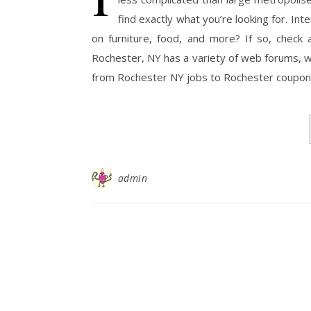
find exactly what you’re looking for. In
on furniture, food, and more? If so, check
Rochester, NY has a variety of web forums, we
from Rochester NY jobs to Rochester coupon
admin