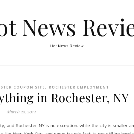
ot News Revi
Hot News Review
,
STER COUPON SITE
ROCHESTER EMPLOYMENT
ything in Rochester, NY
March 25, 2014
ity, and Rochester NY is no exception: while the city is smaller a
 like New York City, and news travels fast, it can still be hard 