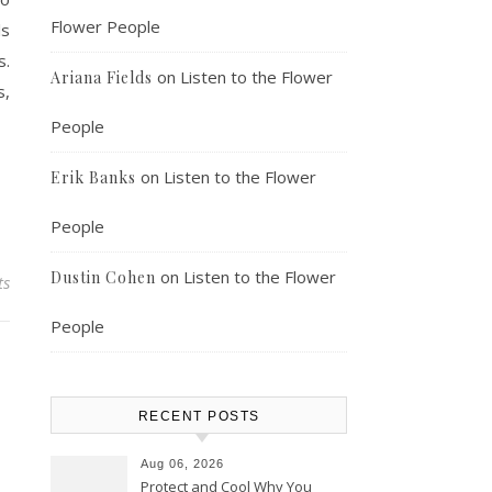
Flower People
ls
s.
on
Listen to the Flower
Ariana Fields
s,
People
on
Listen to the Flower
Erik Banks
People
on
Listen to the Flower
Dustin Cohen
ts
People
RECENT POSTS
Aug 06, 2026
Protect and Cool Why You