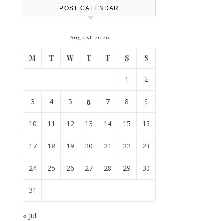
POST CALENDAR
August 2026
M
T
W
T
F
S
S
1
2
3
4
5
6
7
8
9
10
11
12
13
14
15
16
17
18
19
20
21
22
23
24
25
26
27
28
29
30
31
« Jul