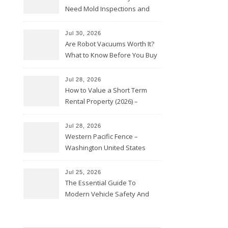
Need Mold Inspections and
HVAC Upgrades
Jul 30, 2026
Are Robot Vacuums Worth It?
What to Know Before You Buy
Jul 28, 2026
How to Value a Short Term
Rental Property (2026) –
Personal Finance Article
Jul 28, 2026
Western Pacific Fence –
Washington United States
Jul 25, 2026
The Essential Guide To
Modern Vehicle Safety And
Protection – The Full Auto
Report