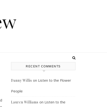
ew
RECENT COMMENTS
on
Listen to the Flower
Danny Willis
People
nd
on
Listen to the
Lauren Williams
to