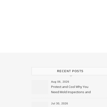
RECENT POSTS
Aug 06, 2026
Protect and Cool Why You
Need Mold Inspections and
HVAC Upgrades
Jul 30, 2026