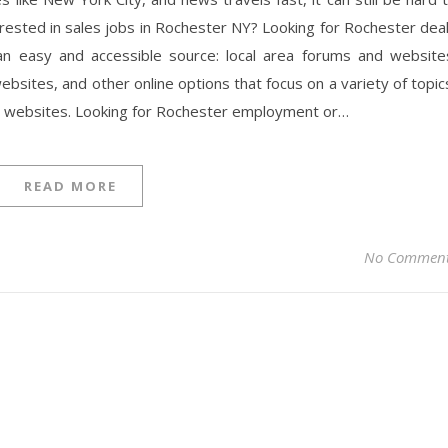
terested in sales jobs in Rochester NY? Looking for Rochester dea
 an easy and accessible source: local area forums and website
bsites, and other online options that focus on a variety of topic
 websites. Looking for Rochester employment or…
READ MORE
No Commen