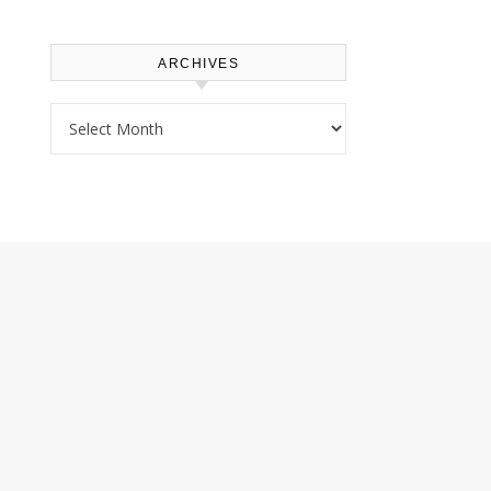
ARCHIVES
Archives