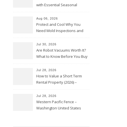
with Essential Seasonal
Upkeep – Remodel your Nest
Aug 06, 2026
Protect and Cool Why You
Need Mold Inspections and
HVAC Upgrades
Jul 30, 2026
Are Robot Vacuums Worth It?
What to Know Before You Buy
Jul 28, 2026
How to Value a Short Term
Rental Property (2026) –
Personal Finance Article
Jul 28, 2026
Western Pacific Fence –
Washington United States