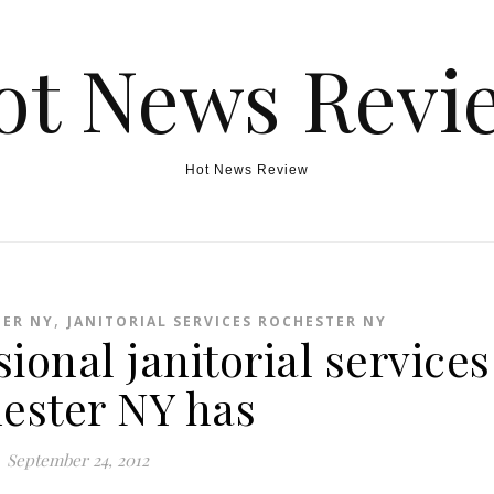
ot News Revi
Hot News Review
,
TER NY
JANITORIAL SERVICES ROCHESTER NY
ional janitorial services
ester NY has
September 24, 2012