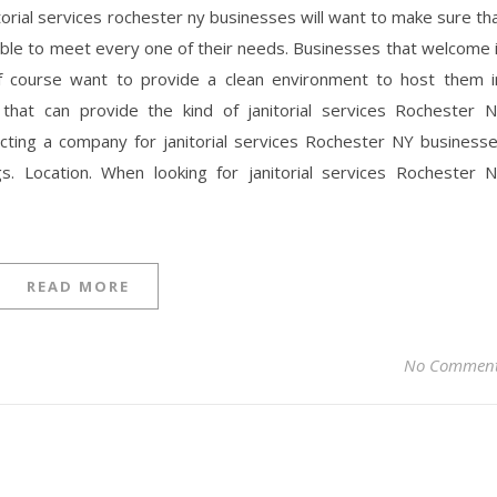
itorial services rochester ny businesses will want to make sure th
 able to meet every one of their needs. Businesses that welcome 
 of course want to provide a clean environment to host them i
 that can provide the kind of janitorial services Rochester 
cting a company for janitorial services Rochester NY business
s. Location. When looking for janitorial services Rochester 
READ MORE
No Commen