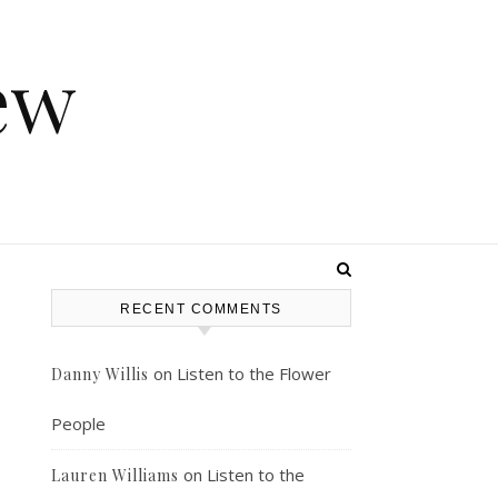
ew
RECENT COMMENTS
on
Listen to the Flower
Danny Willis
People
on
Listen to the
Lauren Williams