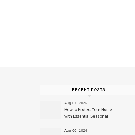
RECENT POSTS
Aug 07, 2026
How to Protect Your Home
with Essential Seasonal
Upkeep – Remodel your Nest
Aug 06, 2026