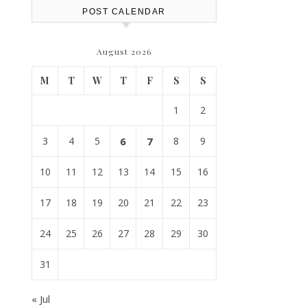
POST CALENDAR
August 2026
M
T
W
T
F
S
S
1
2
3
4
5
6
7
8
9
10
11
12
13
14
15
16
17
18
19
20
21
22
23
24
25
26
27
28
29
30
31
« Jul