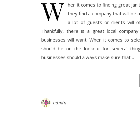
W
hen it comes to finding great jan
they find a company that will be
a lot of guests or clients will
Thankfully, there is a great local company
businesses will want. When it comes to sele
should be on the lookout for several thing
businesses should always make sure that…
admin