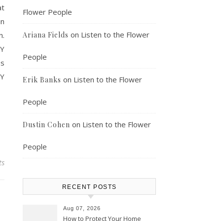
at
Flower People
in
on
Listen to the Flower
n.
Ariana Fields
NY
People
es
NY
on
Listen to the Flower
Erik Banks
People
on
Listen to the Flower
Dustin Cohen
People
ts
RECENT POSTS
Aug 07, 2026
How to Protect Your Home