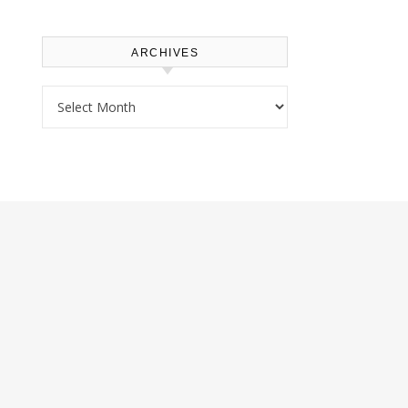
ARCHIVES
Archives