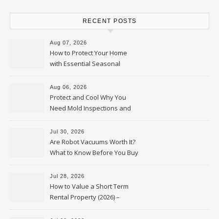
RECENT POSTS
Aug 07, 2026
How to Protect Your Home
with Essential Seasonal
Upkeep – Remodel your Nest
Aug 06, 2026
Protect and Cool Why You
Need Mold Inspections and
HVAC Upgrades
Jul 30, 2026
Are Robot Vacuums Worth It?
What to Know Before You Buy
Jul 28, 2026
How to Value a Short Term
Rental Property (2026) –
Personal Finance Article