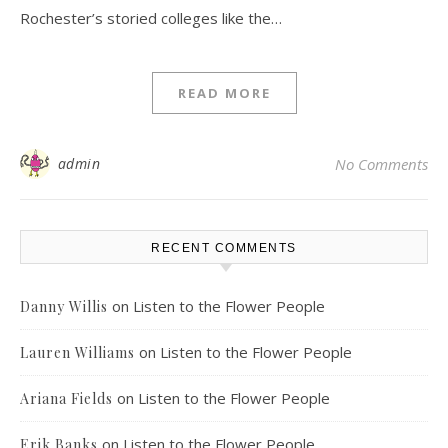
Rochester’s storied colleges like the…
READ MORE
admin
No Comments
RECENT COMMENTS
on
Listen to the Flower People
Danny Willis
on
Listen to the Flower People
Lauren Williams
on
Listen to the Flower People
Ariana Fields
on
Listen to the Flower People
Erik Banks