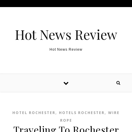
Skip to content
Hot News Review
Hot News Review
,
,
HOTEL ROCHESTER
HOTELS ROCHESTER
WIRE
ROPE
Traveling To Rochester