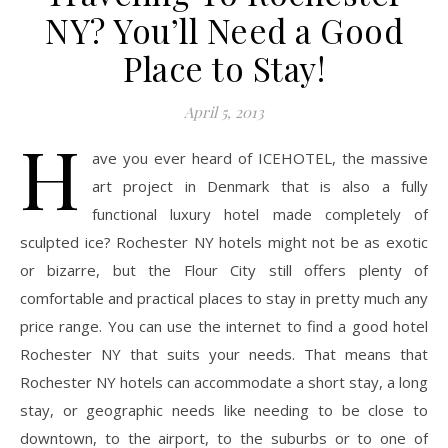
NY? You’ll Need a Good
Place to Stay!
April 5, 2013
H
ave you ever heard of ICEHOTEL, the massive
art project in Denmark that is also a fully
functional luxury hotel made completely of
sculpted ice? Rochester NY hotels might not be as exotic
or bizarre, but the Flour City still offers plenty of
comfortable and practical places to stay in pretty much any
price range. You can use the internet to find a good hotel
Rochester NY that suits your needs. That means that
Rochester NY hotels can accommodate a short stay, a long
stay, or geographic needs like needing to be close to
downtown, to the airport, to the suburbs or to one of