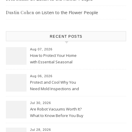
on
Listen to the Flower People
Dustin Cohen
RECENT POSTS
Aug 07, 2026
How to Protect Your Home
with Essential Seasonal
Upkeep – Remodel your Nest
Aug 06, 2026
Protect and Cool Why You
Need Mold Inspections and
HVAC Upgrades
Jul 30, 2026
Are Robot Vacuums Worth It?
What to Know Before You Buy
Jul 28, 2026