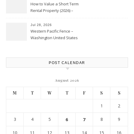
How to Value a Short Term
Rental Property (2026) –
Personal Finance Article
Jul 28, 2026
Western Pacific Fence –
Washington United States
POST CALENDAR
August 2026
M
T
W
T
F
S
S
1
2
3
4
5
6
7
8
9
10
11
12
13
14
15
16