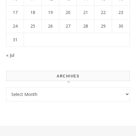
17
18
19
20
21
22
23
24
25
26
27
28
29
30
31
« Jul
ARCHIVES
Archives