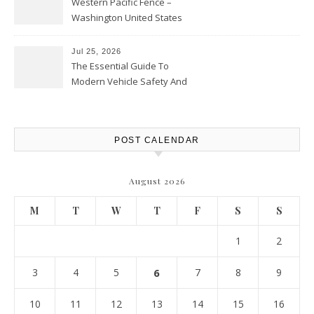
Western Pacific Fence –
Washington United States
Jul 25, 2026
The Essential Guide To
Modern Vehicle Safety And
Protection – The Full Auto
Report
POST CALENDAR
August 2026
M
T
W
T
F
S
S
1
2
3
4
5
6
7
8
9
10
11
12
13
14
15
16