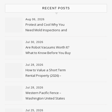
RECENT POSTS
Aug 06, 2026
Protect and Cool Why You
Need Mold Inspections and
HVAC Upgrades
Jul 30, 2026
Are Robot Vacuums Worth It?
What to Know Before You Buy
Jul 28, 2026
How to Value a Short Term
Rental Property (2026) –
Personal Finance Article
Jul 28, 2026
Western Pacific Fence –
Washington United States
Jul 25, 2026