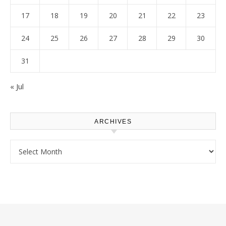
17
18
19
20
21
22
23
24
25
26
27
28
29
30
31
« Jul
ARCHIVES
Archives