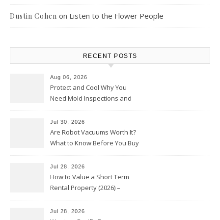
on
Listen to the Flower People
Dustin Cohen
RECENT POSTS
Aug 06, 2026
Protect and Cool Why You
Need Mold Inspections and
HVAC Upgrades
Jul 30, 2026
Are Robot Vacuums Worth It?
What to Know Before You Buy
Jul 28, 2026
How to Value a Short Term
Rental Property (2026) –
Personal Finance Article
Jul 28, 2026