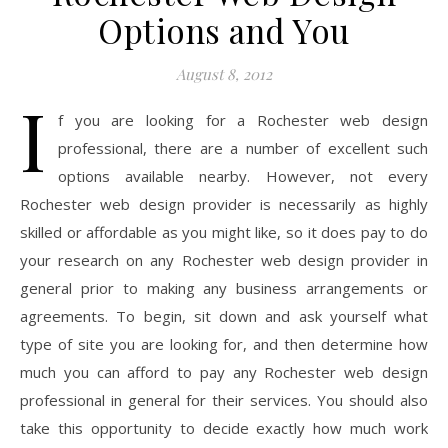
Options and You
August 8, 2012
I
f you are looking for a Rochester web design
professional, there are a number of excellent such
options available nearby. However, not every
Rochester web design provider is necessarily as highly
skilled or affordable as you might like, so it does pay to do
your research on any Rochester web design provider in
general prior to making any business arrangements or
agreements. To begin, sit down and ask yourself what
type of site you are looking for, and then determine how
much you can afford to pay any Rochester web design
professional in general for their services. You should also
take this opportunity to decide exactly how much work