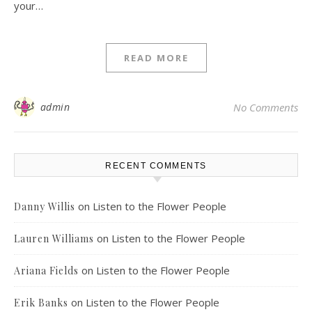
your…
READ MORE
admin
No Comments
RECENT COMMENTS
on
Listen to the Flower People
Danny Willis
on
Listen to the Flower People
Lauren Williams
on
Listen to the Flower People
Ariana Fields
on
Listen to the Flower People
Erik Banks