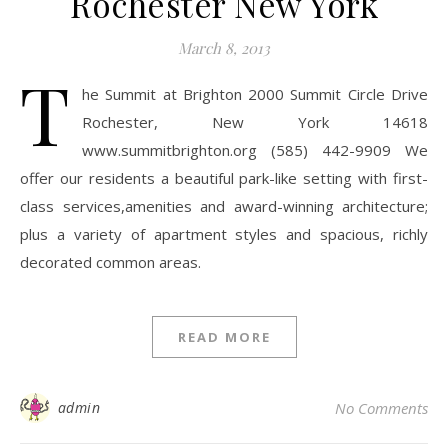
Rochester New York
March 8, 2013
T
he Summit at Brighton 2000 Summit Circle Drive
Rochester, New York 14618
www.summitbrighton.org (585) 442-9909 We
offer our residents a beautiful park-like setting with first-
class services,amenities and award-winning architecture;
plus a variety of apartment styles and spacious, richly
decorated common areas.
READ MORE
admin
No Comments