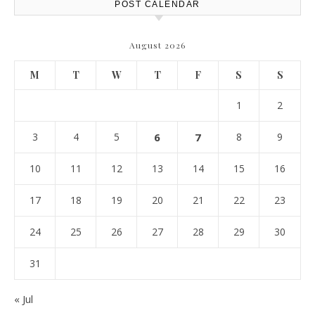
POST CALENDAR
August 2026
M
T
W
T
F
S
S
1
2
3
4
5
6
7
8
9
10
11
12
13
14
15
16
17
18
19
20
21
22
23
24
25
26
27
28
29
30
31
« Jul