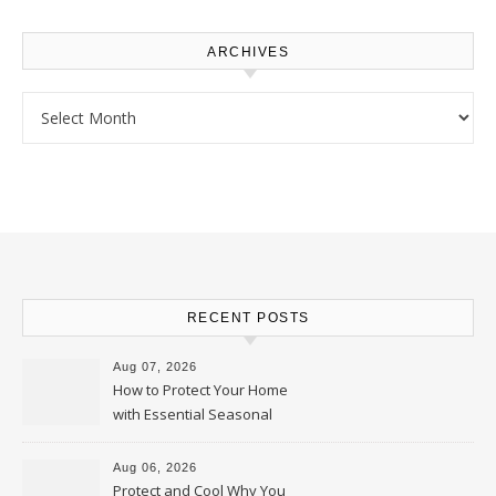
ARCHIVES
Archives
RECENT POSTS
Aug 07, 2026
How to Protect Your Home
with Essential Seasonal
Upkeep – Remodel your Nest
Aug 06, 2026
Protect and Cool Why You