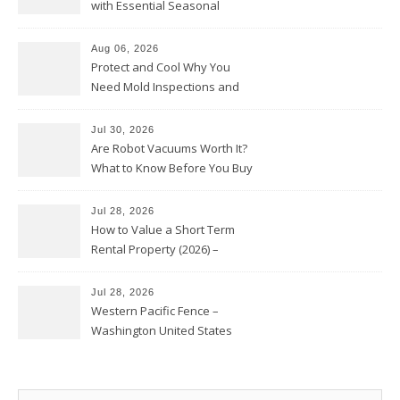
with Essential Seasonal
Upkeep – Remodel your Nest
Aug 06, 2026
Protect and Cool Why You
Need Mold Inspections and
HVAC Upgrades
Jul 30, 2026
Are Robot Vacuums Worth It?
What to Know Before You Buy
Jul 28, 2026
How to Value a Short Term
Rental Property (2026) –
Personal Finance Article
Jul 28, 2026
Western Pacific Fence –
Washington United States