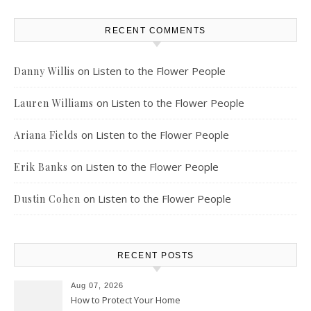
RECENT COMMENTS
on
Listen to the Flower People
Danny Willis
on
Listen to the Flower People
Lauren Williams
on
Listen to the Flower People
Ariana Fields
on
Listen to the Flower People
Erik Banks
on
Listen to the Flower People
Dustin Cohen
RECENT POSTS
Aug 07, 2026
How to Protect Your Home