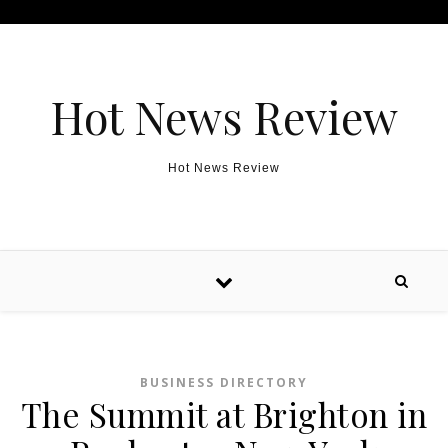
Skip to content
Hot News Review
Hot News Review
BUSINESS DIRECTORY
The Summit at Brighton in