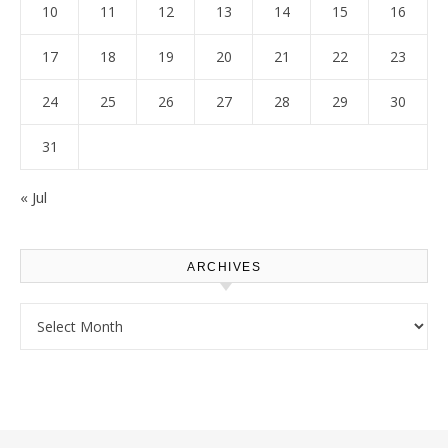
10
11
12
13
14
15
16
17
18
19
20
21
22
23
24
25
26
27
28
29
30
31
« Jul
ARCHIVES
Archives