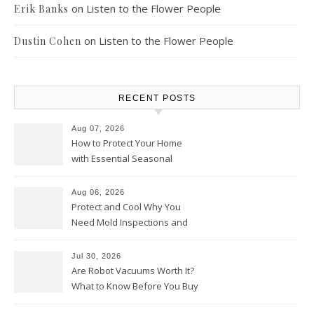
on
Listen to the Flower People
Erik Banks
on
Listen to the Flower People
Dustin Cohen
RECENT POSTS
Aug 07, 2026
How to Protect Your Home
with Essential Seasonal
Upkeep – Remodel your Nest
Aug 06, 2026
Protect and Cool Why You
Need Mold Inspections and
HVAC Upgrades
Jul 30, 2026
Are Robot Vacuums Worth It?
What to Know Before You Buy