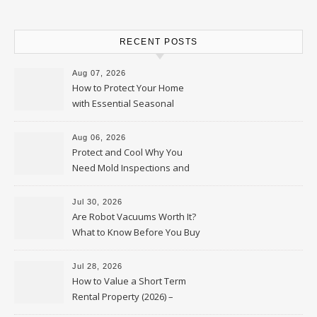
RECENT POSTS
Aug 07, 2026
How to Protect Your Home
with Essential Seasonal
Upkeep – Remodel your Nest
Aug 06, 2026
Protect and Cool Why You
Need Mold Inspections and
HVAC Upgrades
Jul 30, 2026
Are Robot Vacuums Worth It?
What to Know Before You Buy
Jul 28, 2026
How to Value a Short Term
Rental Property (2026) –
Personal Finance Article