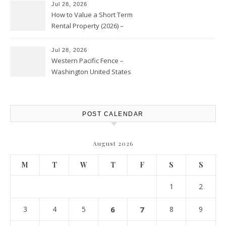
Jul 28, 2026
How to Value a Short Term
Rental Property (2026) –
Personal Finance Article
Jul 28, 2026
Western Pacific Fence –
Washington United States
POST CALENDAR
August 2026
M
T
W
T
F
S
S
1
2
3
4
5
6
7
8
9