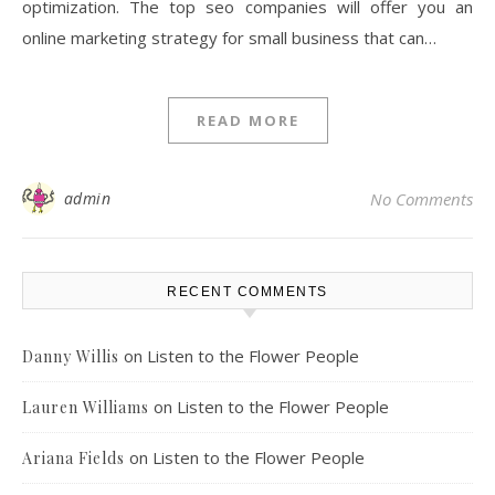
optimization. The top seo companies will offer you an
online marketing strategy for small business that can…
READ MORE
admin
No Comments
RECENT COMMENTS
on
Listen to the Flower People
Danny Willis
on
Listen to the Flower People
Lauren Williams
on
Listen to the Flower People
Ariana Fields