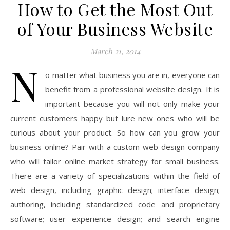
How to Get the Most Out
of Your Business Website
March 21, 2014
N
o matter what business you are in, everyone can
benefit from a professional website design. It is
important because you will not only make your
current customers happy but lure new ones who will be
curious about your product. So how can you grow your
business online? Pair with a custom web design company
who will tailor online market strategy for small business.
There are a variety of specializations within the field of
web design, including graphic design; interface design;
authoring, including standardized code and proprietary
software; user experience design; and search engine