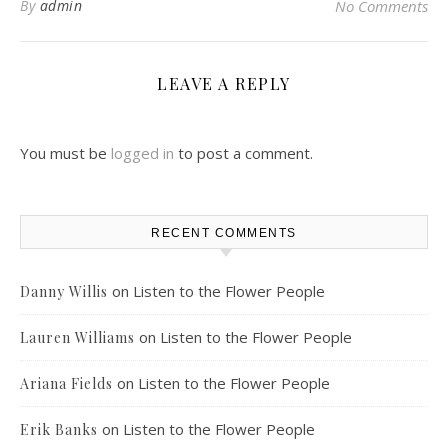
By
admin
No Comments
LEAVE A REPLY
You must be
logged in
to post a comment.
RECENT COMMENTS
on
Listen to the Flower People
Danny Willis
on
Listen to the Flower People
Lauren Williams
on
Listen to the Flower People
Ariana Fields
on
Listen to the Flower People
Erik Banks