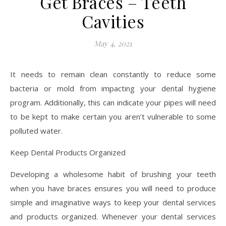
Get Braces – Teeth
Cavities
May 4, 2021
It needs to remain clean constantly to reduce some
bacteria or mold from impacting your dental hygiene
program. Additionally, this can indicate your pipes will need
to be kept to make certain you aren’t vulnerable to some
polluted water.
Keep Dental Products Organized
Developing a wholesome habit of brushing your teeth
when you have braces ensures you will need to produce
simple and imaginative ways to keep your dental services
and products organized. Whenever your dental services