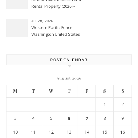
Rental Property (2026) –
Personal Finance Article
Jul 28, 2026
Western Pacific Fence –
Washington United States
POST CALENDAR
August 2026
M
T
W
T
F
S
S
1
2
3
4
5
6
7
8
9
10
11
12
13
14
15
16