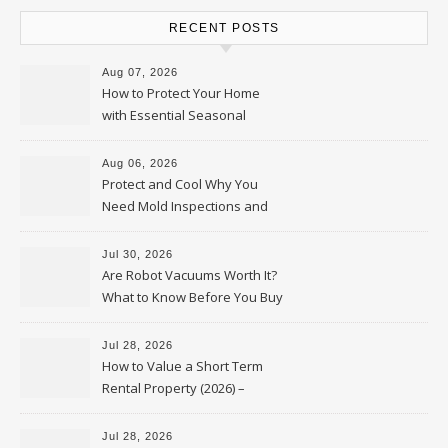
RECENT POSTS
Aug 07, 2026
How to Protect Your Home
with Essential Seasonal
Upkeep – Remodel your Nest
Aug 06, 2026
Protect and Cool Why You
Need Mold Inspections and
HVAC Upgrades
Jul 30, 2026
Are Robot Vacuums Worth It?
What to Know Before You Buy
Jul 28, 2026
How to Value a Short Term
Rental Property (2026) –
Personal Finance Article
Jul 28, 2026