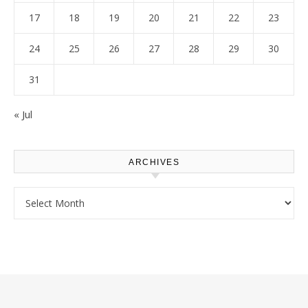
17
18
19
20
21
22
23
24
25
26
27
28
29
30
31
« Jul
ARCHIVES
Archives