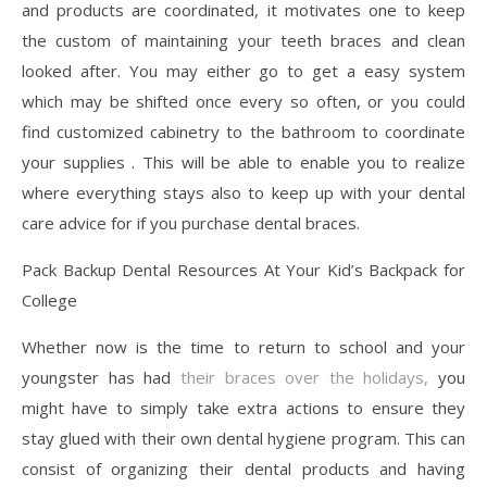
and products are coordinated, it motivates one to keep
the custom of maintaining your teeth braces and clean
looked after. You may either go to get a easy system
which may be shifted once every so often, or you could
find customized cabinetry to the bathroom to coordinate
your supplies . This will be able to enable you to realize
where everything stays also to keep up with your dental
care advice for if you purchase dental braces.
Pack Backup Dental Resources At Your Kid’s Backpack for
College
Whether now is the time to return to school and your
youngster has had
their braces over the holidays,
you
might have to simply take extra actions to ensure they
stay glued with their own dental hygiene program. This can
consist of organizing their dental products and having