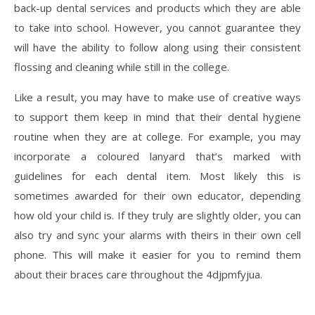
back-up dental services and products which they are able
to take into school. However, you cannot guarantee they
will have the ability to follow along using their consistent
flossing and cleaning while still in the college.
Like a result, you may have to make use of creative ways
to support them keep in mind that their dental hygiene
routine when they are at college. For example, you may
incorporate a coloured lanyard that’s marked with
guidelines for each dental item. Most likely this is
sometimes awarded for their own educator, depending
how old your child is. If they truly are slightly older, you can
also try and sync your alarms with theirs in their own cell
phone. This will make it easier for you to remind them
about their braces care throughout the 4djpmfyjua.