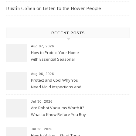
on
Listen to the Flower People
Dustin Cohen
RECENT POSTS
Aug 07, 2026
How to Protect Your Home
with Essential Seasonal
Upkeep – Remodel your Nest
Aug 06, 2026
Protect and Cool Why You
Need Mold Inspections and
HVAC Upgrades
Jul 30, 2026
Are Robot Vacuums Worth It?
What to Know Before You Buy
Jul 28, 2026
How to Value a Short Term