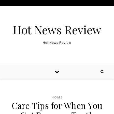
Skip to content
Hot News Review
Hot News Review
HOME
Care Tips for When You