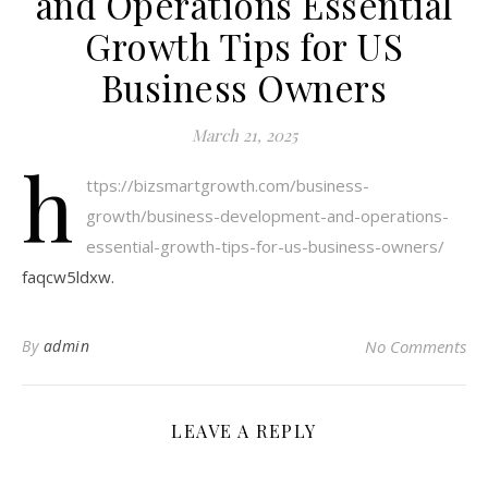
and Operations Essential
Growth Tips for US
Business Owners
March 21, 2025
h
ttps://bizsmartgrowth.com/business-
growth/business-development-and-operations-
essential-growth-tips-for-us-business-owners/
faqcw5ldxw.
By
admin
No Comments
LEAVE A REPLY