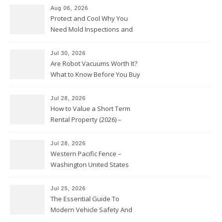
Aug 06, 2026
Protect and Cool Why You
Need Mold Inspections and
HVAC Upgrades
Jul 30, 2026
Are Robot Vacuums Worth It?
What to Know Before You Buy
Jul 28, 2026
How to Value a Short Term
Rental Property (2026) –
Personal Finance Article
Jul 28, 2026
Western Pacific Fence –
Washington United States
Jul 25, 2026
The Essential Guide To
Modern Vehicle Safety And
Protection – The Full Auto