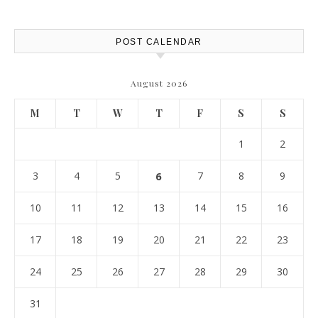
Report
POST CALENDAR
August 2026
M
T
W
T
F
S
S
1
2
3
4
5
6
7
8
9
10
11
12
13
14
15
16
17
18
19
20
21
22
23
24
25
26
27
28
29
30
31