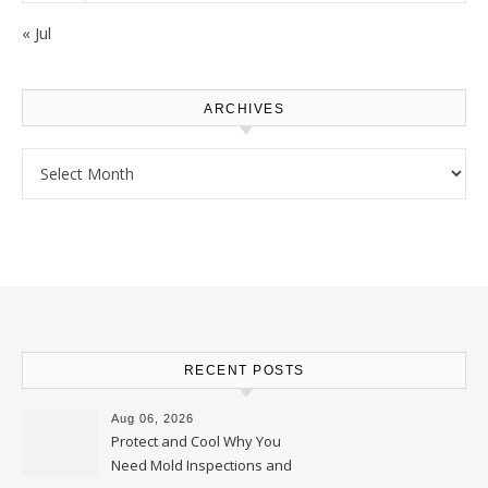
« Jul
ARCHIVES
Archives
RECENT POSTS
Aug 06, 2026
Protect and Cool Why You
Need Mold Inspections and