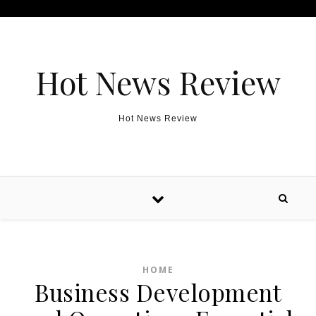
Skip to content
Hot News Review
Hot News Review
HOME
Business Development