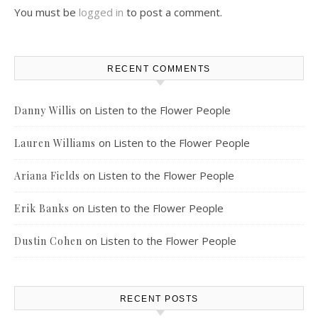
You must be
logged in
to post a comment.
RECENT COMMENTS
on
Listen to the Flower People
Danny Willis
on
Listen to the Flower People
Lauren Williams
on
Listen to the Flower People
Ariana Fields
on
Listen to the Flower People
Erik Banks
on
Listen to the Flower People
Dustin Cohen
RECENT POSTS