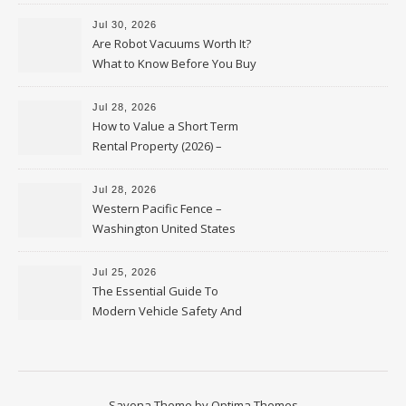
HVAC Upgrades
Jul 30, 2026
Are Robot Vacuums Worth It?
What to Know Before You Buy
Jul 28, 2026
How to Value a Short Term
Rental Property (2026) –
Personal Finance Article
Jul 28, 2026
Western Pacific Fence –
Washington United States
Jul 25, 2026
The Essential Guide To
Modern Vehicle Safety And
Protection – The Full Auto
Report
Savona Theme by
Optima Themes