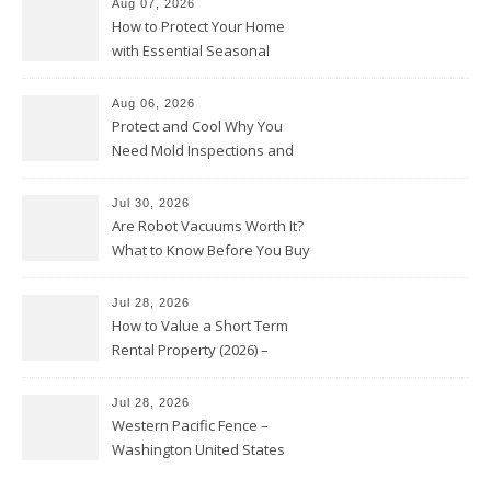
Aug 07, 2026
How to Protect Your Home
with Essential Seasonal
Upkeep – Remodel your Nest
Aug 06, 2026
Protect and Cool Why You
Need Mold Inspections and
HVAC Upgrades
Jul 30, 2026
Are Robot Vacuums Worth It?
What to Know Before You Buy
Jul 28, 2026
How to Value a Short Term
Rental Property (2026) –
Personal Finance Article
Jul 28, 2026
Western Pacific Fence –
Washington United States