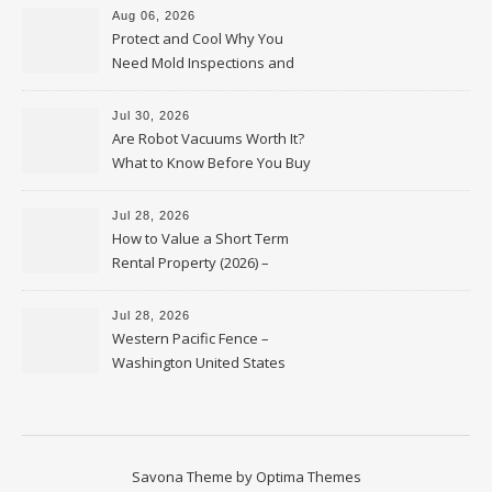
Aug 06, 2026
Protect and Cool Why You
Need Mold Inspections and
HVAC Upgrades
Jul 30, 2026
Are Robot Vacuums Worth It?
What to Know Before You Buy
Jul 28, 2026
How to Value a Short Term
Rental Property (2026) –
Personal Finance Article
Jul 28, 2026
Western Pacific Fence –
Washington United States
Savona Theme by
Optima Themes