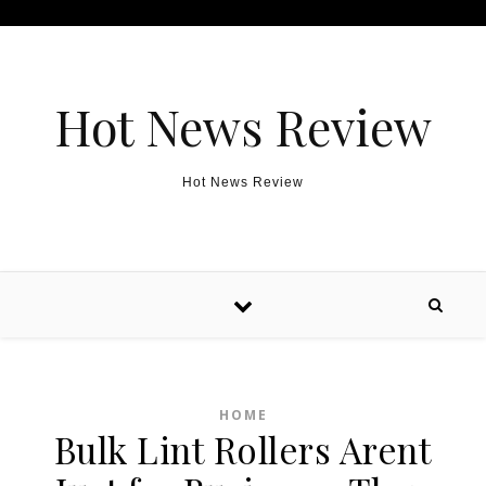
Skip to content
Hot News Review
Hot News Review
HOME
Bulk Lint Rollers Arent