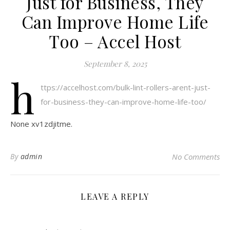
Just for Business, They
Can Improve Home Life
Too – Accel Host
September 8, 2025
h
ttps://accelhost.com/bulk-lint-rollers-arent-just-
for-business-they-can-improve-home-life-too/
None xv1zdjitme.
By
admin
No Comments
LEAVE A REPLY