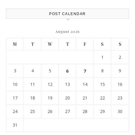
POST CALENDAR
August 2026
M
T
W
T
F
S
S
1
2
3
4
5
6
7
8
9
10
11
12
13
14
15
16
17
18
19
20
21
22
23
24
25
26
27
28
29
30
31