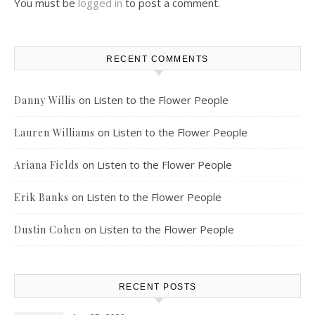
You must be
logged in
to post a comment.
RECENT COMMENTS
on
Listen to the Flower People
Danny Willis
on
Listen to the Flower People
Lauren Williams
on
Listen to the Flower People
Ariana Fields
on
Listen to the Flower People
Erik Banks
on
Listen to the Flower People
Dustin Cohen
RECENT POSTS