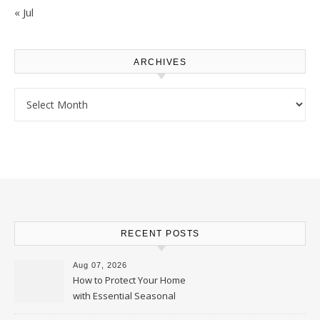
« Jul
ARCHIVES
Archives
RECENT POSTS
Aug 07, 2026
How to Protect Your Home
with Essential Seasonal
Upkeep – Remodel your Nest