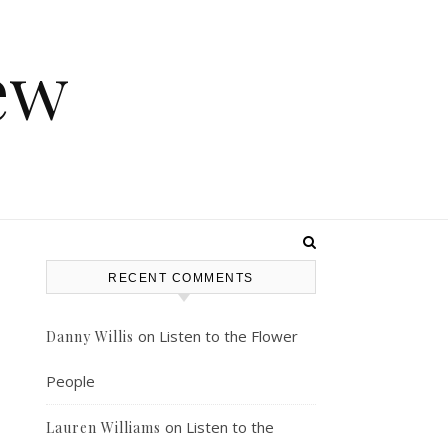
ew
RECENT COMMENTS
on
Listen to the Flower
Danny Willis
People
on
Listen to the
Lauren Williams