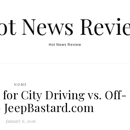
ot News Revi
Hot News Review
HOME
for City Driving vs. Off-
 JeepBastard.com
January 6, 2026