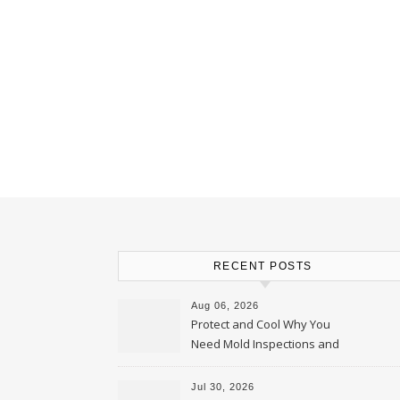
RECENT POSTS
Aug 06, 2026
Protect and Cool Why You
Need Mold Inspections and
HVAC Upgrades
Jul 30, 2026