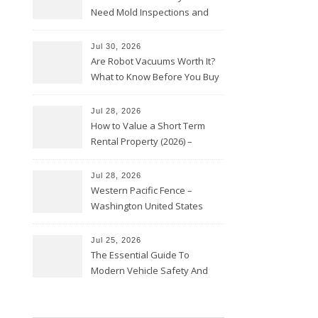
Need Mold Inspections and
HVAC Upgrades
Jul 30, 2026
Are Robot Vacuums Worth It?
What to Know Before You Buy
Jul 28, 2026
How to Value a Short Term
Rental Property (2026) –
Personal Finance Article
Jul 28, 2026
Western Pacific Fence –
Washington United States
Jul 25, 2026
The Essential Guide To
Modern Vehicle Safety And
Protection – The Full Auto
Report