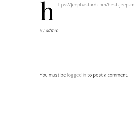
h
ttps://jeepbastard.com/best-jeep-mod
By
admin
You must be
logged in
to post a comment.