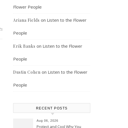
Flower People
on
Listen to the Flower
Ariana Fields
ts
People
on
Listen to the Flower
Erik Banks
People
on
Listen to the Flower
Dustin Cohen
People
RECENT POSTS
Aug 06, 2026
Protect and Cool Why You