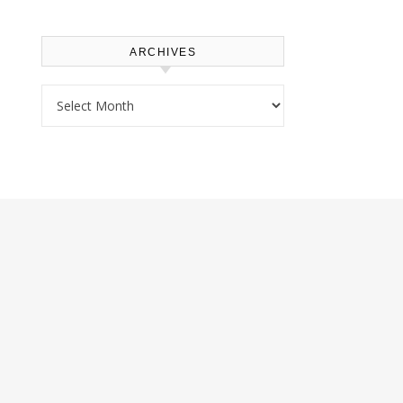
ARCHIVES
Archives