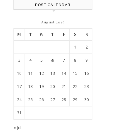
POST CALENDAR
August 2026
M
T
W
T
F
S
S
1
2
3
4
5
6
7
8
9
10
11
12
13
14
15
16
17
18
19
20
21
22
23
24
25
26
27
28
29
30
31
« Jul