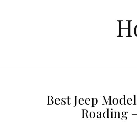
Skip to content
H
Best Jeep Model 
Roading –