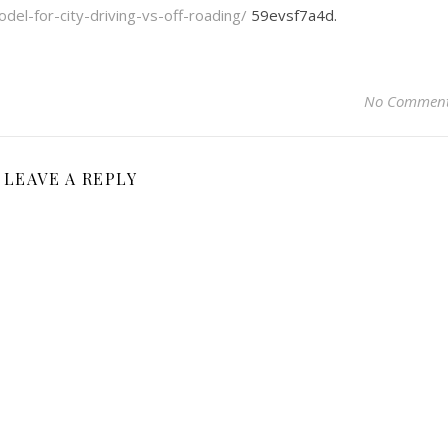
el-for-city-driving-vs-off-roading/
59evsf7a4d.
No Commen
LEAVE A REPLY