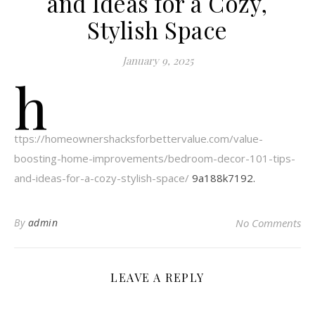
and Ideas for a Cozy,
Stylish Space
January 9, 2025
h
ttps://homeownershacksforbettervalue.com/value-
boosting-home-improvements/bedroom-decor-101-tips-
and-ideas-for-a-cozy-stylish-space/
9a188k7192.
By
admin
No Comments
LEAVE A REPLY