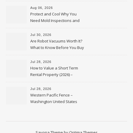
Upkeep – Remodel your Nest
Aug 06, 2026
Protect and Cool Why You
Need Mold Inspections and
HVAC Upgrades
Jul 30, 2026
Are Robot Vacuums Worth It?
What to Know Before You Buy
Jul 28, 2026
How to Value a Short Term
Rental Property (2026) –
Personal Finance Article
Jul 28, 2026
Western Pacific Fence –
Washington United States
Savona Theme by
Optima Themes