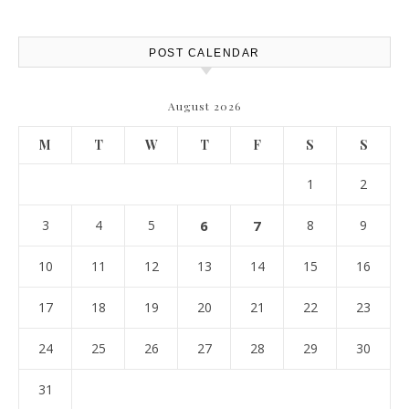
POST CALENDAR
August 2026
M
T
W
T
F
S
S
1
2
3
4
5
6
7
8
9
10
11
12
13
14
15
16
17
18
19
20
21
22
23
24
25
26
27
28
29
30
31