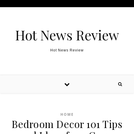
Skip to content
Hot News Review
Hot News Review
HOME
Bedroom Decor 101 Tips