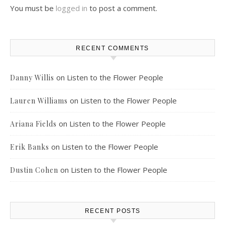
You must be
logged in
to post a comment.
RECENT COMMENTS
on
Listen to the Flower People
Danny Willis
on
Listen to the Flower People
Lauren Williams
on
Listen to the Flower People
Ariana Fields
on
Listen to the Flower People
Erik Banks
on
Listen to the Flower People
Dustin Cohen
RECENT POSTS