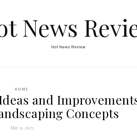
ot News Revi
Hot News Review
HOME
Ideas and Improvement
andscaping Concepts
May 9, 2023