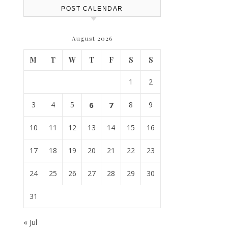
POST CALENDAR
August 2026
M
T
W
T
F
S
S
1
2
3
4
5
6
7
8
9
10
11
12
13
14
15
16
17
18
19
20
21
22
23
24
25
26
27
28
29
30
31
« Jul