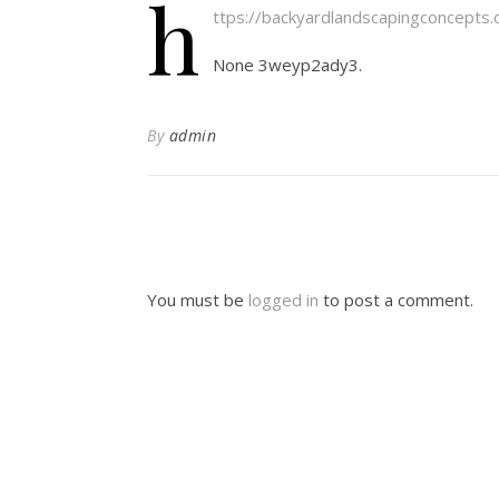
h
ttps://backyardlandscapingconcept
None 3weyp2ady3.
By
admin
You must be
logged in
to post a comment.