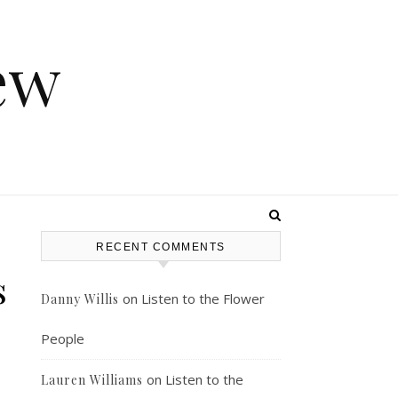
ew
RECENT COMMENTS
s
on
Listen to the Flower
Danny Willis
People
on
Listen to the
Lauren Williams