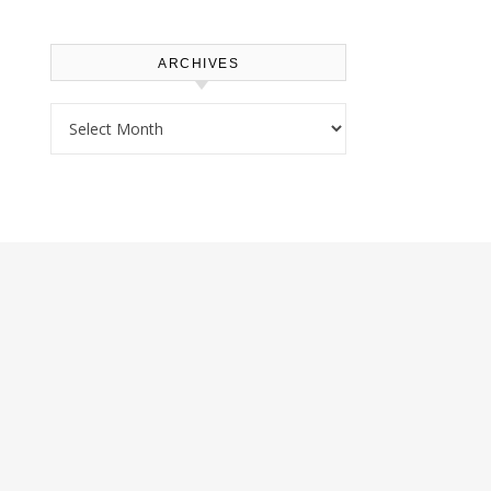
ARCHIVES
Archives