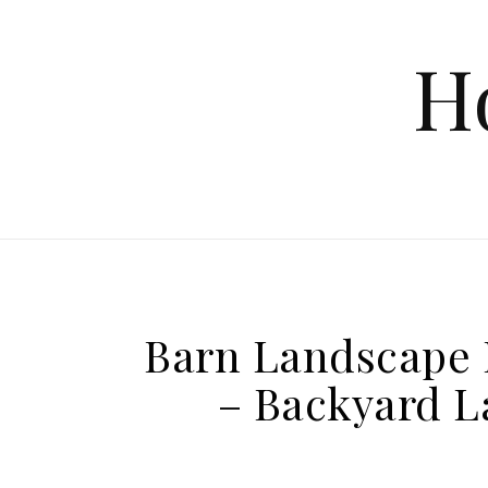
Skip to content
H
Barn Landscape 
– Backyard L