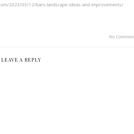
s.com/2023/03/12/barn-landscape-ideas-and-improvements/
No Commen
LEAVE A REPLY