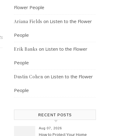
Flower People
on
Listen to the Flower
Ariana Fields
People
ts
on
Listen to the Flower
Erik Banks
People
on
Listen to the Flower
Dustin Cohen
People
RECENT POSTS
Aug 07, 2026
How to Protect Your Home