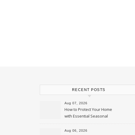
RECENT POSTS
Aug 07, 2026
How to Protect Your Home
with Essential Seasonal
Upkeep – Remodel your Nest
Aug 06, 2026