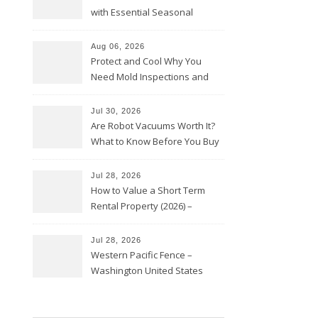
with Essential Seasonal
Upkeep – Remodel your Nest
Aug 06, 2026
Protect and Cool Why You
Need Mold Inspections and
HVAC Upgrades
Jul 30, 2026
Are Robot Vacuums Worth It?
What to Know Before You Buy
Jul 28, 2026
How to Value a Short Term
Rental Property (2026) –
Personal Finance Article
Jul 28, 2026
Western Pacific Fence –
Washington United States