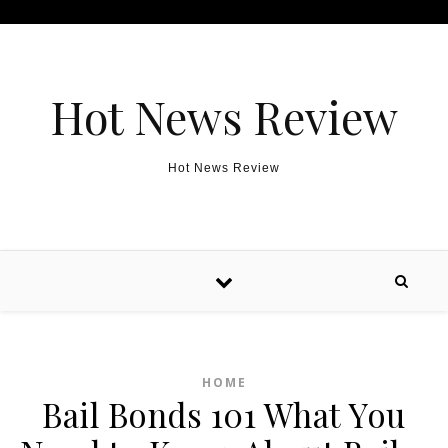
Skip to content
Hot News Review
Hot News Review
HOME
Bail Bonds 101 What You