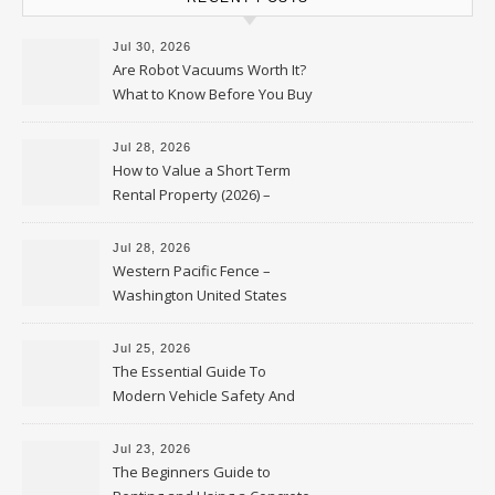
Jul 30, 2026
Are Robot Vacuums Worth It?
What to Know Before You Buy
Jul 28, 2026
How to Value a Short Term
Rental Property (2026) –
Personal Finance Article
Jul 28, 2026
Western Pacific Fence –
Washington United States
Jul 25, 2026
The Essential Guide To
Modern Vehicle Safety And
Protection – The Full Auto
Report
Jul 23, 2026
The Beginners Guide to