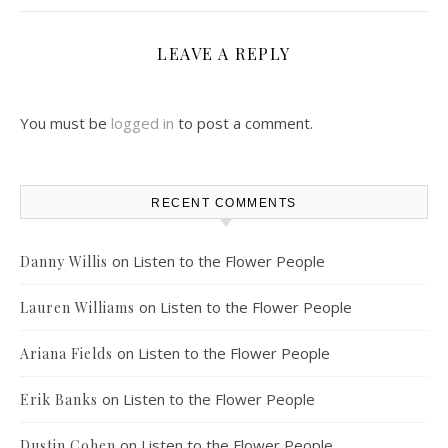
LEAVE A REPLY
You must be
logged in
to post a comment.
RECENT COMMENTS
on
Listen to the Flower People
Danny Willis
on
Listen to the Flower People
Lauren Williams
on
Listen to the Flower People
Ariana Fields
on
Listen to the Flower People
Erik Banks
on
Listen to the Flower People
Dustin Cohen