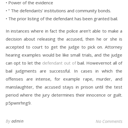
• Power of the evidence
• ” The defendants’ institutions and community bonds.
• The prior listing of the defendant has been granted bail.
In instances where in fact the police aren’t able to make a
decision about releasing the accused, then he or she is
accepted to court to get the judge to pick on. Attorney
hearing examples would be like small trials, and the judge
can opt to let the
defendant out of
bail. Howevernot all of
bail judgments are successful. In cases in which the
offenses are intense, for example rape, murder, and
manslaughter, the accused stays in prison until the test
period where the jury determines their innocence or guilt.
p5pwnrhng9.
By
admin
No Comments