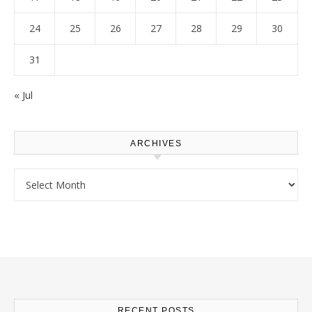
24
25
26
27
28
29
30
31
« Jul
ARCHIVES
Archives
RECENT POSTS