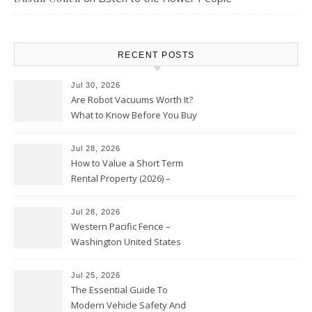
RECENT POSTS
Jul 30, 2026
Are Robot Vacuums Worth It?
What to Know Before You Buy
Jul 28, 2026
How to Value a Short Term
Rental Property (2026) –
Personal Finance Article
Jul 28, 2026
Western Pacific Fence –
Washington United States
Jul 25, 2026
The Essential Guide To
Modern Vehicle Safety And