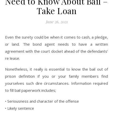
Need to Know About Bail –
Take Loan
June 26, 2021
Even the surety could be when it comes to cash, a pledge,
or land. The bond agent needs to have a written
agreement with the court docket ahead of the defendants’
re lease.
Nonetheless, it really is essential to know the bail out of
prison definition if you or your family members find
yourselves such dire circumstances. Information required
to fill bail paperwork includes;
• Seriousness and character of the offense
• Likely sentence