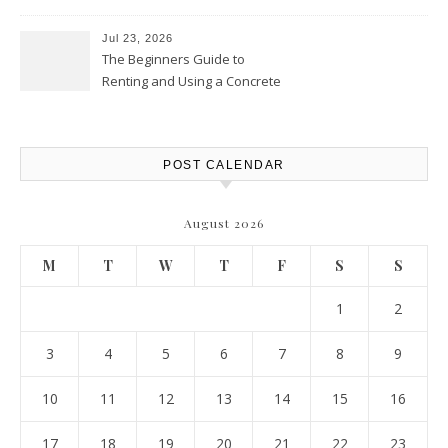
Protection – The Full Auto
Report
Jul 23, 2026
The Beginners Guide to
Renting and Using a Concrete
Saw Safely – Savvy Home
Resources
POST CALENDAR
August 2026
M
T
W
T
F
S
S
1
2
3
4
5
6
7
8
9
10
11
12
13
14
15
16
17
18
19
20
21
22
23