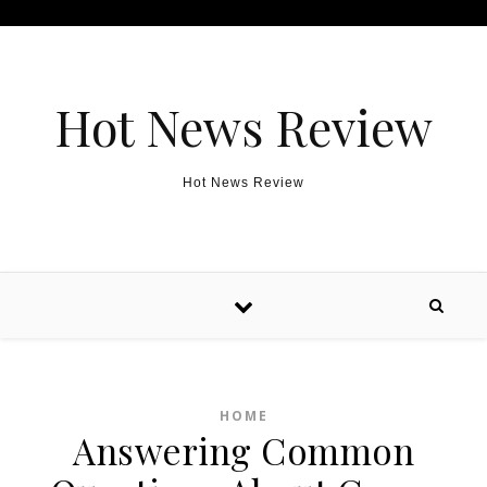
Skip to content
Hot News Review
Hot News Review
HOME
Answering Common