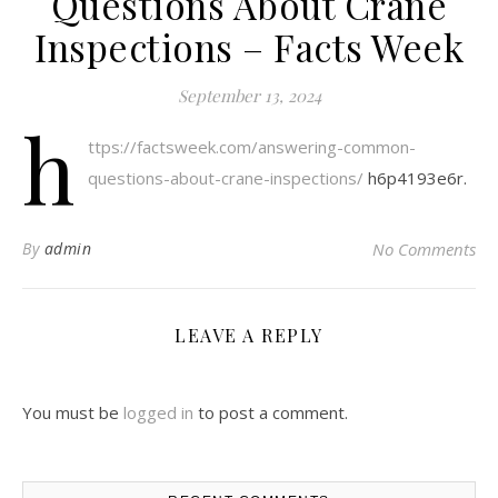
Questions About Crane
Inspections – Facts Week
September 13, 2024
h
ttps://factsweek.com/answering-common-
questions-about-crane-inspections/
h6p4193e6r.
By
admin
No Comments
LEAVE A REPLY
You must be
logged in
to post a comment.