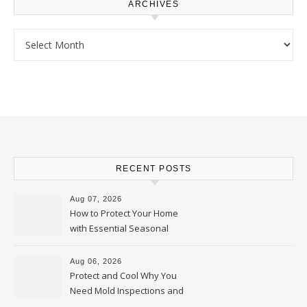
ARCHIVES
Archives
RECENT POSTS
Aug 07, 2026
How to Protect Your Home
with Essential Seasonal
Upkeep – Remodel your Nest
Aug 06, 2026
Protect and Cool Why You
Need Mold Inspections and
HVAC Upgrades