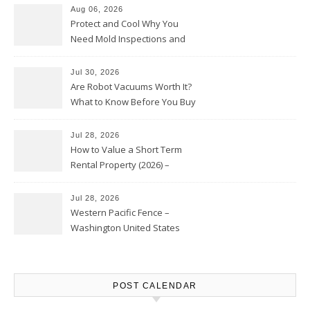
Aug 06, 2026
Protect and Cool Why You
Need Mold Inspections and
HVAC Upgrades
Jul 30, 2026
Are Robot Vacuums Worth It?
What to Know Before You Buy
Jul 28, 2026
How to Value a Short Term
Rental Property (2026) –
Personal Finance Article
Jul 28, 2026
Western Pacific Fence –
Washington United States
POST CALENDAR