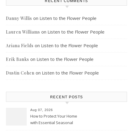
RECENT COMMENTS
on
Listen to the Flower People
Danny Willis
on
Listen to the Flower People
Lauren Williams
on
Listen to the Flower People
Ariana Fields
on
Listen to the Flower People
Erik Banks
on
Listen to the Flower People
Dustin Cohen
RECENT POSTS
Aug 07, 2026
How to Protect Your Home
with Essential Seasonal
Upkeep – Remodel your Nest