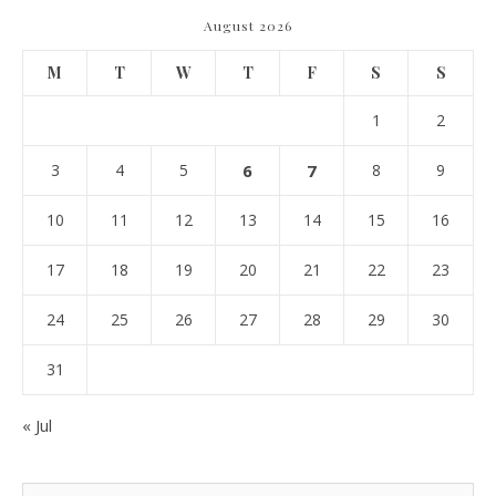
August 2026
M
T
W
T
F
S
S
1
2
3
4
5
6
7
8
9
10
11
12
13
14
15
16
17
18
19
20
21
22
23
24
25
26
27
28
29
30
31
« Jul