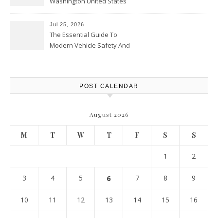
Washington United States
Jul 25, 2026
The Essential Guide To
Modern Vehicle Safety And
Protection – The Full Auto
Report
POST CALENDAR
August 2026
M
T
W
T
F
S
S
1
2
3
4
5
6
7
8
9
10
11
12
13
14
15
16