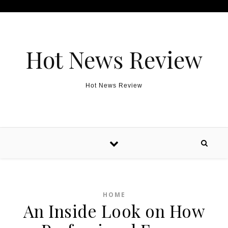
Skip to content
Hot News Review
Hot News Review
HOME
An Inside Look on How