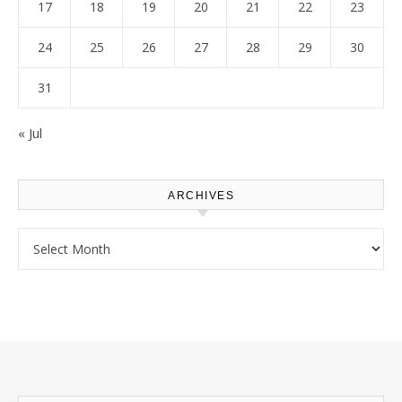
17
18
19
20
21
22
23
24
25
26
27
28
29
30
31
« Jul
ARCHIVES
Archives