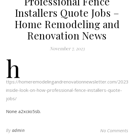
Professional Fence
Installers Quote Jobs –
Home Remodeling and
Renovation News
November 7, 2023
h
ttps://homeremodelingandrenovationnewsletter.com/2023/1
inside-look-on-how-professional-fence-installers-quote-
jobs/
None a2xciio5sb.
By
admin
No Comments