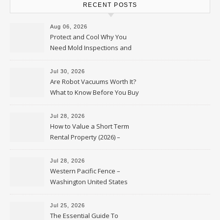
RECENT POSTS
Aug 06, 2026
Protect and Cool Why You
Need Mold Inspections and
HVAC Upgrades
Jul 30, 2026
Are Robot Vacuums Worth It?
What to Know Before You Buy
Jul 28, 2026
How to Value a Short Term
Rental Property (2026) –
Personal Finance Article
Jul 28, 2026
Western Pacific Fence –
Washington United States
Jul 25, 2026
The Essential Guide To