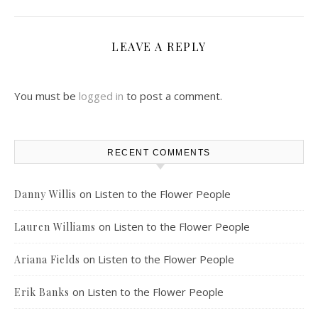
LEAVE A REPLY
You must be
logged in
to post a comment.
RECENT COMMENTS
on
Listen to the Flower People
Danny Willis
on
Listen to the Flower People
Lauren Williams
on
Listen to the Flower People
Ariana Fields
on
Listen to the Flower People
Erik Banks