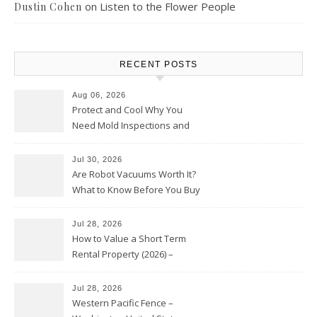
on
Listen to the Flower People
Dustin Cohen
RECENT POSTS
Aug 06, 2026
Protect and Cool Why You
Need Mold Inspections and
HVAC Upgrades
Jul 30, 2026
Are Robot Vacuums Worth It?
What to Know Before You Buy
Jul 28, 2026
How to Value a Short Term
Rental Property (2026) –
Personal Finance Article
Jul 28, 2026
Western Pacific Fence –