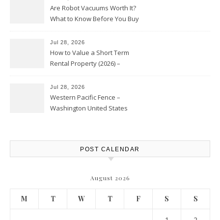
Are Robot Vacuums Worth It?
What to Know Before You Buy
Jul 28, 2026
How to Value a Short Term
Rental Property (2026) –
Personal Finance Article
Jul 28, 2026
Western Pacific Fence –
Washington United States
POST CALENDAR
August 2026
M
T
W
T
F
S
S
1
2