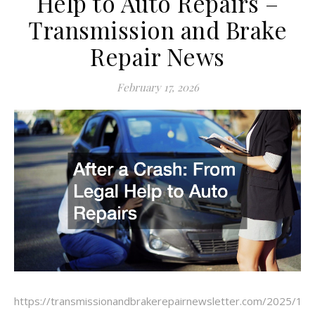
Help to Auto Repairs –
Transmission and Brake
Repair News
February 17, 2026
https://transmissionandbrakerepairnewsletter.com/2025/11/