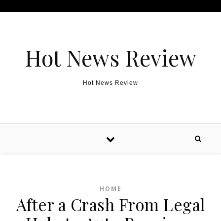
Skip to content
Hot News Review
Hot News Review
HOME
After a Crash From Legal