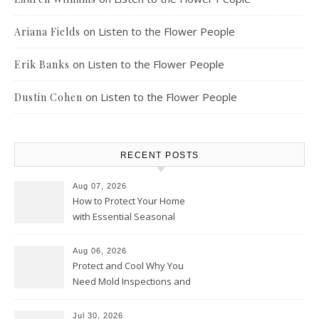
on
Listen to the Flower People
Ariana Fields
on
Listen to the Flower People
Erik Banks
on
Listen to the Flower People
Dustin Cohen
RECENT POSTS
Aug 07, 2026
How to Protect Your Home
with Essential Seasonal
Upkeep – Remodel your Nest
Aug 06, 2026
Protect and Cool Why You
Need Mold Inspections and
HVAC Upgrades
Jul 30, 2026