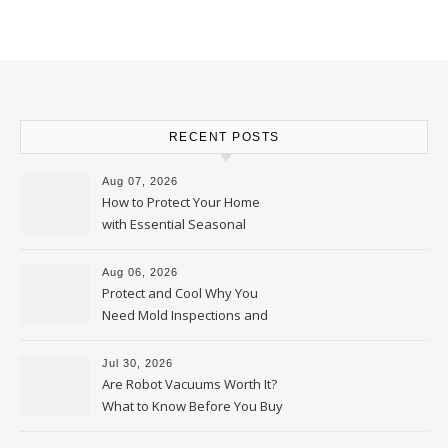
RECENT POSTS
Aug 07, 2026
How to Protect Your Home
with Essential Seasonal
Upkeep – Remodel your Nest
Aug 06, 2026
Protect and Cool Why You
Need Mold Inspections and
HVAC Upgrades
Jul 30, 2026
Are Robot Vacuums Worth It?
What to Know Before You Buy