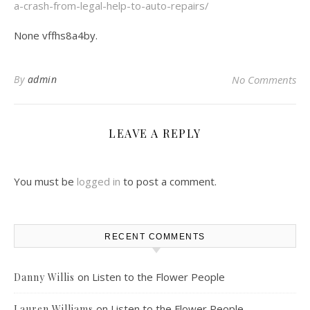
a-crash-from-legal-help-to-auto-repairs/
None vffhs8a4by.
By
admin
No Comments
LEAVE A REPLY
You must be
logged in
to post a comment.
RECENT COMMENTS
on
Listen to the Flower People
Danny Willis
on
Listen to the Flower People
Lauren Williams