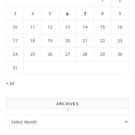
3
4
5
6
7
8
9
10
11
12
13
14
15
16
17
18
19
20
21
22
23
24
25
26
27
28
29
30
31
« Jul
ARCHIVES
Archives