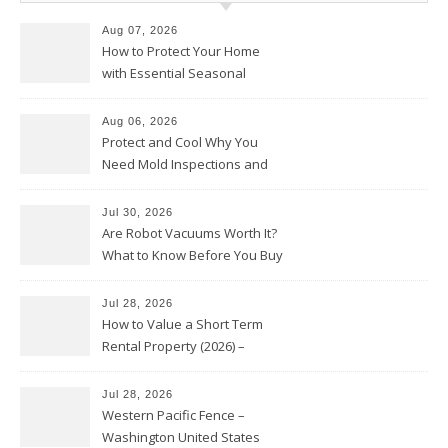
Aug 07, 2026
How to Protect Your Home
with Essential Seasonal
Upkeep – Remodel your Nest
Aug 06, 2026
Protect and Cool Why You
Need Mold Inspections and
HVAC Upgrades
Jul 30, 2026
Are Robot Vacuums Worth It?
What to Know Before You Buy
Jul 28, 2026
How to Value a Short Term
Rental Property (2026) –
Personal Finance Article
Jul 28, 2026
Western Pacific Fence –
Washington United States