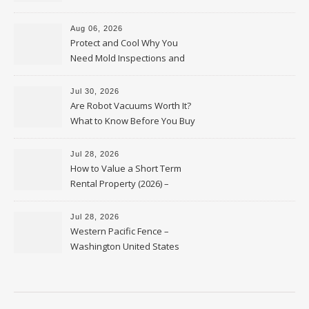
Upkeep – Remodel your Nest
Aug 06, 2026
Protect and Cool Why You
Need Mold Inspections and
HVAC Upgrades
Jul 30, 2026
Are Robot Vacuums Worth It?
What to Know Before You Buy
Jul 28, 2026
How to Value a Short Term
Rental Property (2026) –
Personal Finance Article
Jul 28, 2026
Western Pacific Fence –
Washington United States