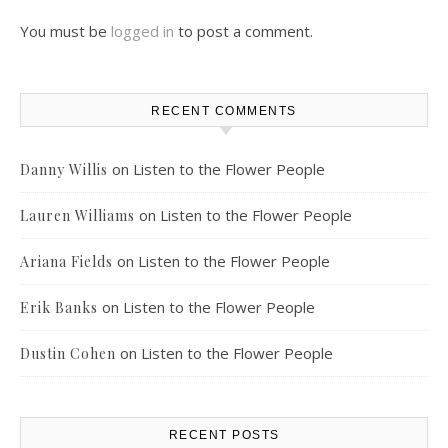
You must be
logged in
to post a comment.
RECENT COMMENTS
on
Listen to the Flower People
Danny Willis
on
Listen to the Flower People
Lauren Williams
on
Listen to the Flower People
Ariana Fields
on
Listen to the Flower People
Erik Banks
on
Listen to the Flower People
Dustin Cohen
RECENT POSTS