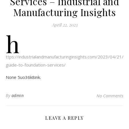
Services – Industrial and
Manufacturing Insights
April 22, 2023
h
ttps://industrialandmanufacturinginsights.com/2023/04/21/a-
guide-to-foundation-services/
None 5uo36k8ink.
By
admin
No Comments
LEAVE A REPLY