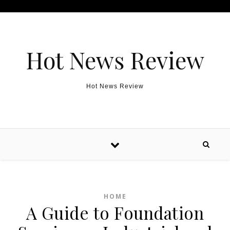
Skip to content
Hot News Review
Hot News Review
HOME
A Guide to Foundation