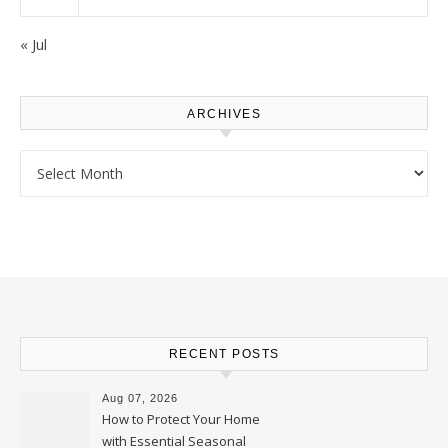
« Jul
ARCHIVES
Archives
RECENT POSTS
Aug 07, 2026
How to Protect Your Home
with Essential Seasonal