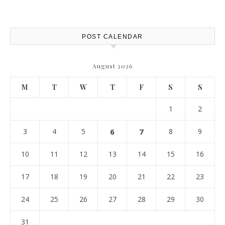
POST CALENDAR
August 2026
M
T
W
T
F
S
S
1
2
3
4
5
6
7
8
9
10
11
12
13
14
15
16
17
18
19
20
21
22
23
24
25
26
27
28
29
30
31