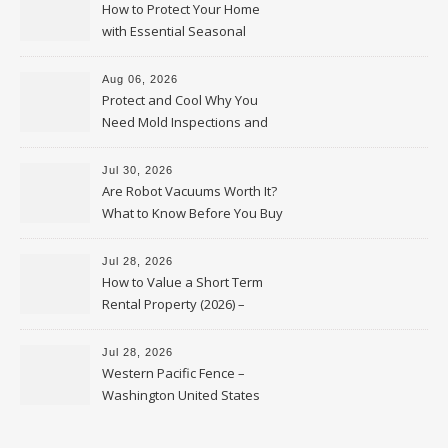
How to Protect Your Home
with Essential Seasonal
Upkeep – Remodel your Nest
Aug 06, 2026
Protect and Cool Why You
Need Mold Inspections and
HVAC Upgrades
Jul 30, 2026
Are Robot Vacuums Worth It?
What to Know Before You Buy
Jul 28, 2026
How to Value a Short Term
Rental Property (2026) –
Personal Finance Article
Jul 28, 2026
Western Pacific Fence –
Washington United States