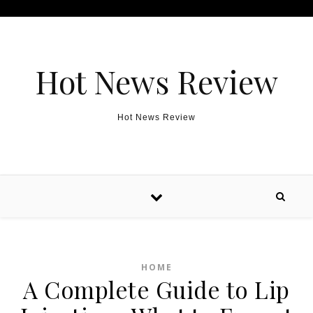
Skip to content
Hot News Review
Hot News Review
HOME
A Complete Guide to Lip