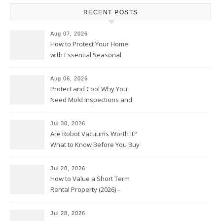
RECENT POSTS
Aug 07, 2026
How to Protect Your Home
with Essential Seasonal
Upkeep – Remodel your Nest
Aug 06, 2026
Protect and Cool Why You
Need Mold Inspections and
HVAC Upgrades
Jul 30, 2026
Are Robot Vacuums Worth It?
What to Know Before You Buy
Jul 28, 2026
How to Value a Short Term
Rental Property (2026) –
Personal Finance Article
Jul 28, 2026