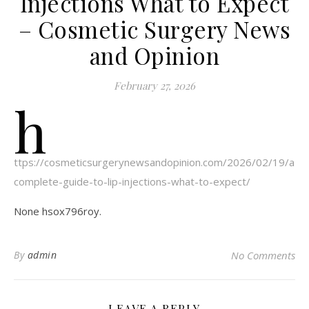
Injections What to Expect
– Cosmetic Surgery News
and Opinion
February 27, 2026
h
ttps://cosmeticsurgerynewsandopinion.com/2026/02/19/a-
complete-guide-to-lip-injections-what-to-expect/
None hsox796roy.
By
admin
No Comments
LEAVE A REPLY