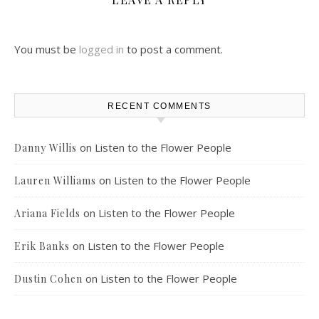
You must be
logged in
to post a comment.
RECENT COMMENTS
on
Listen to the Flower People
Danny Willis
on
Listen to the Flower People
Lauren Williams
on
Listen to the Flower People
Ariana Fields
on
Listen to the Flower People
Erik Banks
on
Listen to the Flower People
Dustin Cohen