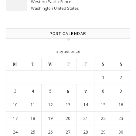
Western Pacific Fence –
Washington United States
POST CALENDAR
August 2026
M
T
W
T
F
S
S
1
2
3
4
5
6
7
8
9
10
11
12
13
14
15
16
17
18
19
20
21
22
23
24
25
26
27
28
29
30