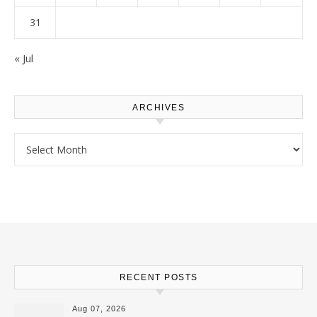
31
« Jul
ARCHIVES
Archives
RECENT POSTS
Aug 07, 2026