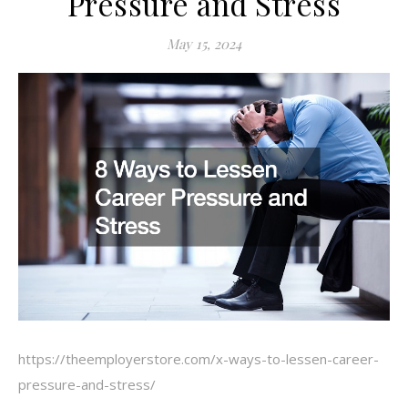
Pressure and Stress
May 15, 2024
https://theemployerstore.com/x-ways-to-lessen-career-
pressure-and-stress/