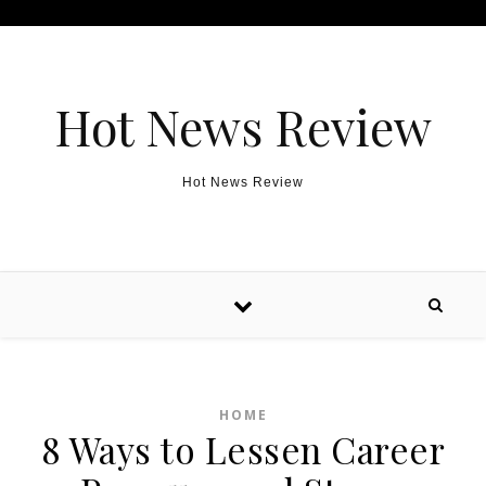
Skip to content
Hot News Review
Hot News Review
HOME
8 Ways to Lessen Career