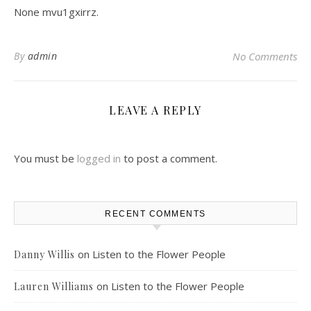
None mvu1gxirrz.
By
admin
No Comments
LEAVE A REPLY
You must be
logged in
to post a comment.
RECENT COMMENTS
on
Listen to the Flower People
Danny Willis
on
Listen to the Flower People
Lauren Williams