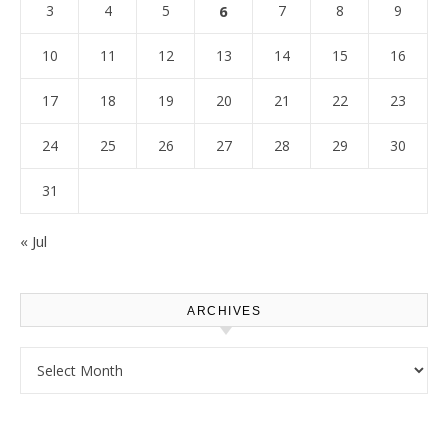
3
4
5
6
7
8
9
10
11
12
13
14
15
16
17
18
19
20
21
22
23
24
25
26
27
28
29
30
31
« Jul
ARCHIVES
Archives