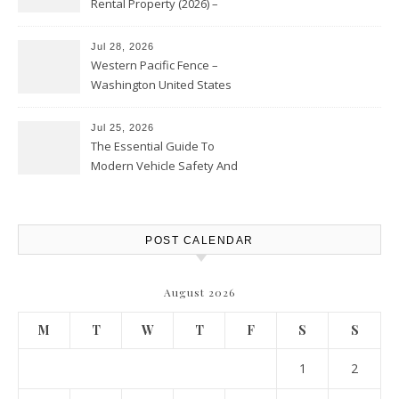
Rental Property (2026) –
Personal Finance Article
Jul 28, 2026
Western Pacific Fence –
Washington United States
Jul 25, 2026
The Essential Guide To
Modern Vehicle Safety And
Protection – The Full Auto
Report
POST CALENDAR
August 2026
M
T
W
T
F
S
S
1
2