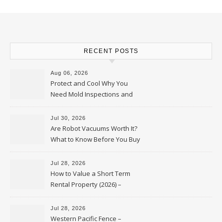
RECENT POSTS
Aug 06, 2026
Protect and Cool Why You
Need Mold Inspections and
HVAC Upgrades
Jul 30, 2026
Are Robot Vacuums Worth It?
What to Know Before You Buy
Jul 28, 2026
How to Value a Short Term
Rental Property (2026) –
Personal Finance Article
Jul 28, 2026
Western Pacific Fence –