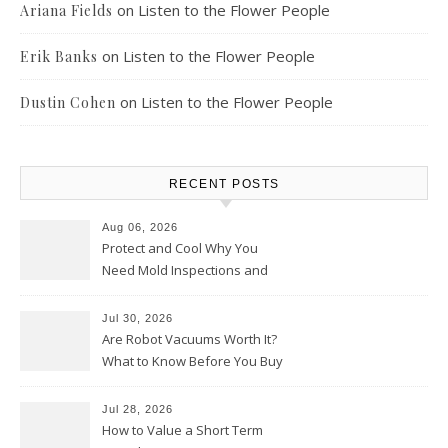
on
Listen to the Flower People
Ariana Fields
on
Listen to the Flower People
Erik Banks
on
Listen to the Flower People
Dustin Cohen
RECENT POSTS
Aug 06, 2026
Protect and Cool Why You
Need Mold Inspections and
HVAC Upgrades
Jul 30, 2026
Are Robot Vacuums Worth It?
What to Know Before You Buy
Jul 28, 2026
How to Value a Short Term