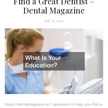
Find a Great Dentist –
Dental Magazine
July 11, 2023
https://dentalmagazine.co/7-questions-to-help-you-find-a-