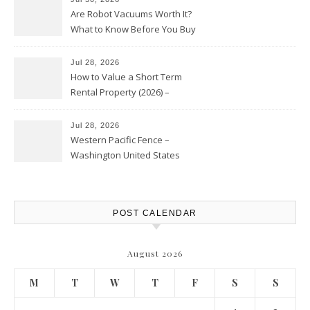
Are Robot Vacuums Worth It?
What to Know Before You Buy
Jul 28, 2026
How to Value a Short Term
Rental Property (2026) –
Personal Finance Article
Jul 28, 2026
Western Pacific Fence –
Washington United States
POST CALENDAR
August 2026
M
T
W
T
F
S
S