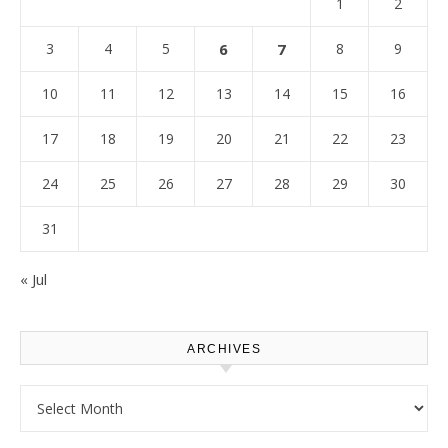
1
2
3
4
5
6
7
8
9
10
11
12
13
14
15
16
17
18
19
20
21
22
23
24
25
26
27
28
29
30
31
« Jul
ARCHIVES
Archives