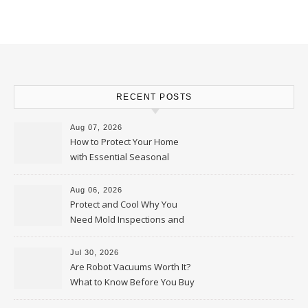
RECENT POSTS
Aug 07, 2026
How to Protect Your Home
with Essential Seasonal
Upkeep – Remodel your Nest
Aug 06, 2026
Protect and Cool Why You
Need Mold Inspections and
HVAC Upgrades
Jul 30, 2026
Are Robot Vacuums Worth It?
What to Know Before You Buy