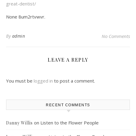
great-dentist/
None 8um2rtvwvr.
By
admin
No Comments
LEAVE A REPLY
You must be
logged in
to post a comment.
RECENT COMMENTS
on
Listen to the Flower People
Danny Willis