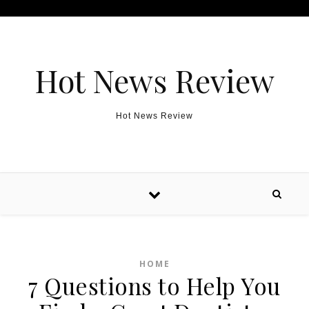
Skip to content
Hot News Review
Hot News Review
HOME
7 Questions to Help You