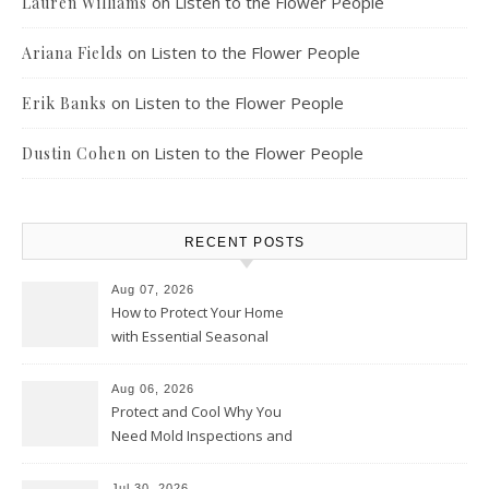
on
Listen to the Flower People
Lauren Williams
on
Listen to the Flower People
Ariana Fields
on
Listen to the Flower People
Erik Banks
on
Listen to the Flower People
Dustin Cohen
RECENT POSTS
Aug 07, 2026
How to Protect Your Home
with Essential Seasonal
Upkeep – Remodel your Nest
Aug 06, 2026
Protect and Cool Why You
Need Mold Inspections and
HVAC Upgrades
Jul 30, 2026