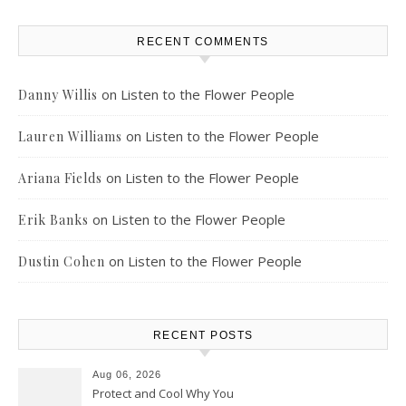
RECENT COMMENTS
on
Listen to the Flower People
Danny Willis
on
Listen to the Flower People
Lauren Williams
on
Listen to the Flower People
Ariana Fields
on
Listen to the Flower People
Erik Banks
on
Listen to the Flower People
Dustin Cohen
RECENT POSTS
Aug 06, 2026
Protect and Cool Why You