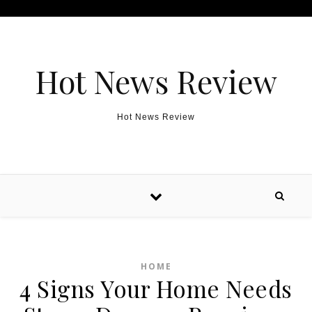
Skip to content
Hot News Review
Hot News Review
HOME
4 Signs Your Home Needs