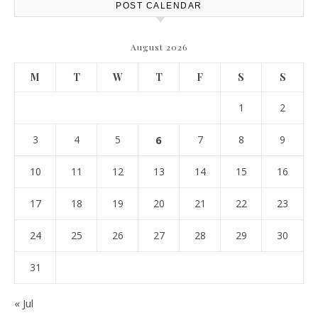
POST CALENDAR
August 2026
M
T
W
T
F
S
S
1
2
3
4
5
6
7
8
9
10
11
12
13
14
15
16
17
18
19
20
21
22
23
24
25
26
27
28
29
30
31
« Jul