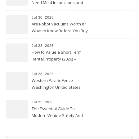
Need Mold Inspections and
HVAC Upgrades
Jul 30, 2026
Are Robot Vacuums Worth It?
What to Know Before You Buy
Jul 28, 2026
How to Value a Short Term
Rental Property (2026) –
Personal Finance Article
Jul 28, 2026
Western Pacific Fence –
Washington United States
Jul 25, 2026
The Essential Guide To
Modern Vehicle Safety And
Protection – The Full Auto
Report