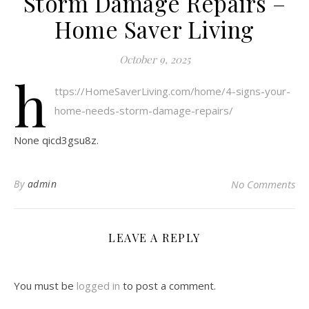
Storm Damage Repairs –
Home Saver Living
October 9, 2025
h
ttps://HomeSaverLiving.com/home/4-signs-your-
home-needs-storm-damage-repairs/
None qicd3gsu8z.
By
admin
No Comments
LEAVE A REPLY
You must be
logged in
to post a comment.