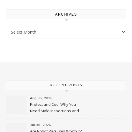
ARCHIVES
Archives
RECENT POSTS
Aug 06, 2026
Protect and Cool Why You
Need Mold Inspections and
HVAC Upgrades
Jul 30, 2026
Are Robot Vacuums Worth It?